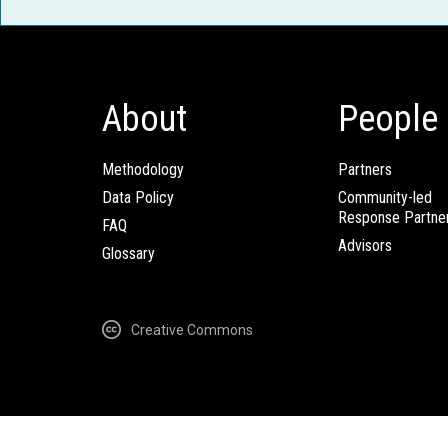
About
People
Methodology
Partners
Data Policy
Community-led
Response Partne
FAQ
Advisors
Glossary
Creative Commons