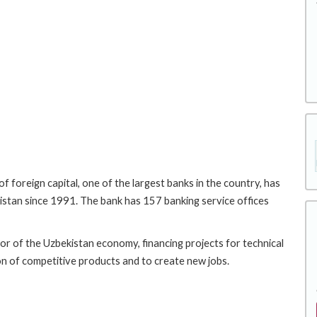
 foreign capital, one of the largest banks in the country, has
istan since 1991. The bank has 157 banking service offices
tor of the Uzbekistan economy, financing projects for technical
n of competitive products and to create new jobs.