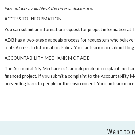
No contacts available at the time of disclosure.
ACCESS TO INFORMATION
You can submit an information request for project information at
ADB has a two-stage appeals process for requesters who believe th
of its Access to Information Policy. You can learn more about filin
ACCOUNTABILITY MECHANISM OF ADB
The Accountability Mechanism is an independent complaint mechanis
financed project. If you submit a complaint to the Accountability 
preventing harm to people or the environment. You can learn more 
Want to 