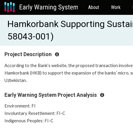
About
Work
Hamkorbank Supporting Sustain
58043-001)
Project Description
According to the Bank’s website, the proposed transaction involv
Hamkorbank (HKB) to support the expansion of the banks’ micro, s
Uzbekistan.
Early Warning System Project Analysis
Environment: FI
Involuntary Resettlement: FI-C
Indigenous Peoples: FI-C