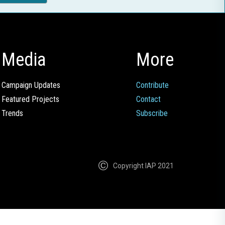
Media
More
Campaign Updates
Contribute
Featured Projects
Contact
Trends
Subscribe
Copyright IAP 2021