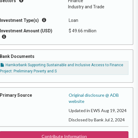
Sectors
Finance
Industry and Trade
Investment Type(s)
Loan
Investment Amount (USD)
$ 49.66 million
Bank Documents
Hamkorbank Supporting Sustainable and Inclusive Access to Finance
Project: Preliminary Poverty and S
Original disclosure @ ADB
Primary Source
website
Updated in EWS Aug 19, 2024
Disclosed by Bank Jul 2, 2024
Contribute Information