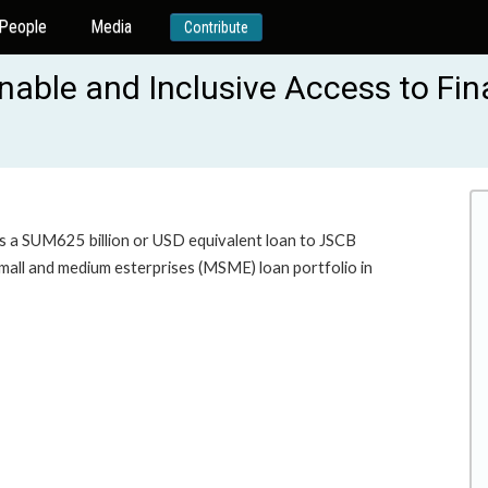
People
Media
Contribute
able and Inclusive Access to Fin
es a SUM625 billion or USD equivalent loan to JSCB
mall and medium esterprises (MSME) loan portfolio in