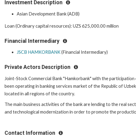
Investment Description
Asian Development Bank (ADB)
Loan (Ordinary capital resources): UZS 625,000.00 million
Financial Intermediary
JSCB HAMKORBANK
(Financial Intermediary)
Private Actors Description
Joint-Stock Commercial Bank "Hamkorbank" with the participation of
been operating in banking services market of the Republic of Uzbek
located in all regions of the country.
The main business activities of the bank are lending to the real sec
and technological modernization in order to promote the productio
Contact Information