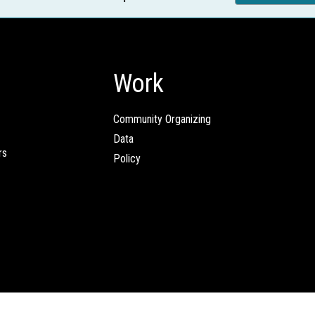
Work
Community Organizing
Data
rs
Policy