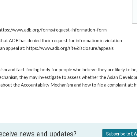
: https://www.adb.org/forms/request-information-form
at ADB has denied their request for information in violation
g an appeal at: https://www.adb.org/site/disclosure/appeals
m and fact-finding body for people who believe they are likely to b
Mechanism, they may investigate to assess whether the Asian Developm
about the Accountability Mechanism and how to file a complaint at: 
receive news and updates?
Subscribe to EW