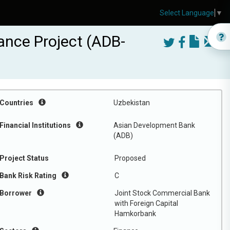
Select Language
▼
ance Project (ADB-
Countries
Uzbekistan
Financial Institutions
Asian Development Bank
(ADB)
Project Status
Proposed
Bank Risk Rating
C
Borrower
Joint Stock Commercial Bank
with Foreign Capital
Hamkorbank