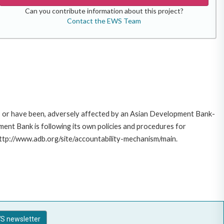
Can you contribute information about this project?
Contact the EWS Team
e, or have been, adversely affected by an Asian Development Bank-
ent Bank is following its own policies and procedures for
http://www.adb.org/site/accountability-mechanism/main.
S newsletter