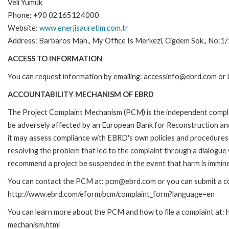
Veli Yumuk
Phone: +90 02165124000
Website:
www.enerjisauretim.com.tr
Address: Barbaros Mah., My Office Is Merkezi, Cigdem Sok., No:1/
ACCESS TO INFORMATION
You can request information by emailing: accessinfo@ebrd.com or 
ACCOUNTABILITY MECHANISM OF EBRD
The Project Complaint Mechanism (PCM) is the independent complai
be adversely affected by an European Bank for Reconstruction an
it may assess compliance with EBRD's own policies and procedures 
resolving the problem that led to the complaint through a dialogue
recommend a project be suspended in the event that harm is immin
You can contact the PCM at: pcm@ebrd.com or you can submit a com
http://www.ebrd.com/eform/pcm/complaint_form?language=en
You can learn more about the PCM and how to file a complaint at:
mechanism.html