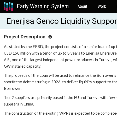
About
Work
Enerjisa Genco Liquidity Suppo
Project Description
As stated by the EBRD, the project consists of a senior loan of up 
USD 150 million with a tenor of up to 8 years to Enerjisa Enerji Ure
A.S., one of the largest independent power producers in Turkiye, wi
GW installed capacity.
The proceeds of the Loan will be used to refinance the Borrower's
shortiterm debt maturing in 2026, to deliver liquidity support to th
Borrower.
Tier 2 suppliers are primarily based in the EU and Turkiye with few 
suppliers in China.
The construction of the existing WPPs is expected to be complete