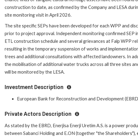
construction to date, as confirmed by the Company and LESA duri
site monitoring visit in April 2026.
The site specific SEPs have been developed for each WPP and dis
prior to project approval. Independent monitoring confirmed SEP 
ETL construction schedule and several grievances at Falp WPP rel
resulting in the temporary suspension of works and implementation
trees and additional consultations with affected landowners. In a
the mobilisation of additional water trucks across all three sites
will be monitored by the LESA.
Investment Description
European Bank for Reconstruction and Development (EBRD
Private Actors Description
As stated by the EBRD, Enerjisa Enerji Uretim A.S. is a power prod
between Sabanci Holding and E.ON (together "the Shareholders"), e