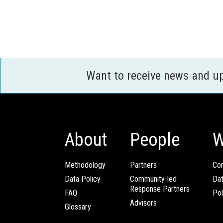
Want to receive news and u
About
People
W
Methodology
Partners
Com
Data Policy
Community-led
Da
Response Partners
FAQ
Pol
Advisors
Glossary