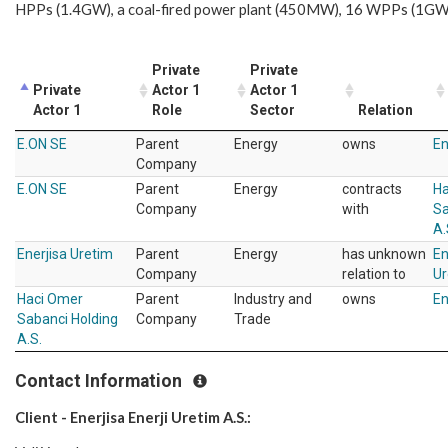
HPPs (1.4GW), a coal-fired power plant (450MW), 16 WPPs (1GW
Private
Private
Private
Actor 1
Actor 1
Actor 1
Role
Sector
Relation
E.ON SE
Parent
Energy
owns
En
Company
E.ON SE
Parent
Energy
contracts
Ha
Company
with
Sa
A.
Enerjisa Uretim
Parent
Energy
has unknown
En
Company
relation to
Ur
Haci Omer
Parent
Industry and
owns
En
Sabanci Holding
Company
Trade
A.S.
Contact Information
Client - Enerjisa Enerji Uretim A.S.: