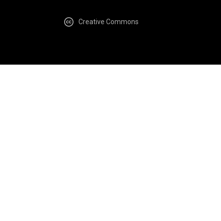
Creative Commons