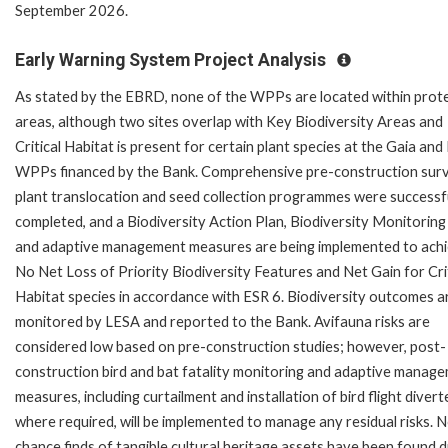
September 2026.
Early Warning System Project Analysis
As stated by the EBRD, none of the WPPs are located within prot
areas, although two sites overlap with Key Biodiversity Areas and
Critical Habitat is present for certain plant species at the Gaia and
WPPs financed by the Bank. Comprehensive pre-construction sur
plant translocation and seed collection programmes were successf
completed, and a Biodiversity Action Plan, Biodiversity Monitoring
and adaptive management measures are being implemented to ach
No Net Loss of Priority Biodiversity Features and Net Gain for Cri
Habitat species in accordance with ESR 6. Biodiversity outcomes a
monitored by LESA and reported to the Bank. Avifauna risks are
considered low based on pre-construction studies; however, post-
construction bird and bat fatality monitoring and adaptive manag
measures, including curtailment and installation of bird flight divert
where required, will be implemented to manage any residual risks. 
chance finds of tangible cultural heritage assets have been found d