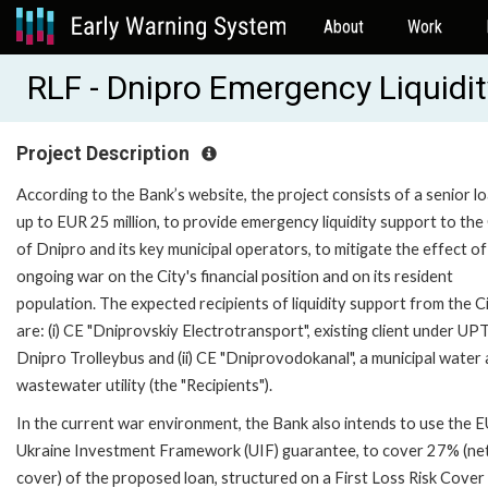
About
Work
RLF - Dnipro Emergency Liquidit
Project Description
According to the Bank’s website, the project consists of a senior l
up to EUR 25 million, to provide emergency liquidity support to the
of Dnipro and its key municipal operators, to mitigate the effect of
ongoing war on the City's financial position and on its resident
population. The expected recipients of liquidity support from the C
are: (i) CE "Dniprovskiy Electrotransport", existing client under UP
Dnipro Trolleybus and (ii) CE "Dniprovodokanal", a municipal water
wastewater utility (the "Recipients").
In the current war environment, the Bank also intends to use the 
Ukraine Investment Framework (UIF) guarantee, to cover 27% (ne
cover) of the proposed loan, structured on a First Loss Risk Cover