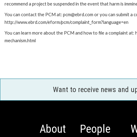
recommend a project be suspended in the event that harm is immin
You can contact the PCM at: pcm@ebrd.com or you can submit a com
http://www.ebrd.com/eform/pcm/complaint_form?language=en
You can learn more about the PCM and how to file a complaint at:
mechanism.html
Want to receive news and u
About
People
W