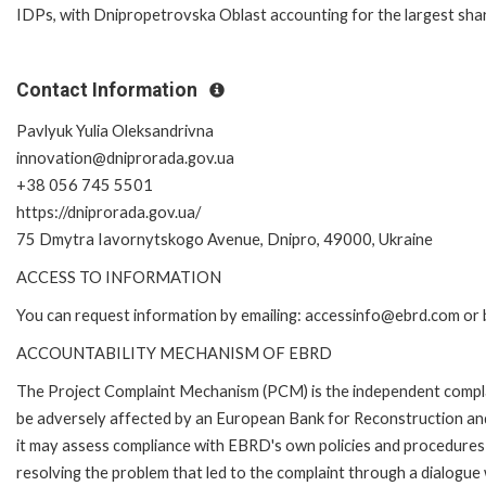
IDPs, with Dnipropetrovska Oblast accounting for the largest shar
Contact Information
Pavlyuk Yulia Oleksandrivna
innovation@dniprorada.gov.ua
+38 056 745 5501
https://dniprorada.gov.ua/
75 Dmytra Iavornytskogo Avenue, Dnipro, 49000, Ukraine
ACCESS TO INFORMATION
You can request information by emailing: accessinfo@ebrd.com or 
ACCOUNTABILITY MECHANISM OF EBRD
The Project Complaint Mechanism (PCM) is the independent complai
be adversely affected by an European Bank for Reconstruction an
it may assess compliance with EBRD's own policies and procedures 
resolving the problem that led to the complaint through a dialogue