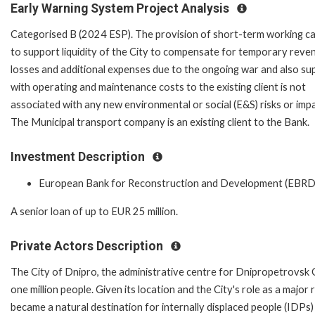
Early Warning System Project Analysis
Categorised B (2024 ESP). The provision of short-term working ca
to support liquidity of the City to compensate for temporary reve
losses and additional expenses due to the ongoing war and also su
with operating and maintenance costs to the existing client is not
associated with any new environmental or social (E&S) risks or imp
The Municipal transport company is an existing client to the Bank.
Investment Description
European Bank for Reconstruction and Development (EBRD
A senior loan of up to EUR 25 million.
Private Actors Description
The City of Dnipro, the administrative centre for Dnipropetrovsk Ob
one million people. Given its location and the City's role as a majo
became a natural destination for internally displaced people (IDPs