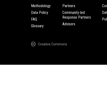
Methodology
Partners
Com
Data Policy
Community-led
Da
Response Partners
FAQ
Pol
Advisors
Glossary
Creative Commons