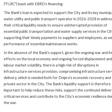
("FLRC") basis with EBRD's financing.
The Bank's loan is expected to support the City and its key municip
water utility and public transport operator in 2026-2028 in addres
their critical liquidity needs to ensure uninterrupted provision of
essential public transportation and water supply services in the Cit
supporting their timely payments to suppliers and employees, as we
performance of essential maintenance works.
In the absence of the Bank's support, given the ongoing war and it
effects on the local economy and ongoing forced displacement an
labour market volatility, there is a high risk of disruptions in
infrastructure services provision, compromising infrastructure ser
delivery, which is needed both for Dnipro's economic recovery and
private sector in the City. The Bank's liquidity support is therefore
important to help reduce these risks, support the continued deliver
critical services and contribute to the City's economic resilience du
the war.