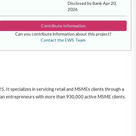
Disclosed by Bank Apr 20,
2026
Contribute Information
Can you contribute information about this project?
Contact the EWS Team
. It specializes in servicing retail and MSMEs clients through a
ian entrepreneurs with more than 930,000 active MSME clients.