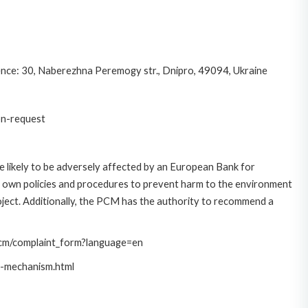
nce: 30, Naberezhna Peremogy str., Dnipro, 49094, Ukraine
on-request
 likely to be adversely affected by an European Bank for
 own policies and procedures to prevent harm to the environment
roject. Additionally, the PCM has the authority to recommend a
/pcm/complaint_form?language=en
t-mechanism.html