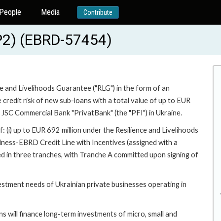
People
Media
Contribute
P2) (EBRD-57454)
ce and Livelihoods Guarantee ("RLG") in the form of an
e credit risk of new sub-loans with a total value of up to EUR
y JSC Commercial Bank "PrivatBank" (the "PFI") in Ukraine.
f: (i) up to EUR 692 million under the Resilience and Livelihoods
iness-EBRD Credit Line with Incentives (assigned with a
ed in three tranches, with Tranche A committed upon signing of
vestment needs of Ukrainian private businesses operating in
 will finance long-term investments of micro, small and