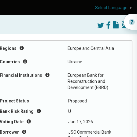
Select Language
▼
Regions
Europe and Central Asia
Countries
Ukraine
Financial Institutions
European Bank for
Reconstruction and
Development (EBRD)
Project Status
Proposed
Bank Risk Rating
U
Voting Date
Jun 17, 2026
Borrower
JSC Commercial Bank