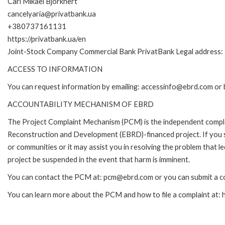
Carl Mikael Bjorknert
cancelyaria@privatbank.ua
+380737161131
https://privatbank.ua/en
Joint-Stock Company Commercial Bank PrivatBank Legal address: 1
ACCESS TO INFORMATION
You can request information by emailing: accessinfo@ebrd.com or 
ACCOUNTABILITY MECHANISM OF EBRD
The Project Complaint Mechanism (PCM) is the independent complai
Reconstruction and Development (EBRD)-financed project. If you 
or communities or it may assist you in resolving the problem that 
project be suspended in the event that harm is imminent.
You can contact the PCM at: pcm@ebrd.com or you can submit a co
You can learn more about the PCM and how to file a complaint at