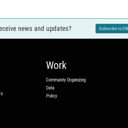
receive news and updates?
Subscribe to EW
Work
Community Organizing
Data
rs
Policy