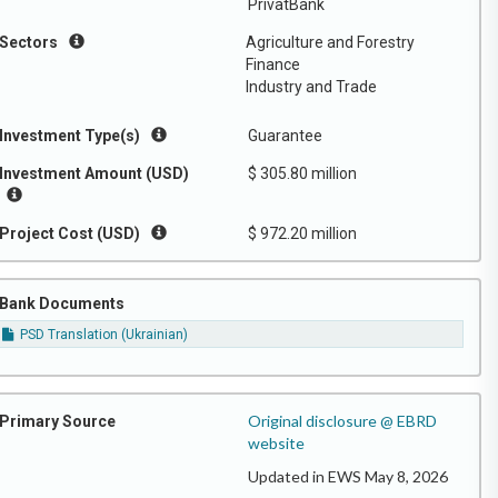
PrivatBank
Sectors
Agriculture and Forestry
Finance
Industry and Trade
Investment Type(s)
Guarantee
Investment Amount (USD)
$ 305.80 million
Project Cost (USD)
$ 972.20 million
Bank Documents
PSD Translation (Ukrainian)
Original disclosure @ EBRD
Primary Source
website
Updated in EWS May 8, 2026