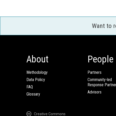
Want to 
About
People
Methodology
Partners
Data Policy
Community-led
Response Partne
FAQ
Advisors
Glossary
Creative Commons