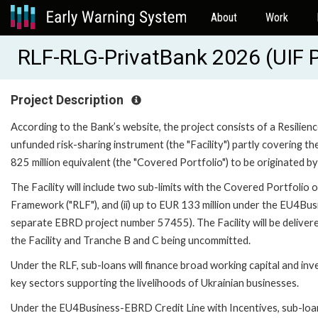
About
Work
RLF-RLG-PrivatBank 2026 (UIF 
Project Description
According to the Bank’s website, the project consists of a Resilien
unfunded risk-sharing instrument (the "Facility") partly covering th
825 million equivalent (the "Covered Portfolio") to be originated b
The Facility will include two sub-limits with the Covered Portfolio o
Framework ("RLF"), and (ii) up to EUR 133 million under the EU4Bus
separate EBRD project number 57455). The Facility will be deliver
the Facility and Tranche B and C being uncommitted.
Under the RLF, sub-loans will finance broad working capital and in
key sectors supporting the livelihoods of Ukrainian businesses.
Under the EU4Business-EBRD Credit Line with Incentives, sub-loans