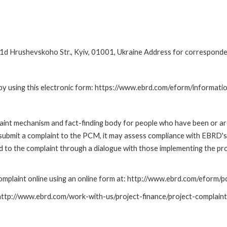
d Hrushevskoho Str., Kyiv, 01001, Ukraine Address for corresponde
by using this electronic form: https://www.ebrd.com/eform/informati
nt mechanism and fact-finding body for people who have been or are
submit a complaint to the PCM, it may assess compliance with EBRD's
led to the complaint through a dialogue with those implementing the p
mplaint online using an online form at: http://www.ebrd.com/eform
: http://www.ebrd.com/work-with-us/project-finance/project-complain