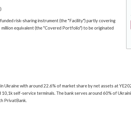
)
funded risk-sharing instrument (the "Facility") partly covering
 million equivalent (the "Covered Portfolio") to be originated
 in Ukraine with around 22.6% of market share by net assets at YE2025
10,1k self-service terminals. The bank serves around 60% of Ukrain
th PrivatBank.