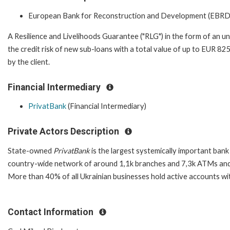
European Bank for Reconstruction and Development (EBRD
A Resilience and Livelihoods Guarantee ("RLG") in the form of an un
the credit risk of new sub-loans with a total value of up to EUR 825
by the client.
Financial Intermediary
PrivatBank
(Financial Intermediary)
Private Actors Description
State-owned
PrivatBank
is the largest systemically important bank
country-wide network of around 1,1k branches and 7,3k ATMs and 
More than 40% of all Ukrainian businesses hold active accounts wi
Contact Information