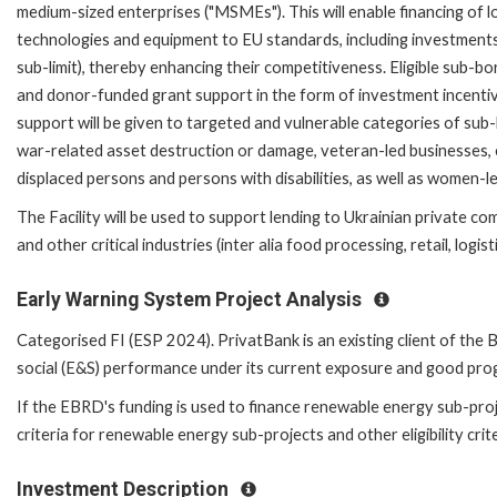
medium-sized enterprises ("MSMEs"). This will enable financing of
technologies and equipment to EU standards, including investments
sub-limit), thereby enhancing their competitiveness. Eligible sub-b
and donor-funded grant support in the form of investment incentiv
support will be given to targeted and vulnerable categories of su
war-related asset destruction or damage, veteran-led businesses, e
displaced persons and persons with disabilities, as well as women-l
The Facility will be used to support lending to Ukrainian private c
and other critical industries (inter alia food processing, retail, logis
Early Warning System Project Analysis
Categorised FI (ESP 2024). PrivatBank is an existing client of th
social (E&S) performance under its current exposure and good pr
If the EBRD's funding is used to finance renewable energy sub-proj
criteria for renewable energy sub-projects and other eligibility crit
Investment Description