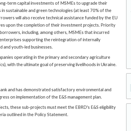
 long-term capital investments of MSMEs to upgrade their
 in sustainable and green technologies (at least 70% of the
orrowers will also receive technical assistance funded by the EU
es upon the completion of their investment projects. Priority
b-borrowers, including, among others, MSMEs that incurred
nterprises supporting the reintegration of internally
ed and youth-led businesses.
ompanies operating in the primary and secondary agriculture
tics), with the ultimate goal of preserving livelihoods in Ukraine.
e Bank and has demonstrated satisfactory environmental and
ogress on implementation of the E&S management plan.
ects, these sub-projects must meet the EBRD's E&S eligibility
eria outlined in the Policy Statement.