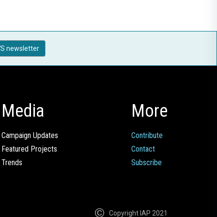
S newsletter
Media
More
Campaign Updates
Contribute
Featured Projects
Contact
Trends
Subscribe
Copyright IAP 2021