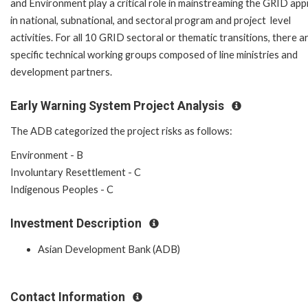
and Environment play a critical role in mainstreaming the GRID ap
in national, subnational, and sectoral program and project level
activities. For all 10 GRID sectoral or thematic transitions, there a
specific technical working groups composed of line ministries and
development partners.
Early Warning System Project Analysis
The ADB categorized the project risks as follows:
Environment - B
Involuntary Resettlement - C
Indigenous Peoples - C
Investment Description
Asian Development Bank (ADB)
Contact Information