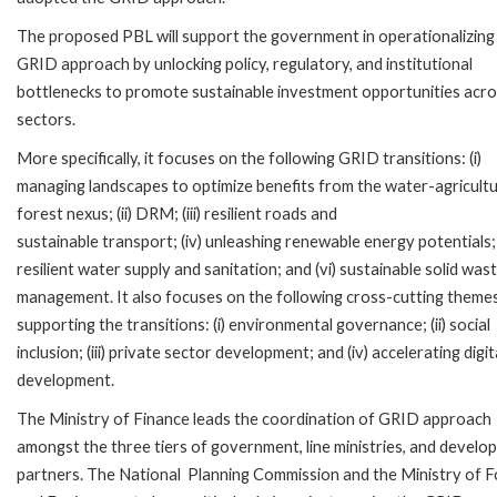
The proposed PBL will support the government in operationalizing
GRID approach by unlocking policy, regulatory, and institutional
bottlenecks to promote sustainable investment opportunities acr
sectors.
More specifically, it focuses on the following GRID transitions: (i)
managing landscapes to optimize benefits from the water-agricult
forest nexus; (ii) DRM; (iii) resilient roads and
sustainable transport; (iv) unleashing renewable energy potentials; 
resilient water supply and sanitation; and (vi) sustainable solid was
management. It also focuses on the following cross-cutting theme
supporting the transitions: (i) environmental governance; (ii) social
inclusion; (iii) private sector development; and (iv) accelerating digit
development.
The Ministry of Finance leads the coordination of GRID approach
amongst the three tiers of government, line ministries, and devel
partners. The National Planning Commission and the Ministry of F