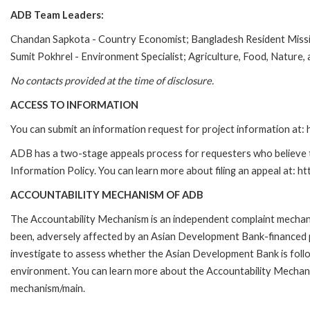
ADB Team Leaders:
Chandan Sapkota - Country Economist; Bangladesh Resident Miss
Sumit Pokhrel - Environment Specialist; Agriculture, Food, Nature
No contacts provided at the time of disclosure.
ACCESS TO INFORMATION
You can submit an information request for project information at
ADB has a two-stage appeals process for requesters who believe th
Information Policy. You can learn more about filing an appeal at: h
ACCOUNTABILITY MECHANISM OF ADB
The Accountability Mechanism is an independent complaint mechanis
been, adversely affected by an Asian Development Bank-financed p
investigate to assess whether the Asian Development Bank is follo
environment. You can learn more about the Accountability Mechanis
mechanism/main.