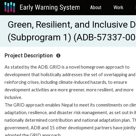
About
Work
Green, Resilient, and Inclusiv
(Subprogram 1) (ADB-57337-00
Project Description
As stated by the ADB, GRID is a novel homegrown approach to
development that holistically addresses the set of overlapping and
reinforcing crises, including climate-induced hazards, to ensure
development activities are more greener, more resilient, and more
inclusive.
The GRID approach enables Nepal to meet its commitments on cli
adaptation, resilience, and disaster risk management, as set out in i
nationally determined contribution and national adaptation plan. T
government, ADB and 15 other development partners have jointly
adopted the GRID approach.