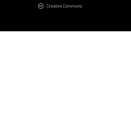
Creative Commons