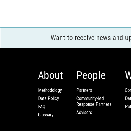
Want to receive news and u
About
People
W
Methodology
Partners
Com
Data Policy
Community-led
Da
Response Partners
FAQ
Pol
Advisors
Glossary