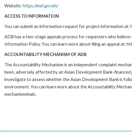
Website:
https://mef.gov.kh/
ACCESS TO INFORMATION
You can submit an information request for project information at
ADB has a two-stage appeals process for requesters who believe th
Information Policy. You can learn more about filing an appeal at: h
ACCOUNTABILITY MECHANISM OF ADB
The Accountability Mechanism is an independent complaint mechanis
been, adversely affected by an Asian Development Bank-financed p
investigate to assess whether the Asian Development Bank is follo
environment. You can learn more about the Accountability Mechanis
mechanism/main.