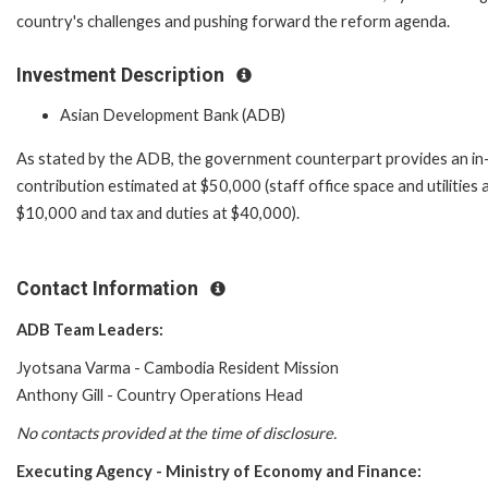
country's challenges and pushing forward the reform agenda.
Investment Description
Asian Development Bank (ADB)
As stated by the ADB, the government counterpart provides an in
contribution estimated at $50,000 (staff office space and utilities 
$10,000 and tax and duties at $40,000).
Contact Information
ADB Team Leaders:
Jyotsana Varma - Cambodia Resident Mission
Anthony Gill - Country Operations Head
No contacts provided at the time of disclosure.
Executing Agency -
Ministry of Economy and Finance
: