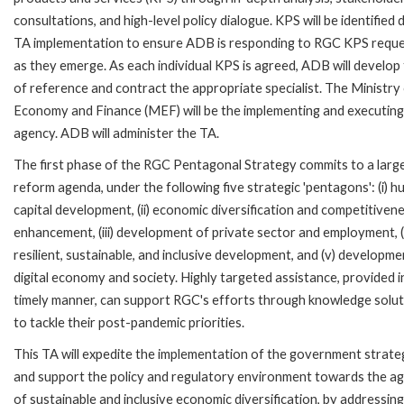
consultations, and high-level policy dialogue. KPS will be identified 
TA implementation to ensure ADB is responding to RGC KPS requ
as they emerge. As each individual KPS is agreed, ADB will develop
of reference and contract the appropriate specialist. The Ministry
Economy and Finance (MEF) will be the implementing and executing
agency. ADB will administer the TA.
The first phase of the RGC Pentagonal Strategy commits to a larg
reform agenda, under the following five strategic 'pentagons': (i) 
capital development, (ii) economic diversification and competitiven
enhancement, (iii) development of private sector and employment, (
resilient, sustainable, and inclusive development, and (v) developme
digital economy and society. Highly targeted assistance, provided i
timely manner, can support RGC's efforts through knowledge solut
to tackle their post-pandemic priorities.
This TA will expedite the implementation of the government strate
and support the policy and regulatory environment towards the a
of sustainable and inclusive economic diversification, by addressing