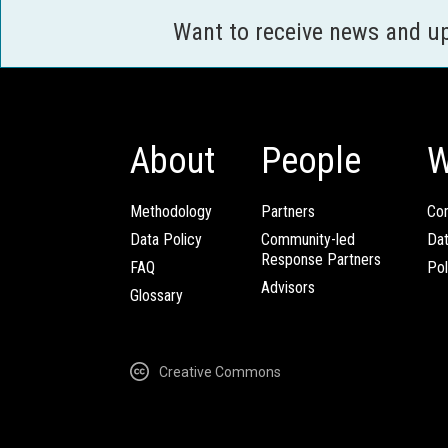
Want to receive news and u
About
People
W
Methodology
Partners
Com
Data Policy
Community-led
Da
Response Partners
FAQ
Pol
Advisors
Glossary
Creative Commons