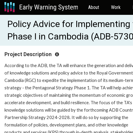
About
Work
Policy Advice for Implementing
Phase I in Cambodia (ADB-573
Project Description
According to the ADB, the TA will enhance the generation and deli
of knowledge solutions and policy advice to the Royal Government
Cambodia (RGC) to expedite the implementation of its medium-ter
strategy - the Pentagonal Strategy Phase 1. The TA will help achie
strategic objectives of maintaining the momentum of economic gr
accelerate development, and build resilience. The focus of the TA's
knowledge solutions will be guided by the forthcoming ADB Count
Partnership Strategy 2024-2028. It will do so by supporting the
formulation of policies, development plans, and other knowledge
products and services (KPS) through in-depth analysis, stakeholde