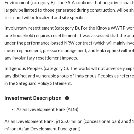
Environment (category B). The ESIA confirms that negative impacts
largely be limited to those generated during construction, will be s
term, and will be localized and site specific.
Involuntary resettlement (category B). For the Kinoya WWTP wor
one household requires resettlement. It was assessed that the acti
under the performance-based NRW contract (which will mainly inv
meter replacement, pressure management, and leak repairs) will no
any involuntary resettlement impacts.
Indigenous Peoples (category C). The works will not adversely imp
any distinct and vulnerable group of Indigenous Peoples as referre
in the Safeguard Policy Statement.
Investment Description
Asian Development Bank (ADB)
Asian Development Bank: $135.0 million (concessional loan) and $
million (Asian Development Fund grant)