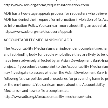
https://www.adb.org/forms/request-information-form
ADB has a two-stage appeals process for requesters who believe 
ADB has denied their request for information in violation of its Ac
to Information Policy. You can learn more about filing an appeal at:
https://www.adb.org/site/disclosure/appeals
ACCOUNTABILITY MECHANISM OF ADB
The Accountability Mechanism is an independent complaint mecha
and fact-finding body for people who believe they are likely to be, 
have been, adversely affected by an Asian Development Bank-fin
project. If you submit a complaint to the Accountability Mechanism
may investigate to assess whether the Asian Development Bank is
following its own policies and procedures for preventing harm to p
or the environment. You can learn more about the Accountability
Mechanism and how to file a complaint at:
http://www.adb.org/site/accountability-mechanism/main.