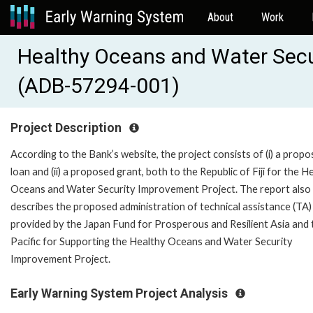
About
Work
Healthy Oceans and Water Secu
(ADB-57294-001)
Project Description
According to the Bank’s website, the project consists of (i) a prop
loan and (ii) a proposed grant, both to the Republic of Fiji for the H
Oceans and Water Security Improvement Project. The report also
describes the proposed administration of technical assistance (TA)
provided by the Japan Fund for Prosperous and Resilient Asia and 
Pacific for Supporting the Healthy Oceans and Water Security
Improvement Project.
Early Warning System Project Analysis