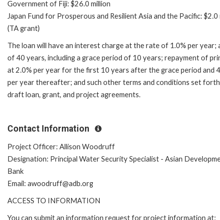
Government of Fiji: $26.0 million
Japan Fund for Prosperous and Resilient Asia and the Pacific: $2.0 
(TA grant)
The loan will have an interest charge at the rate of 1.0% per year; 
of 40 years, including a grace period of 10 years; repayment of pri
at 2.0% per year for the first 10 years after the grace period and 
per year thereafter; and such other terms and conditions set forth
draft loan, grant, and project agreements.
Contact Information
Project Officer: Allison Woodruff
Designation: Principal Water Security Specialist - Asian Developm
Bank
Email: awoodruff@adb.org
ACCESS TO INFORMATION
You can submit an information request for project information at: