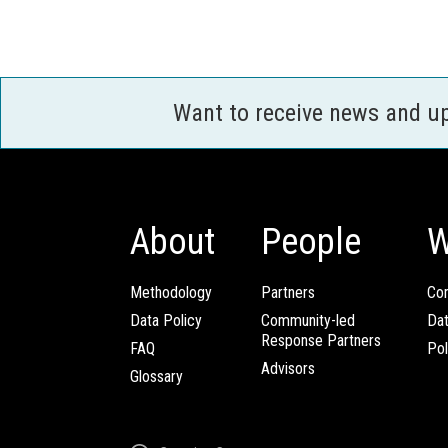
Want to receive news and u
About
People
W
Methodology
Partners
Com
Data Policy
Community-led
Da
Response Partners
FAQ
Pol
Advisors
Glossary