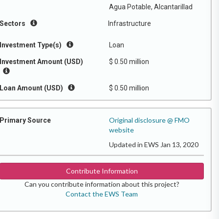
Agua Potable, Alcantarillad
Sectors
Infrastructure
Investment Type(s)
Loan
Investment Amount (USD)
$ 0.50 million
Loan Amount (USD)
$ 0.50 million
Original disclosure @ FMO
Primary Source
website
Updated in EWS Jan 13, 2020
Contribute Information
Can you contribute information about this project?
Contact the EWS Team