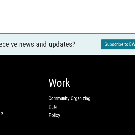
receive news and updates?
Subscribe to EW
Work
Community Organizing
Data
rs
Policy