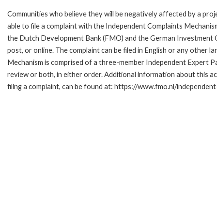
Communities who believe they will be negatively affected by a p
able to file a complaint with the Independent Complaints Mechanism
the Dutch Development Bank (FMO) and the German Investment Corpo
post, or online. The complaint can be filed in English or any othe
Mechanism is comprised of a three-member Independent Expert Pane
review or both, in either order. Additional information about this a
filing a complaint, can be found at: https://www.fmo.nl/independe