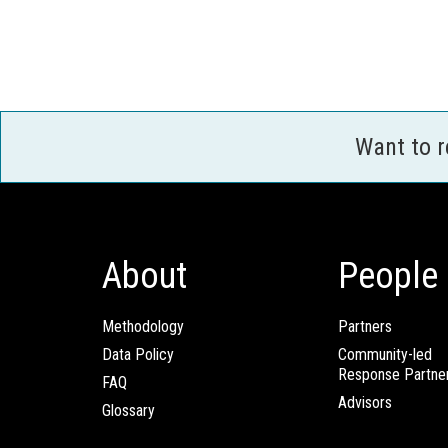
Want to 
About
People
Methodology
Partners
Data Policy
Community-led
Response Partne
FAQ
Advisors
Glossary