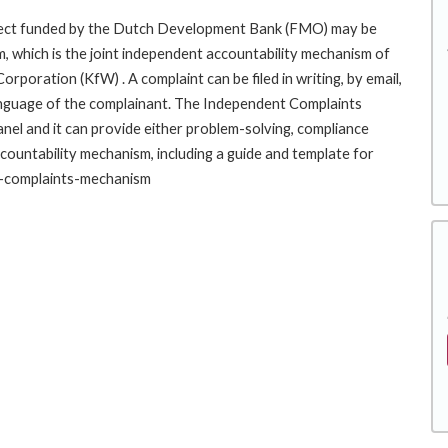
roject funded by the Dutch Development Bank (FMO) may be
, which is the joint independent accountability mechanism of
ration (KfW) . A complaint can be filed in writing, by email,
r language of the complainant. The Independent Complaints
l and it can provide either problem-solving, compliance
ccountability mechanism, including a guide and template for
nt-complaints-mechanism