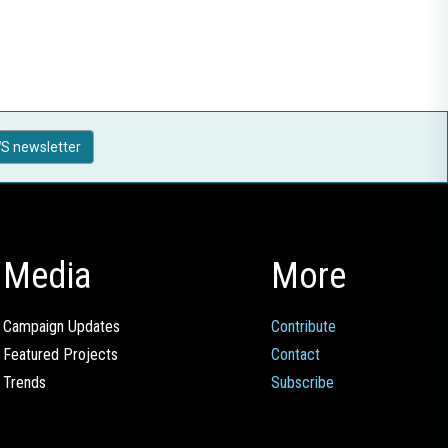
S newsletter
Media
More
Campaign Updates
Contribute
Featured Projects
Contact
Trends
Subscribe