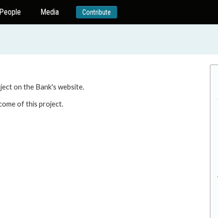
People
Media
Contribute
oject on the Bank's website.
come of this project.