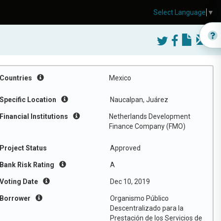
Select Language
▼
Countries
Mexico
Specific Location
Naucalpan, Juárez
Financial Institutions
Netherlands Development
Finance Company (FMO)
Project Status
Approved
Bank Risk Rating
A
Voting Date
Dec 10, 2019
Borrower
Organismo Público
Descentralizado para la
Prestación de los Servicios de