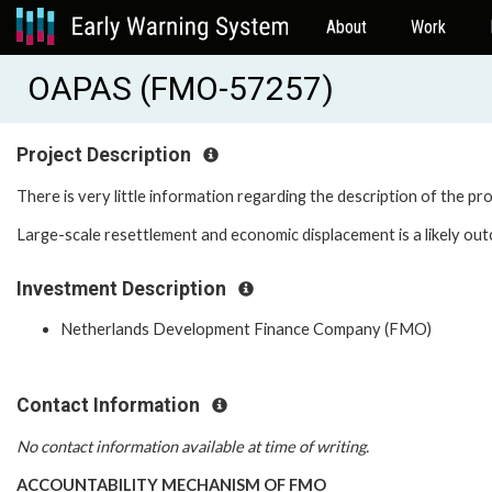
About
Work
OAPAS (FMO-57257)
Project Description
There is very little information regarding the description of the pr
Large-scale resettlement and economic displacement is a likely out
Investment Description
Netherlands Development Finance Company (FMO)
Contact Information
No contact information available at time of writing.
ACCOUNTABILITY MECHANISM OF FMO