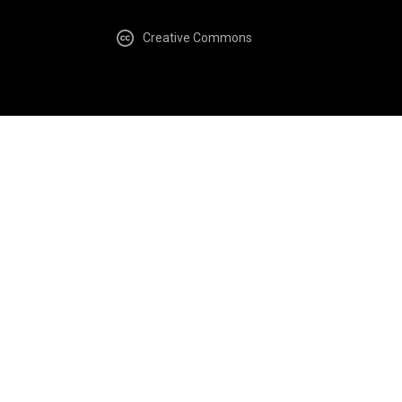
Creative Commons