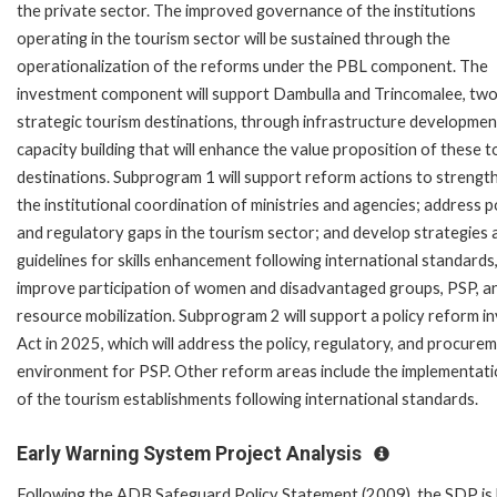
the private sector. The improved governance of the institutions
operating in the tourism sector will be sustained through the
operationalization of the reforms under the PBL component. The
investment component will support Dambulla and Trincomalee, tw
strategic tourism destinations, through infrastructure developmen
capacity building that will enhance the value proposition of these t
destinations. Subprogram 1 will support reform actions to strengt
the institutional coordination of ministries and agencies; address p
and regulatory gaps in the tourism sector; and develop strategies 
guidelines for skills enhancement following international standards
improve participation of women and disadvantaged groups, PSP, a
resource mobilization. Subprogram 2 will support a policy reform
Act in 2025, which will address the policy, regulatory, and procu
environment for PSP. Other reform areas include the implementati
of the tourism establishments following international standards.
Early Warning System Project Analysis
Following the ADB Safeguard Policy Statement (2009), the SDP is l