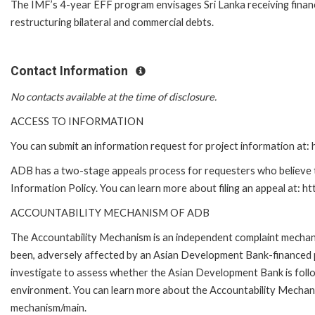
The IMF’s 4-year EFF program envisages Sri Lanka receiving financin
restructuring bilateral and commercial debts.
Contact Information
No contacts available at the time of disclosure.
ACCESS TO INFORMATION
You can submit an information request for project information at
ADB has a two-stage appeals process for requesters who believe th
Information Policy. You can learn more about filing an appeal at: h
ACCOUNTABILITY MECHANISM OF ADB
The Accountability Mechanism is an independent complaint mechanis
been, adversely affected by an Asian Development Bank-financed p
investigate to assess whether the Asian Development Bank is follo
environment. You can learn more about the Accountability Mechanis
mechanism/main.