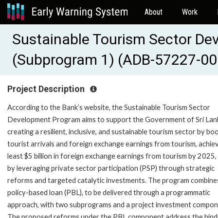
About
Work
Sustainable Tourism Sector D
(Subprogram 1) (ADB-57227-00
Project Description
According to the Bank’s website, the Sustainable Tourism Sector
Development Program aims to support the Government of Sri Lank
creating a resilient, inclusive, and sustainable tourism sector by bo
tourist arrivals and foreign exchange earnings from tourism, achiev
least $5 billion in foreign exchange earnings from tourism by 2025,
by leveraging private sector participation (PSP) through strategic
reforms and targeted catalytic investments. The program combine
policy-based loan (PBL), to be delivered through a programmatic
approach, with two subprograms and a project investment compon
The proposed reforms under the PBL component address the bind