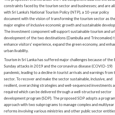
constraints faced by the tourism sector and businesses; and are al
with Sri Lanka's National Tourism Policy (NTP), a 10-year policy
document with the vision of transforming the tourism sector as th
major engine of inclusive economic growth and sustainable develo
The investment component will support sustainable tourism and u
development of the two destinations (Dambulla and Trincomalee) 
enhance visitors' experience, expand the green economy, and enha
urban livability.
Tourism in Sri Lanka has suffered major challenges because of the 
Sunday attacks in 2019 and the coronavirus disease (COVID-19)
pandemic, leading to a decline in tourist arrivals and earnings from 
sector. To recover and make the sector sustainable, inclusive, and
resilient, overarching strategies and well-sequenced investments a
required which can be delivered through a well-structured sector
development program (SDP). The proposed SDP adopts a progra
approach with two subprograms to manage complex and multiyear
reforms involving various ministries and other public sector entitie