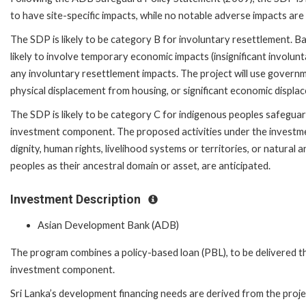
to have site-specific impacts, while no notable adverse impacts are
The SDP is likely to be category B for involuntary resettlement. B
likely to involve temporary economic impacts (insignificant involunt
any involuntary resettlement impacts. The project will use governmen
physical displacement from housing, or significant economic displa
The SDP is likely to be category C for indigenous peoples safeguard
investment component. The proposed activities under the investmen
dignity, human rights, livelihood systems or territories, or natural
peoples as their ancestral domain or asset, are anticipated.
Investment Description
Asian Development Bank (ADB)
The program combines a policy-based loan (PBL), to be delivered 
investment component.
Sri Lanka’s development financing needs are derived from the proje