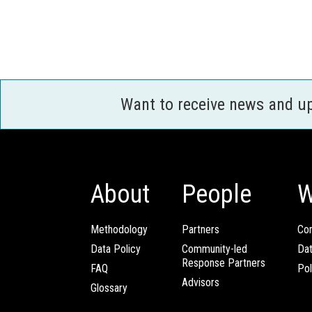
Want to receive news and u
About
People
W
Methodology
Partners
Com
Data Policy
Community-led
Da
Response Partners
FAQ
Pol
Advisors
Glossary