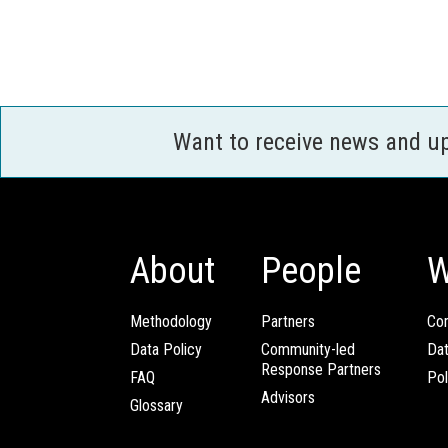
Want to receive news and u
About
People
W
Methodology
Partners
Com
Data Policy
Community-led
Da
Response Partners
FAQ
Pol
Advisors
Glossary