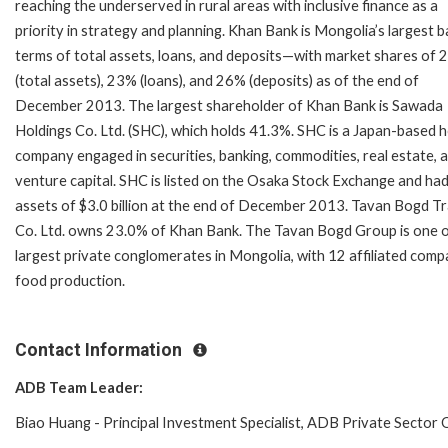
reaching the underserved in rural areas with inclusive finance as a
priority in strategy and planning. Khan Bank is Mongolia’s largest b
terms of total assets, loans, and deposits—with market shares of
(total assets), 23% (loans), and 26% (deposits) as of the end of
December 2013. The largest shareholder of Khan Bank is Sawada
Holdings Co. Ltd. (SHC), which holds 41.3%. SHC is a Japan-based h
company engaged in securities, banking, commodities, real estate, 
venture capital. SHC is listed on the Osaka Stock Exchange and had
assets of $3.0 billion at the end of December 2013. Tavan Bogd T
Co. Ltd. owns 23.0% of Khan Bank. The Tavan Bogd Group is one o
largest private conglomerates in Mongolia, with 12 affiliated compa
food production.
Contact Information
ADB Team Leader:
Biao Huang - Principal Investment Specialist, ADB Private Secto