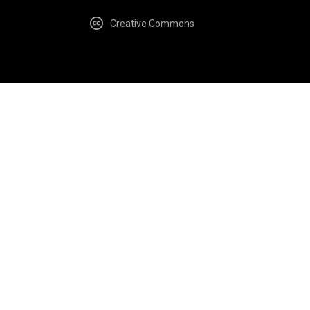
Creative Commons