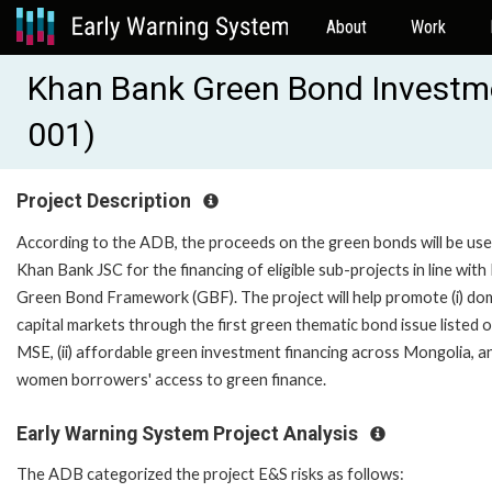
About
Work
Khan Bank Green Bond Investm
001)
Project Description
According to the ADB, the proceeds on the green bonds will be us
Khan Bank JSC for the financing of eligible sub-projects in line wit
Green Bond Framework (GBF). The project will help promote (i) do
capital markets through the first green thematic bond issue listed 
MSE, (ii) affordable green investment financing across Mongolia, and 
women borrowers' access to green finance.
Early Warning System Project Analysis
The ADB categorized the project E&S risks as follows: