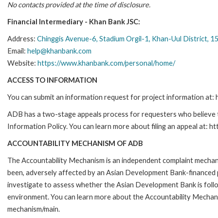
No contacts provided at the time of disclosure.
Financial Intermediary - Khan Bank JSC:
Address:
Chinggis Avenue-6, Stadium Orgil-1, Khan-Uul District, 
Email:
help@khanbank.com
Website:
https://www.khanbank.com/personal/home/
ACCESS TO INFORMATION
You can submit an information request for project information at
ADB has a two-stage appeals process for requesters who believe th
Information Policy. You can learn more about filing an appeal at: h
ACCOUNTABILITY MECHANISM OF ADB
The Accountability Mechanism is an independent complaint mechanis
been, adversely affected by an Asian Development Bank-financed p
investigate to assess whether the Asian Development Bank is follo
environment. You can learn more about the Accountability Mechanis
mechanism/main.