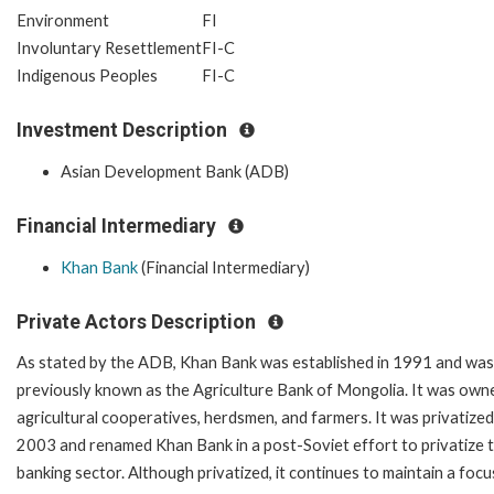
Environment
FI
Involuntary Resettlement
FI-C
Indigenous Peoples
FI-C
Investment Description
Asian Development Bank (ADB)
Financial Intermediary
Khan Bank
(Financial Intermediary)
Private Actors Description
As stated by the ADB, Khan Bank was established in 1991 and was
previously known as the Agriculture Bank of Mongolia. It was own
agricultural cooperatives, herdsmen, and farmers. It was privatized
2003 and renamed Khan Bank in a post-Soviet effort to privatize 
banking sector. Although privatized, it continues to maintain a focu