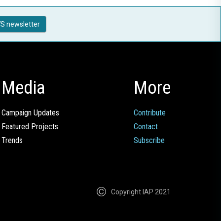
S newsletter
Media
More
Campaign Updates
Contribute
Featured Projects
Contact
Trends
Subscribe
Copyright IAP 2021