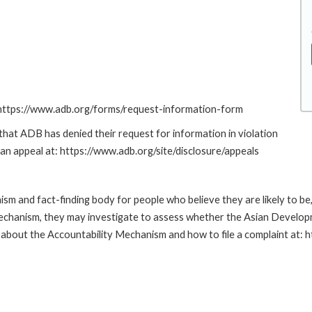
: https://www.adb.org/forms/request-information-form
at ADB has denied their request for information in violation
g an appeal at: https://www.adb.org/site/disclosure/appeals
m and fact-finding body for people who believe they are likely to b
Mechanism, they may investigate to assess whether the Asian Developm
about the Accountability Mechanism and how to file a complaint at: 