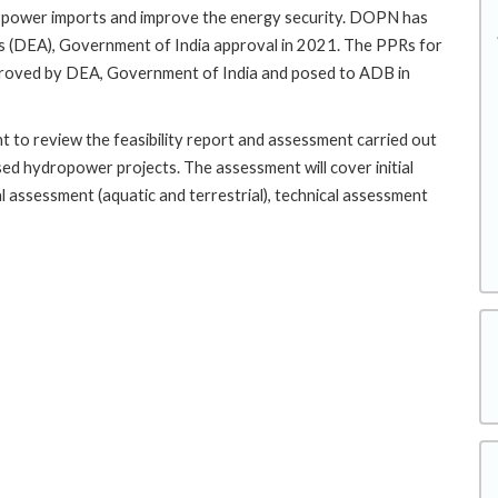
he power imports and improve the energy security. DOPN has
s (DEA), Government of India approval in 2021. The PPRs for
oved by DEA, Government of India and posed to ADB in
t to review the feasibility report and assessment carried out
ed hydropower projects. The assessment will cover initial
 assessment (aquatic and terrestrial), technical assessment