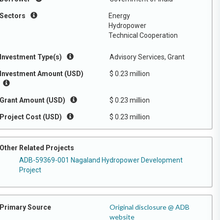
Sectors
Energy
Hydropower
Technical Cooperation
Investment Type(s)
Advisory Services, Grant
Investment Amount (USD)
$ 0.23 million
Grant Amount (USD)
$ 0.23 million
Project Cost (USD)
$ 0.23 million
Other Related Projects
ADB-59369-001 Nagaland Hydropower Development
Project
Original disclosure @ ADB
Primary Source
website