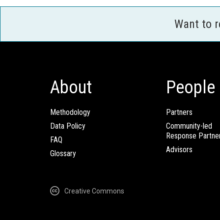
Want to 
About
People
Methodology
Partners
Data Policy
Community-led
Response Partne
FAQ
Advisors
Glossary
Creative Commons