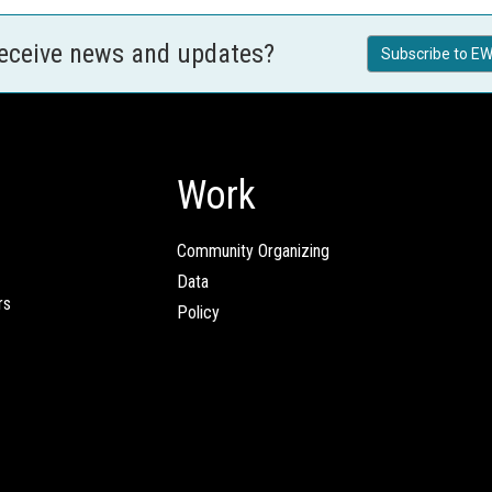
receive news and updates?
Subscribe to EW
Work
Community Organizing
Data
rs
Policy