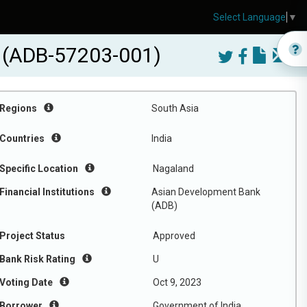
Select Language
▼
t (ADB-57203-001)
Regions
South Asia
Countries
India
Specific Location
Nagaland
Financial Institutions
Asian Development Bank
(ADB)
Project Status
Approved
Bank Risk Rating
U
Voting Date
Oct 9, 2023
Borrower
Government of India