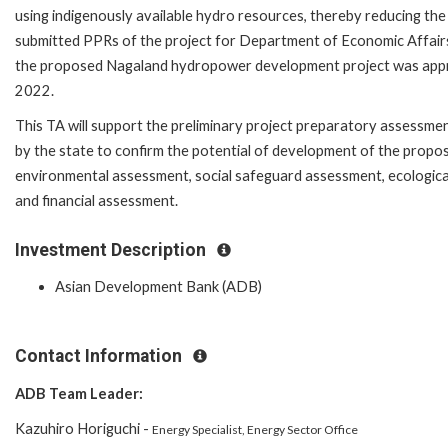
using indigenously available hydro resources, thereby reducing t
submitted PPRs of the project for Department of Economic Affair
the proposed Nagaland hydropower development project was appr
2022.
This TA will support the preliminary project preparatory assessmen
by the state to confirm the potential of development of the propos
environmental assessment, social safeguard assessment, ecological
and financial assessment.
Investment Description
Asian Development Bank (ADB)
Contact Information
ADB Team Leader:
Kazuhiro Horiguchi -
Energy Specialist, Energy Sector Office