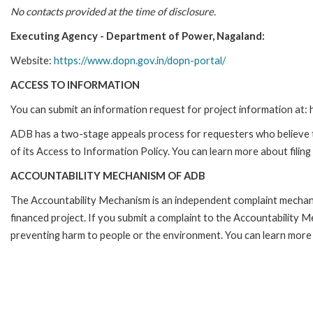
No contacts provided at the time of disclosure.
Executing Agency - Department of Power, Nagaland:
Website:
https://www.dopn.gov.in/dopn-portal/
ACCESS TO INFORMATION
You can submit an information request for project information at
ADB has a two-stage appeals process for requesters who believe th
of its Access to Information Policy. You can learn more about filin
ACCOUNTABILITY MECHANISM OF ADB
The Accountability Mechanism is an independent complaint mechanis
financed project. If you submit a complaint to the Accountability 
preventing harm to people or the environment. You can learn more 