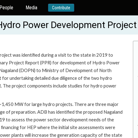
People
Media
Contribute
d Hydro Power Development Projec
ct was identified during a visit to the state in 2019 to
minary Project Report (PPR) for development of Hydro Power
 Nagaland (DOPN) to Ministry of Development of North
or undertaking detailed due diligence of the two hydro
R. The project components include studies for hydro power
~1,450 MW for large hydro projects. There are three major
 stage of preparation. ADB has identified the proposed Nagaland
2019 to assess the power sector development needs of the
financing for HEP where the initial site assessments were
wer plants will increase the generation capacity of the state