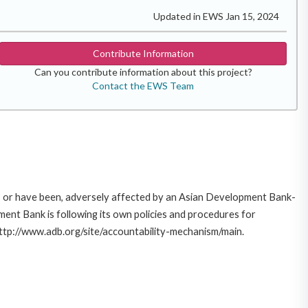
Updated in EWS Jan 15, 2024
Contribute Information
Can you contribute information about this project?
Contact the EWS Team
e, or have been, adversely affected by an Asian Development Bank-
ent Bank is following its own policies and procedures for
http://www.adb.org/site/accountability-mechanism/main.