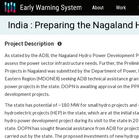
About
Work
India : Preparing the Nagalan
Project Description
As stated by the ADB, the Nagaland Hydro Power Development Proje
assess the power sector infrastructure needs. Further, the Preli
Projects in Nagaland was submitted by the Department of Power,
Eastern Region (MDONER) seeking ADB technical assistance grant f
power projects in the state. DOPN is awaiting approval on the PP
development projects.
The state has potential of ~180 MW for small hydro projects and 
hydroelectric projects (HEP) in the state, which are at the initial
hydro power development project during its visit to the state in 
state. DOPN has sought financial assistance from ADB for project 
carried out by the state. The proposed investments of new hydropo