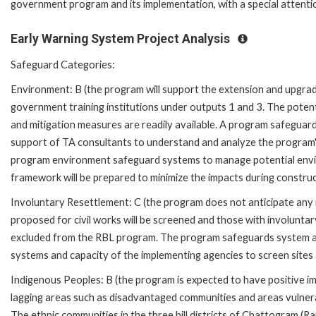
government program and its implementation, with a special attention
Early Warning System Project Analysis
Safeguard Categories:
Environment: B (the program will support the extension and upgradi
government training institutions under outputs 1 and 3. The potentia
and mitigation measures are readily available. A program safeguar
support of TA consultants to understand and analyze the program's
program environment safeguard systems to manage potential envi
framework will be prepared to minimize the impacts during construc
Involuntary Resettlement: C (the program does not anticipate any in
proposed for civil works will be screened and those with involuntary
excluded from the RBL program. The program safeguards system as
systems and capacity of the implementing agencies to screen sites
Indigenous Peoples: B (the program is expected to have positive im
lagging areas such as disadvantaged communities and areas vulnerab
The ethnic communities in the three hill districts of Chattogram (