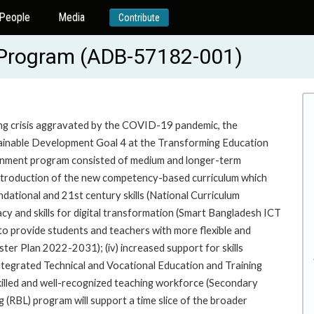
People
Media
Contribute
Program (ADB-57182-001)
ning crisis aggravated by the COVID-19 pandemic, the
ainable Development Goal 4 at the Transforming Education
ernment program consisted of medium and longer-term
i) introduction of the new competency-based curriculum which
dational and 21st century skills (National Curriculum
racy and skills for digital transformation (Smart Bangladesh ICT
to provide students and teachers with more flexible and
er Plan 2022-2031); (iv) increased support for skills
tegrated Technical and Vocational Education and Training
killed and well-recognized teaching workforce (Secondary
RBL) program will support a time slice of the broader