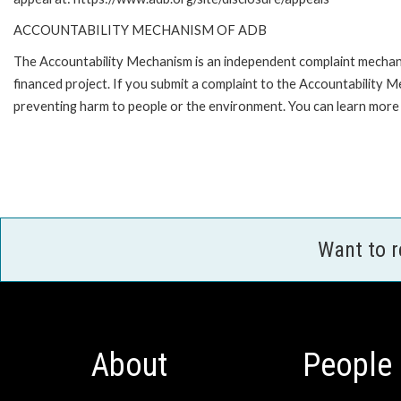
ACCOUNTABILITY MECHANISM OF ADB
The Accountability Mechanism is an independent complaint mechanis
financed project. If you submit a complaint to the Accountability 
preventing harm to people or the environment. You can learn more 
Want to 
About
People