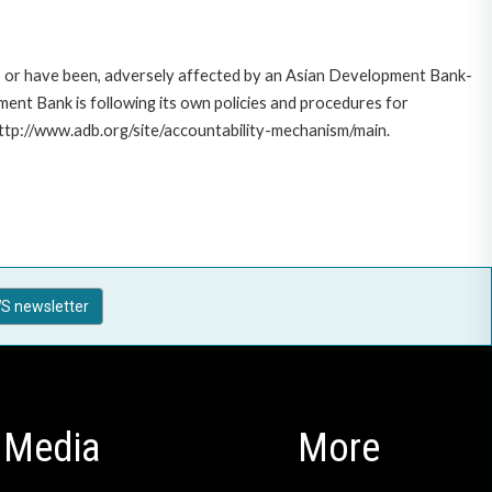
e, or have been, adversely affected by an Asian Development Bank-
ent Bank is following its own policies and procedures for
http://www.adb.org/site/accountability-mechanism/main.
S newsletter
Media
More