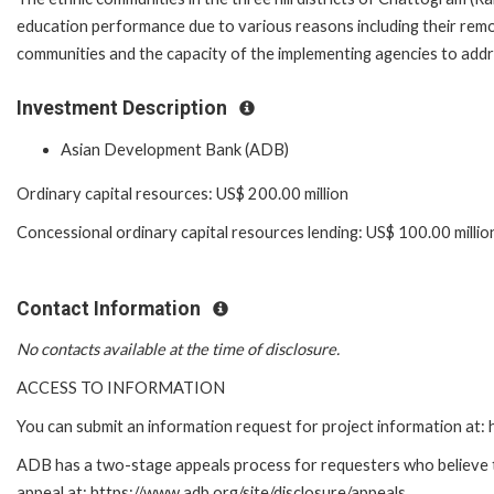
education performance due to various reasons including their remo
communities and the capacity of the implementing agencies to addr
Investment Description
Asian Development Bank (ADB)
Ordinary capital resources: US$ 200.00 million
Concessional ordinary capital resources lending: US$ 100.00 millio
Contact Information
No contacts available at the time of disclosure.
ACCESS TO INFORMATION
You can submit an information request for project information at
ADB has a two-stage appeals process for requesters who believe tha
appeal at: https://www.adb.org/site/disclosure/appeals