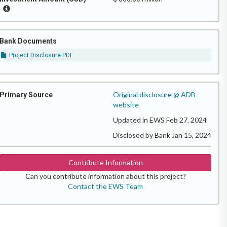
Bank Documents
Project Disclosure PDF
Original disclosure @ ADB
Primary Source
website
Updated in EWS Feb 27, 2024
Disclosed by Bank Jan 15, 2024
Contribute Information
Can you contribute information about this project?
Contact the EWS Team