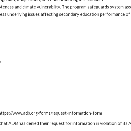
teness and climate vulnerability. The program safeguards system asse
ess underlying issues affecting secondary education performance of 
n
: https://www.adb.org/forms/request-information-form
t ADB has denied their request for information in violation of its Ac