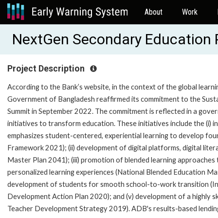
About
Work
NextGen Secondary Education 
Project Description
According to the Bank’s website, in the context of the global lear
Government of Bangladesh reaffirmed its commitment to the Sust
Summit in September 2022. The commitment is reflected in a gov
initiatives to transform education. These initiatives include the (
emphasizes student-centered, experiential learning to develop foun
Framework 2021); (ii) development of digital platforms, digital lite
Master Plan 2041); (iii) promotion of blended learning approaches 
personalized learning experiences (National Blended Education Mast
development of students for smooth school-to-work transition (In
Development Action Plan 2020); and (v) development of a highly s
Teacher Development Strategy 2019). ADB's results-based lending (