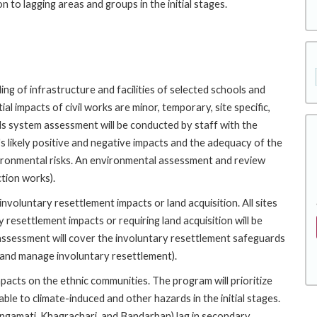
 to lagging areas and groups in the initial stages.
ng of infrastructure and facilities of selected schools and
l impacts of civil works are minor, temporary, site specific,
ds system assessment will be conducted by staff with the
 likely positive and negative impacts and the adequacy of the
ronmental risks. An environmental assessment and review
tion works).
voluntary resettlement impacts or land acquisition. All sites
 resettlement impacts or requiring land acquisition will be
sessment will cover the involuntary resettlement safeguards
 and manage involuntary resettlement).
pacts on the ethnic communities. The program will prioritize
le to climate-induced and other hazards in the initial stages.
Rangamati, Khagrachari, and Bandarban) lag in secondary