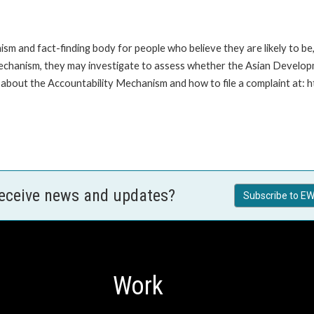
m and fact-finding body for people who believe they are likely to b
Mechanism, they may investigate to assess whether the Asian Developm
about the Accountability Mechanism and how to file a complaint at: 
receive news and updates?
Subscribe to EW
Work