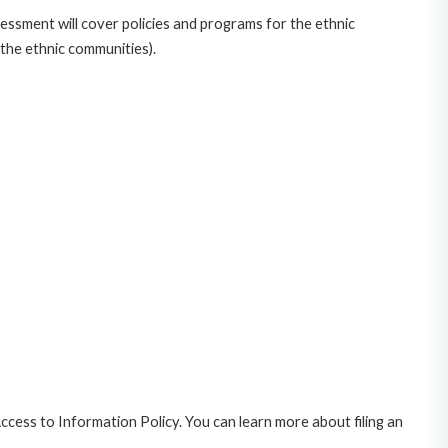
ssment will cover policies and programs for the ethnic
the ethnic communities).
cess to Information Policy. You can learn more about filing an