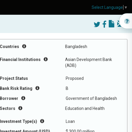
Select Language
▼
Countries
Bangladesh
Financial Institutions
Asian Development Bank
(ADB)
Project Status
Proposed
Bank Risk Rating
B
Borrower
Government of Bangladesh
Sectors
Education and Health
Investment Type(s)
Loan
Investment Amount (USD)
$ 300.00 million