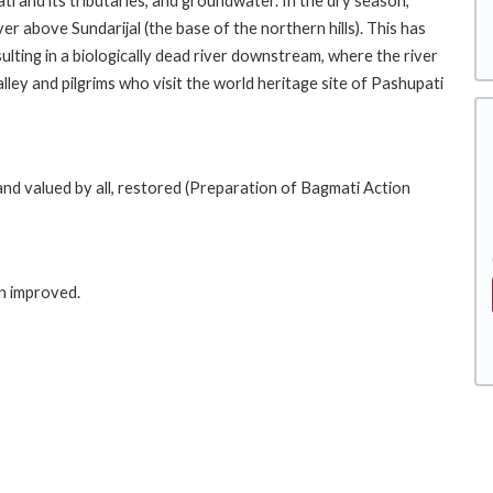
ti and its tributaries, and groundwater. In the dry season,
er above Sundarijal (the base of the northern hills). This has
lting in a biologically dead river downstream, where the river
valley and pilgrims who visit the world heritage site of Pashupati
e and valued by all, restored (Preparation of Bagmati Action
in improved.