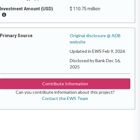
Investment Amount (USD)
$ 110.75 million
Original disclosure @ ADB
Primary Source
website
Updated in EWS Feb 9, 2026
Disclosed by Bank Dec 16,
2025
Contribute Information
Can you contribute information about this project?
Contact the EWS Team