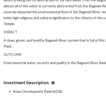
deficit is being met by abstraction of surface water from the Bagma
almost all of the water is currently abstracted from the Bagmati Riv
severely impacted the environmental flow of the Bagmati River, resu
holds high religious and cultural significance to the citizens of the 
Temple.
IMPACT
A clean, green, and healthy Bagmati River system that is full of lif
Plan).
OUTCOME
Environmental water security and quality in the Bagmati River Bas
Investment Description
Asian Development Bank (ADB)