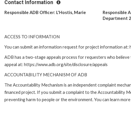
Contact Information
Responsible ADB Officer: L'Hostis, Marie
Responsible 
Department 
ACCESS TO INFORMATION
You can submit an information request for project information at
ADB has a two-stage appeals process for requesters who believe tha
appeal at: https://www.adb.org/site/disclosure/appeals
ACCOUNTABILITY MECHANISM OF ADB
The Accountability Mechanism is an independent complaint mechanis
financed project. If you submit a complaint to the Accountability 
preventing harm to people or the environment. You can learn more 