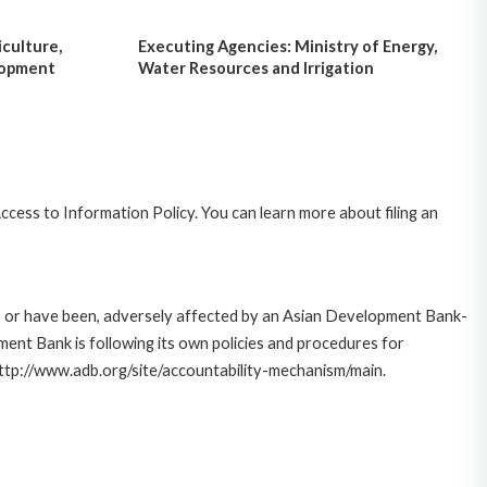
iculture,
Executing Agencies: Ministry of Energy,
lopment
Water Resources and Irrigation
cess to Information Policy. You can learn more about filing an
e, or have been, adversely affected by an Asian Development Bank-
ent Bank is following its own policies and procedures for
http://www.adb.org/site/accountability-mechanism/main.