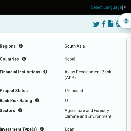
Select Language
▼
Regions
South Asia
Countries
Nepal
Financial Institutions
Asian Development Bank
(ADB)
Project Status
Proposed
Bank Risk Rating
U
Sectors
Agriculture and Forestry
Climate and Environment
Investment Type(s)
Loan