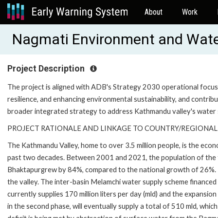
About
Work
Nagmati Environment and Wate
Project Description
The project is aligned with ADB's Strategy 2030 operational focus o
resilience, and enhancing environmental sustainability, and contribu
broader integrated strategy to address Kathmandu valley's water 
PROJECT RATIONALE AND LINKAGE TO COUNTRY/REGIONAL
The Kathmandu Valley, home to over 3.5 million people, is the eco
past two decades. Between 2001 and 2021, the population of the th
Bhaktapurgrew by 84%, compared to the national growth of 26%. 
the valley. The inter-basin Melamchi water supply scheme financed 
currently supplies 170 million liters per day (mld) and the expansi
in the second phase, will eventually supply a total of 510 mld, whi