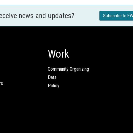
receive news and updates?
Subscribe to EW
Work
Community Organizing
Data
rs
Policy