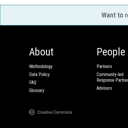
Want to 
About
People
Methodology
Partners
Data Policy
Community-led
Response Partne
FAQ
Advisors
Glossary
Creative Commons