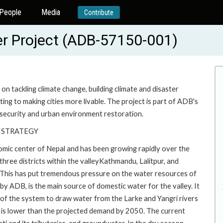
People
Media
Contribute
r Project (ADB-57150-001)
n tackling climate change, building climate and disaster
ting to making cities more livable. The project is part of ADB's
security and urban environment restoration.
 STRATEGY
nomic center of Nepal and has been growing rapidly over the
ree districts within the valleyKathmandu, Lalitpur, and
This has put tremendous pressure on the water resources of
by ADB, is the main source of domestic water for the valley. It
on of the system to draw water from the Larke and Yangri rivers
ch is lower than the projected demand by 2050. The current