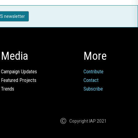
S newsletter
Media
More
Campaign Updates
Contribute
Featured Projects
Contact
Trends
Subscribe
Copyright IAP 2021