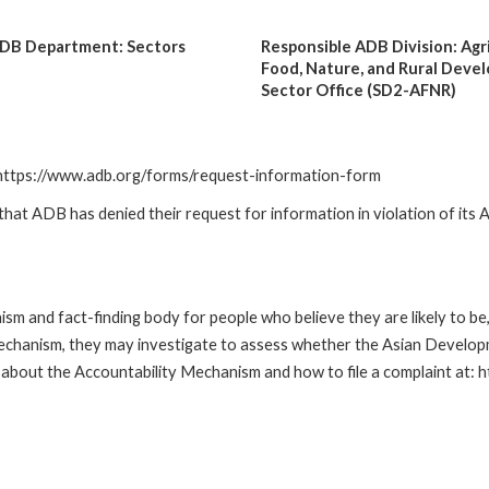
ADB Department: Sectors
Responsible ADB Division: Agr
2
Food, Nature, and Rural Deve
Sector Office (SD2-AFNR)
: https://www.adb.org/forms/request-information-form
t ADB has denied their request for information in violation of its Ac
m and fact-finding body for people who believe they are likely to b
Mechanism, they may investigate to assess whether the Asian Developm
about the Accountability Mechanism and how to file a complaint at: 