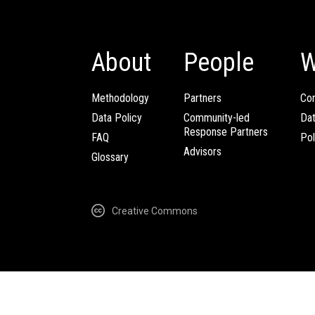
About
People
W
Methodology
Partners
Com
Data Policy
Community-led
Da
Response Partners
FAQ
Pol
Advisors
Glossary
Creative Commons