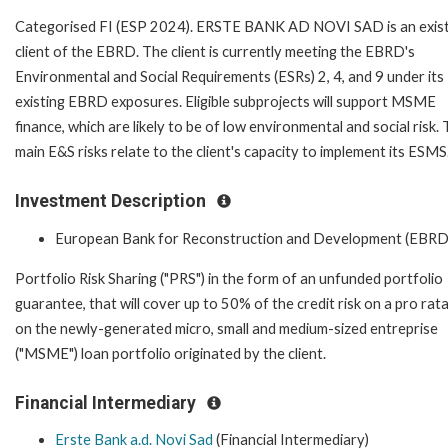
Categorised FI (ESP 2024). ERSTE BANK AD NOVI SAD is an exist
client of the EBRD. The client is currently meeting the EBRD's
Environmental and Social Requirements (ESRs) 2, 4, and 9 under its
existing EBRD exposures. Eligible subprojects will support MSME
finance, which are likely to be of low environmental and social risk.
main E&S risks relate to the client's capacity to implement its ESMS
Investment Description
European Bank for Reconstruction and Development (EBRD
Portfolio Risk Sharing ("PRS") in the form of an unfunded portfolio
guarantee, that will cover up to 50% of the credit risk on a pro rata
on the newly-generated micro, small and medium-sized entreprise
("MSME") loan portfolio originated by the client.
Financial Intermediary
Erste Bank a.d. Novi Sad
(Financial Intermediary)