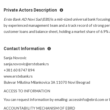
Private Actors Description
Erste Bank AD Novi Sad (EBS)
is a mid-sized universal bank focusin
by experienced management team and a track record of strong perf
customer loans and balance sheet, holding a market share of 6.9%
Contact Information
Sanja Novovic
sanja.novovic@erstebank.rs
+381 60 8747 894
www.erstebank.rs
Bulevar Milutina Milankovica 3A 11070 Novi Beograd
ACCESS TO INFORMATION
You can request information by emailing: accessinfo@ebrd.com or 
ACCOUNTABILITY MECHANISM OF EBRD