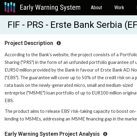
About
Work
FIF - PRS - Erste Bank Serbia 
Project Description
According to the Bank’s website, the project consists of a Portfoli
Sharing ("PRS") in the form of an unfunded portfolio guarantee of 
EUR50 million provided by the Bank in favour of Erste Bank AD No
("EBS"). The guarantee will cover up to 50% of the credit risk on a 
rata basis on the newly-generated micro, small and medium-sized
entreprise ("MSME") loan portfolio of up to EUR100 million origina
EBS.
The product aims to release EBS' risk-taking capacity to boost on-
lending to MSMEs, addressing an MSME financing gap in the marke
Early Warning System Project Analysis