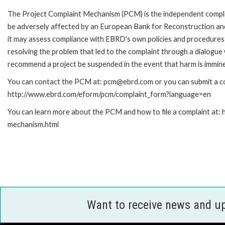
The Project Complaint Mechanism (PCM) is the independent complai
be adversely affected by an European Bank for Reconstruction an
it may assess compliance with EBRD's own policies and procedures 
resolving the problem that led to the complaint through a dialogue
recommend a project be suspended in the event that harm is immin
You can contact the PCM at: pcm@ebrd.com or you can submit a com
http://www.ebrd.com/eform/pcm/complaint_form?language=en
You can learn more about the PCM and how to file a complaint at:
mechanism.html
Want to receive news and u