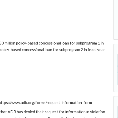
0 million policy-based concessional loan for subprogram 1 in
policy-based concessional loan for subprogram 2 in fiscal year
: https://www.adb.org/forms/request-information-form
at ADB has denied their request for information in violation