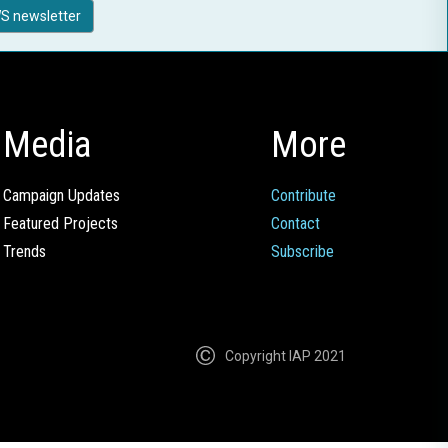
S newsletter
Media
More
Campaign Updates
Contribute
Featured Projects
Contact
Trends
Subscribe
Copyright IAP 2021