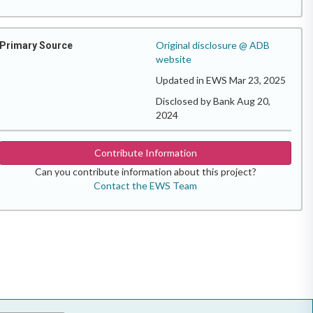
Original disclosure @ ADB
Primary Source
website
Updated in EWS Mar 23, 2025
Disclosed by Bank Aug 20,
2024
Contribute Information
Can you contribute information about this project?
Contact the EWS Team