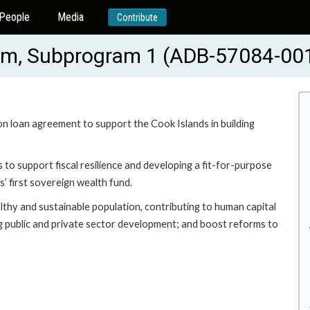
People
Media
Contribute
ram, Subprogram 1 (ADB-57084-00
ion loan agreement to support the Cook Islands in building
to support fiscal resilience and developing a fit-for-purpose
’ first sovereign wealth fund.
thy and sustainable population, contributing to human capital
g public and private sector development; and boost reforms to