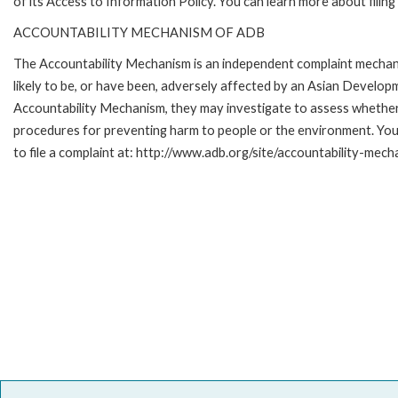
of its Access to Information Policy. You can learn more about filin
ACCOUNTABILITY MECHANISM OF ADB
The Accountability Mechanism is an independent complaint mechani
likely to be, or have been, adversely affected by an Asian Develop
Accountability Mechanism, they may investigate to assess whether 
procedures for preventing harm to people or the environment. Yo
to file a complaint at: http://www.adb.org/site/accountability-mech