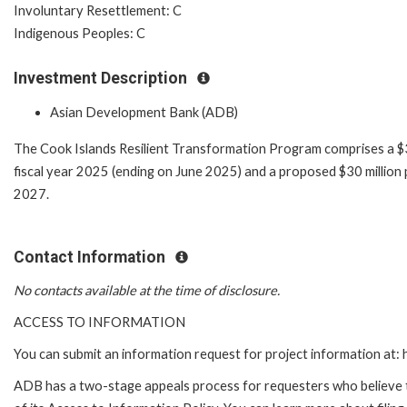
Involuntary Resettlement: C
Indigenous Peoples: C
Investment Description
Asian Development Bank (ADB)
The Cook Islands Resilient Transformation Program comprises a $3
fiscal year 2025 (ending on June 2025) and a proposed $30 million 
2027.
Contact Information
No contacts available at the time of disclosure.
ACCESS TO INFORMATION
You can submit an information request for project information at
ADB has a two-stage appeals process for requesters who believe th