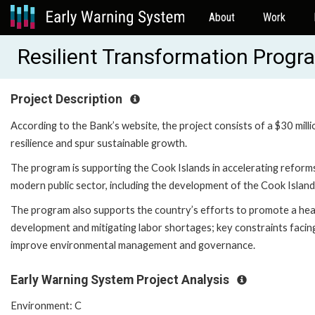
About
Work
Resilient Transformation Prog
Project Description
According to the Bank’s website, the project consists of a $30 mill
resilience and spur sustainable growth.
The program is supporting the Cook Islands in accelerating reforms 
modern public sector, including the development of the Cook Islands
The program also supports the country’s efforts to promote a heal
development and mitigating labor shortages; key constraints facin
improve environmental management and governance.
Early Warning System Project Analysis
Environment: C