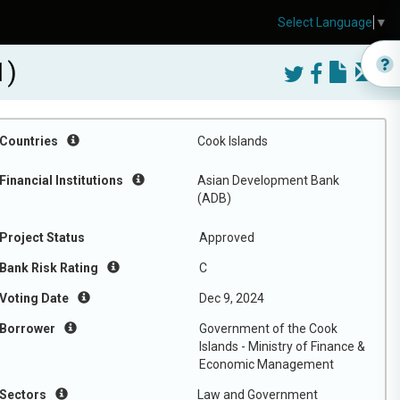
Select Language
▼
1)
Countries
Cook Islands
Financial Institutions
Asian Development Bank
(ADB)
Project Status
Approved
Bank Risk Rating
C
Voting Date
Dec 9, 2024
Borrower
Government of the Cook
Islands - Ministry of Finance &
Economic Management
Sectors
Law and Government