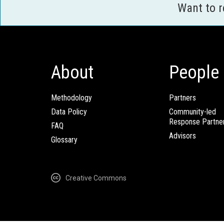
Want to 
About
People
Methodology
Partners
Data Policy
Community-led
Response Partne
FAQ
Advisors
Glossary
Creative Commons