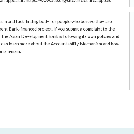
g an appeal at: https://www.adb.org/site/disclosure/appeals
sm and fact-finding body for people who believe they are
ment Bank-financed project. If you submit a complaint to the
the Asian Development Bank is following its own policies and
u can learn more about the Accountability Mechanism and how
anism/main.