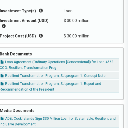
Investment Type(s)
Loan
Investment Amount (USD)
$ 30.00 million
Project Cost (USD)
$ 30.00 million
Bank Documents
Loan Agreement (Ordinary Operations [Concessional]) for Loan 4563-
COO: Resilient Transformation Prog
Resilient Transformation Program, Subprogram 1: Concept Note
Resilient Transformation Program, Subprogram 1: Report and
Recommendation of the President
Media Documents
ADB, Cook Islands Sign $30 Million Loan for Sustainable, Resilient and
Inclusive Development