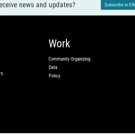
receive news and updates?
Subscribe to EW
Work
Community Organizing
Data
rs
Policy