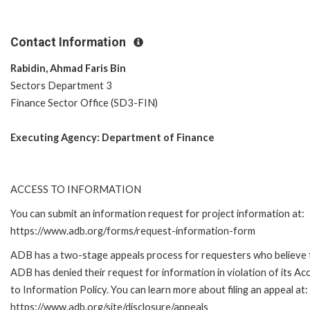
Contact Information
Rabidin, Ahmad Faris Bin
Sectors Department 3
Finance Sector Office (SD3-FIN)
Executing Agency:
Department of Finance
ACCESS TO INFORMATION
You can submit an information request for project information at:
https://www.adb.org/forms/request-information-form
ADB has a two-stage appeals process for requesters who believe 
ADB has denied their request for information in violation of its Ac
to Information Policy. You can learn more about filing an appeal at:
https://www.adb.org/site/disclosure/appeals