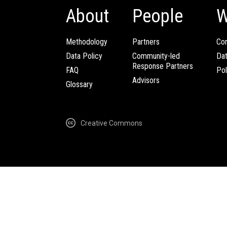
About
People
W
Methodology
Partners
Com
Data Policy
Community-led
Da
Response Partners
FAQ
Pol
Advisors
Glossary
Creative Commons