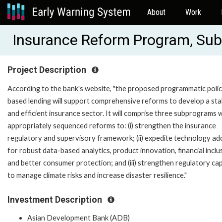
About
Work
Insurance Reform Program, Su
Project Description
According to the bank's website, "the proposed programmatic poli
based lending will support comprehensive reforms to develop a sta
and efficient insurance sector. It will comprise three subprograms 
appropriately sequenced reforms to: (i) strengthen the insurance
regulatory and supervisory framework; (ii) expedite technology ad
for robust data-based analytics, product innovation, financial inclu
and better consumer protection; and (iii) strengthen regulatory ca
to manage climate risks and increase disaster resilience."
Investment Description
Asian Development Bank (ADB)