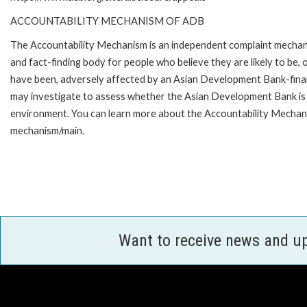
ACCOUNTABILITY MECHANISM OF ADB
The Accountability Mechanism is an independent complaint mecha
and fact-finding body for people who believe they are likely to be, 
have been, adversely affected by an Asian Development Bank-finan
may investigate to assess whether the Asian Development Bank is f
environment. You can learn more about the Accountability Mechanis
mechanism/main.
Want to receive news and u