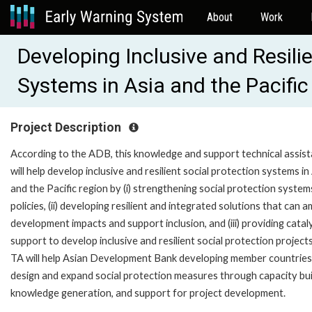
About
Work
Developing Inclusive and Resili
Systems in Asia and the Pacifi
Project Description
According to the ADB, this knowledge and support technical assis
will help develop inclusive and resilient social protection systems in
and the Pacific region by (i) strengthening social protection syste
policies, (ii) developing resilient and integrated solutions that can a
development impacts and support inclusion, and (iii) providing catal
support to develop inclusive and resilient social protection project
TA will help Asian Development Bank developing member countries
design and expand social protection measures through capacity bui
knowledge generation, and support for project development.