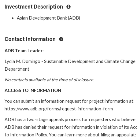
Investment Description
Asian Development Bank (ADB)
Contact Information
ADB Team Leader:
Lydia M. Domingo - Sustainable Development and Climate Change
Department
No contacts available at the time of disclosure.
ACCESS TO INFORMATION
You can submit an information request for project information at:
https://www.adb.org/forms/request-information-form
ADB has a two-stage appeals process for requesters who believe 
ADB has denied their request for information in violation of its Ac
to Information Policy. You can learn more about filing an appeal at: