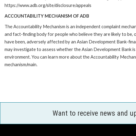
https://www.adb.org/site/disclosure/appeals
ACCOUNTABILITY MECHANISM OF ADB
The Accountability Mechanism is an independent complaint mecha
and fact-finding body for people who believe they are likely to be, 
have been, adversely affected by an Asian Development Bank-finan
may investigate to assess whether the Asian Development Bank is f
environment. You can learn more about the Accountability Mechanis
mechanism/main.
Want to receive news and u