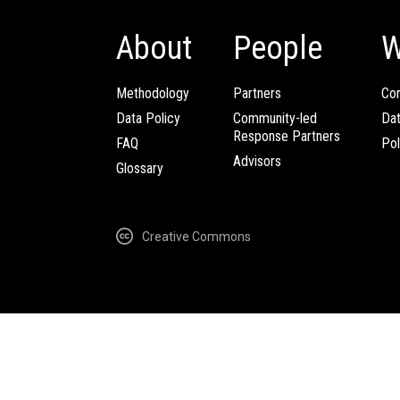
About
People
W
Methodology
Partners
Com
Data Policy
Community-led
Da
Response Partners
FAQ
Pol
Advisors
Glossary
Creative Commons