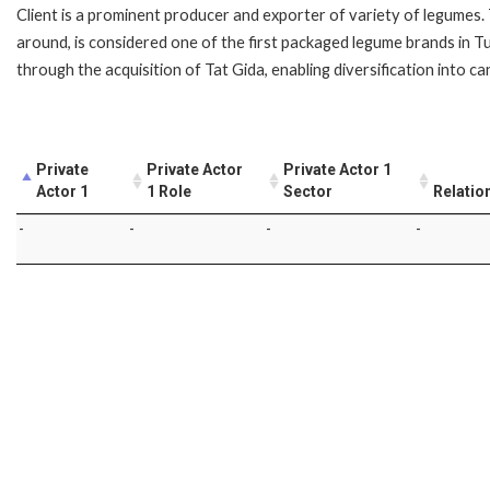
Client is a prominent producer and exporter of variety of legumes. 
around, is considered one of the first packaged legume brands in Tu
through the acquisition of Tat Gida, enabling diversification into 
Private
Private Actor
Private Actor 1
Actor 1
1 Role
Sector
Relatio
-
-
-
-