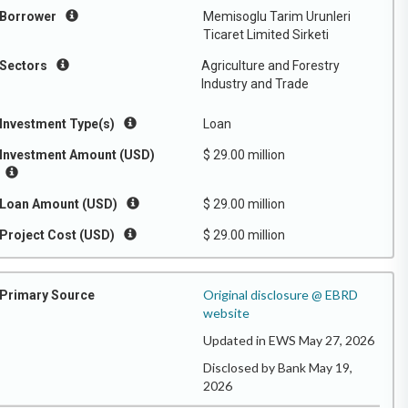
Borrower
Memisoglu Tarim Urunleri
Ticaret Limited Sirketi
Sectors
Agriculture and Forestry
Industry and Trade
Investment Type(s)
Loan
Investment Amount (USD)
$ 29.00 million
Loan Amount (USD)
$ 29.00 million
Project Cost (USD)
$ 29.00 million
Original disclosure @ EBRD
Primary Source
website
Updated in EWS May 27, 2026
Disclosed by Bank May 19,
2026