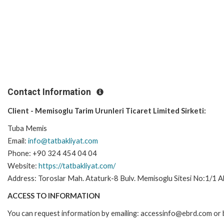
Contact Information
Client - Memisoglu Tarim Urunleri Ticaret Limited Sirketi:
Tuba Memis
Email:
info@tatbakliyat.com
Phone: +90 324 454 04 04
Website:
https://tatbakliyat.com/
Address: Toroslar Mah. Ataturk-8 Bulv. Memisoglu Sitesi No:1/1 Ak
ACCESS TO INFORMATION
You can request information by emailing: accessinfo@ebrd.com or 