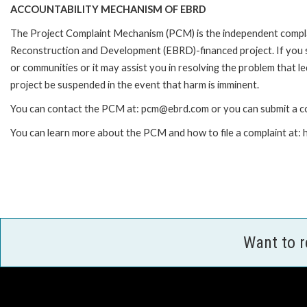
ACCOUNTABILITY MECHANISM OF EBRD
The Project Complaint Mechanism (PCM) is the independent complai
Reconstruction and Development (EBRD)-financed project. If you 
or communities or it may assist you in resolving the problem that 
project be suspended in the event that harm is imminent.
You can contact the PCM at: pcm@ebrd.com or you can submit a co
You can learn more about the PCM and how to file a complaint at
Want to 