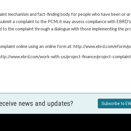
nt mechanism and fact-finding body for people who have been or are
submit a complaint to the PCM, it may assess compliance with EBRD's
led to the complaint through a dialogue with those implementing the p
mplaint online using an online form at: http://www.ebrd.com/eform
: http://www.ebrd.com/work-with-us/project-finance/project-complain
receive news and updates?
Subscribe to EW