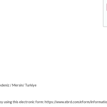
deniz / Mersin/ Turkiye
by using this electronic form: https://www.ebrd.com/eform/informati