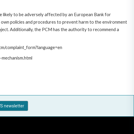
 likely to be adversely affected by an European Bank for
 own policies and procedures to prevent harm to the environment
roject. Additionally, the PCM has the authority to recommend a
/pcm/complaint_form?language=en
t-mechanism.html
S newsletter