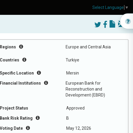
Select Language
▼
Regions
Europe and Central Asia
Countries
Turkiye
Specific Location
Mersin
Financial Institutions
European Bank for
Reconstruction and
Development (EBRD)
Project Status
Approved
Bank Risk Rating
B
Voting Date
May 12, 2026