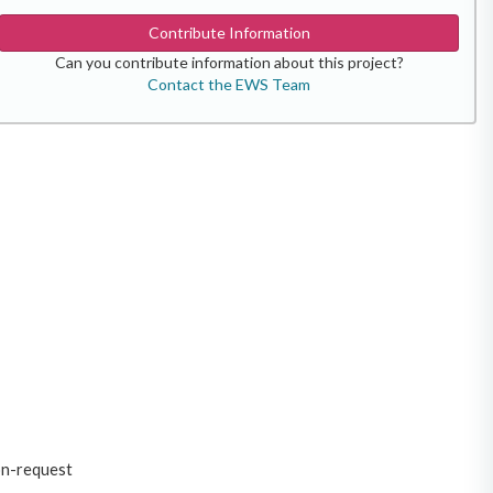
Contribute Information
Can you contribute information about this project?
Contact the EWS Team
on-request