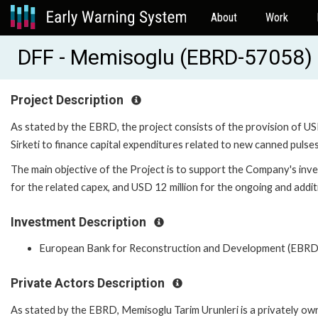
About
Work
DFF - Memisoglu (EBRD-57058)
Project Description
As stated by the EBRD, the project consists of the provision of US
Sirketi to finance capital expenditures related to new canned pulses
The main objective of the Project is to support the Company's inve
for the related capex, and USD 12 million for the ongoing and addit
Investment Description
European Bank for Reconstruction and Development (EBRD
Private Actors Description
As stated by the EBRD, Memisoglu Tarim Urunleri is a privately owne