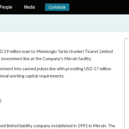
People
Media
Contribute
D 29 million loan to Memisoglu Tarim Urunleri Ticaret Limited
 investment line at the Company's Mersin facility.
stment into canned pulses line with providing USD 17 million
ional working capital requirements.
)
d limited liability company established in 1991 in Mersin. The