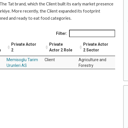
The Tat brand, which the Client built its early market presence
rkiye. More recently, the Client expanded its footprint
canned and ready to eat food categories.
Filter:
Private Actor
Private
Private Actor
n
2
Actor 2 Role
2 Sector
Memisoglu Tarim
Client
Agriculture and
Urunleri AS
Forestry