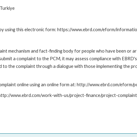
Turkiye
by using this electronic form: https://www.ebrd.com/eform/informati
nt mechanism and fact-finding body for people who have been or are
submit a complaint to the PCM, it may assess compliance with EBRD's
led to the complaint through a dialogue with those implementing the p
mplaint online using an online form at: http://www.ebrd.com/eform
: http://www.ebrd.com/work-with-us/project-finance/project-complain