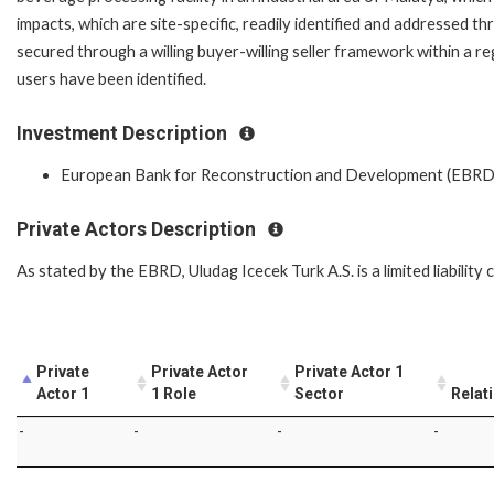
impacts, which are site-specific, readily identified and addressed th
secured through a willing buyer-willing seller framework within a re
users have been identified.
Investment Description
European Bank for Reconstruction and Development (EBRD
Private Actors Description
As stated by the EBRD, Uludag Icecek Turk A.S. is a limited liabilit
Private
Private Actor
Private Actor 1
Actor 1
1 Role
Sector
Relat
-
-
-
-