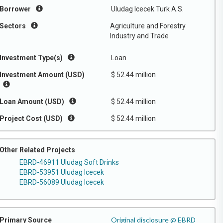
Borrower
Uludag Icecek Turk A.S.
Sectors
Agriculture and Forestry
Industry and Trade
Investment Type(s)
Loan
Investment Amount (USD)
$ 52.44 million
Loan Amount (USD)
$ 52.44 million
Project Cost (USD)
$ 52.44 million
Other Related Projects
EBRD-46911 Uludag Soft Drinks
EBRD-53951 Uludag Icecek
EBRD-56089 Uludag Icecek
Original disclosure @ EBRD
Primary Source