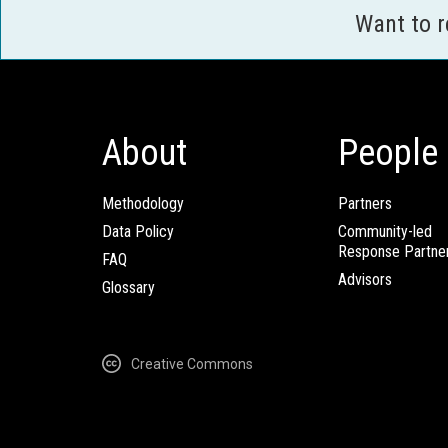
Want to 
About
People
Methodology
Partners
Data Policy
Community-led
Response Partne
FAQ
Advisors
Glossary
Creative Commons