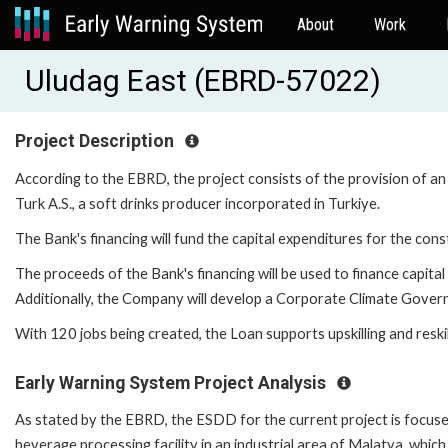
About
Work
Uludag East (EBRD-57022)
Project Description
According to the EBRD, the project consists of the provision of an
Turk A.S., a soft drinks producer incorporated in Turkiye.
The Bank's financing will fund the capital expenditures for the con
The proceeds of the Bank's financing will be used to finance capita
Additionally, the Company will develop a Corporate Climate Gover
With 120 jobs being created, the Loan supports upskilling and reski
Early Warning System Project Analysis
As stated by the EBRD, the ESDD for the current project is focused
beverage processing facility in an industrial area of Malatya, whic