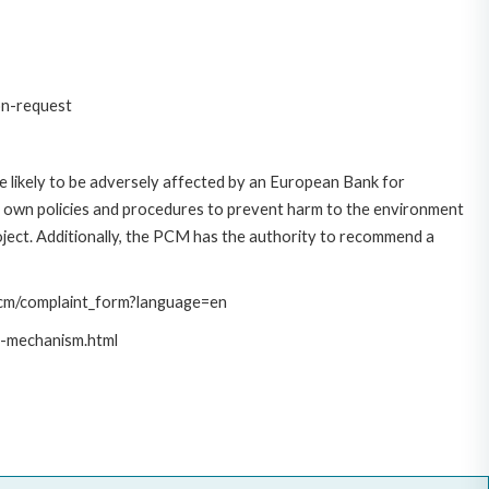
on-request
 likely to be adversely affected by an European Bank for
 own policies and procedures to prevent harm to the environment
roject. Additionally, the PCM has the authority to recommend a
/pcm/complaint_form?language=en
t-mechanism.html