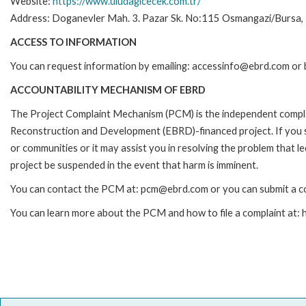
Website:
https://www.uludagicecek.com.tr/
Address: Doganevler Mah. 3. Pazar Sk. No:115 Osmangazi/Bursa, 
ACCESS TO INFORMATION
You can request information by emailing: accessinfo@ebrd.com or 
ACCOUNTABILITY MECHANISM OF EBRD
The Project Complaint Mechanism (PCM) is the independent complai
Reconstruction and Development (EBRD)-financed project. If you 
or communities or it may assist you in resolving the problem that 
project be suspended in the event that harm is imminent.
You can contact the PCM at: pcm@ebrd.com or you can submit a co
You can learn more about the PCM and how to file a complaint at