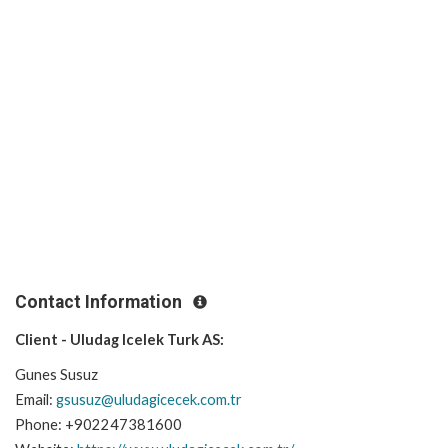
Contact Information
Client - Uludag Icelek Turk AS:
Gunes Susuz
Email:
gsusuz@uludagicecek.com.tr
Phone: +902247381600