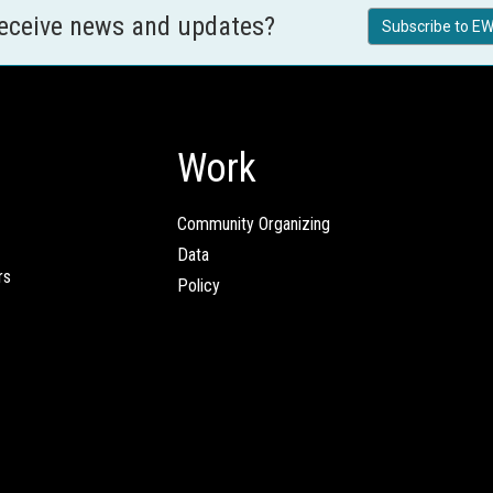
receive news and updates?
Subscribe to EW
Work
Community Organizing
Data
rs
Policy