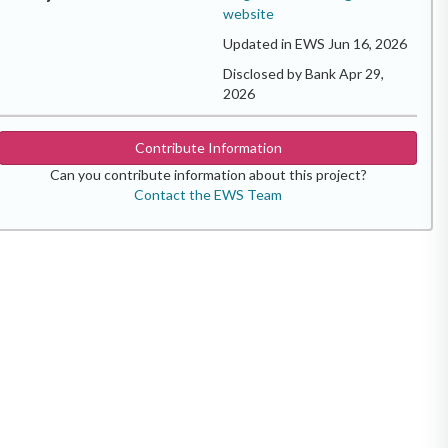
website
Updated in EWS Jun 16, 2026
Disclosed by Bank Apr 29,
2026
Contribute Information
Can you contribute information about this project?
Contact the EWS Team