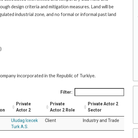
rough design criteria and mitigation measures. Land will be
gulated industrial zone, and no formal or informal past land
)
y company incorporated in the Republic of Turkiye.
Filter:
Private
Private
Private Actor 2
ion
Actor 2
Actor 2 Role
Sector
Uludag Icecek
Client
Industry and Trade
Turk A.S.