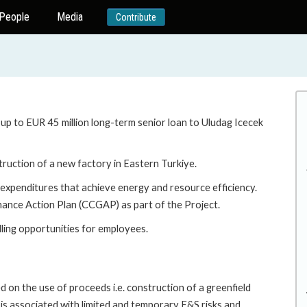
People
Media
Contribute
 up to EUR 45 million long-term senior loan to Uludag Icecek
struction of a new factory in Eastern Turkiye.
l expenditures that achieve energy and resource efficiency.
nance Action Plan (CCGAP) as part of the Project.
lling opportunities for employees.
 on the use of proceeds i.e. construction of a greenfield
h is associated with limited and temporary E&S risks and