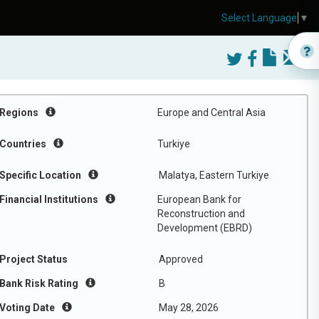
Select Language
▼
Regions
Europe and Central Asia
Countries
Turkiye
Specific Location
Malatya, Eastern Turkiye
Financial Institutions
European Bank for
Reconstruction and
Development (EBRD)
Project Status
Approved
Bank Risk Rating
B
Voting Date
May 28, 2026