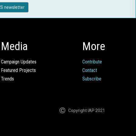
S newsletter
Media
More
Campaign Updates
Contribute
Featured Projects
Contact
Trends
Subscribe
Copyright IAP 2021