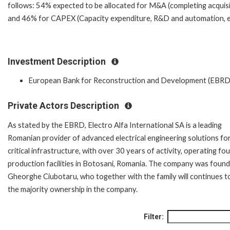
follows: 54% expected to be allocated for M&A (completing acquisi
and 46% for CAPEX (Capacity expenditure, R&D and automation, e
Investment Description
European Bank for Reconstruction and Development (EBRD
Private Actors Description
As stated by the EBRD, Electro Alfa International SA is a leading
Romanian provider of advanced electrical engineering solutions fo
critical infrastructure, with over 30 years of activity, operating fou
production facilities in Botosani, Romania. The company was foun
Gheorghe Ciubotaru, who together with the family will continues t
the majority ownership in the company.
Filter: