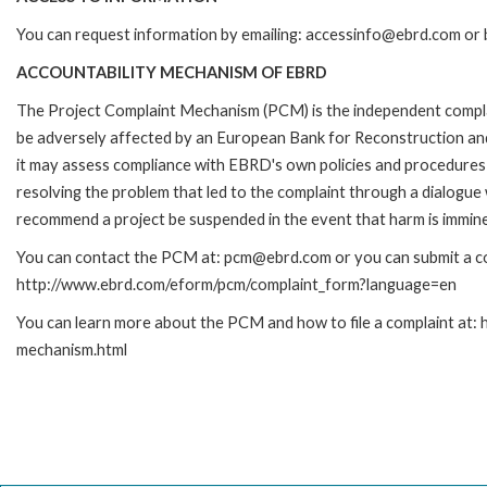
You can request information by emailing: accessinfo@ebrd.com or 
ACCOUNTABILITY MECHANISM OF EBRD
The Project Complaint Mechanism (PCM) is the independent complai
be adversely affected by an European Bank for Reconstruction an
it may assess compliance with EBRD's own policies and procedures 
resolving the problem that led to the complaint through a dialogue
recommend a project be suspended in the event that harm is immin
You can contact the PCM at: pcm@ebrd.com or you can submit a com
http://www.ebrd.com/eform/pcm/complaint_form?language=en
You can learn more about the PCM and how to file a complaint at:
mechanism.html