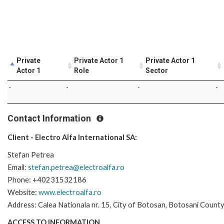
Private
Private Actor 1
Private Actor 1
Actor 1
Role
Sector
-
-
-
-
Contact Information
Client - Electro Alfa International SA:
Stefan Petrea
Email:
stefan.petrea@electroalfa.ro
Phone: +40231532186
Website:
www.electroalfa.ro
Address: Calea Nationala nr. 15, City of Botosan, Botosani Count
ACCESS TO INFORMATION