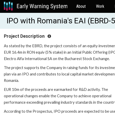
About
Work
IPO with Romania's EAI (EBRD-
Project Description
As stated by the EBRD, the project consists of an equity investme
EUR 16.4m in RON equiv (5% stake) in an Initial Public Offering (IP
Electro Alfa International SA on the Bucharest Stock Exchange.
The project supports the Company in raising funds for its investm
plan via an IPO and contributes to local capital market development
Romania.
EUR 10m of the proceeds are earmarked for R&D activity. The
operational changes enable the Company to achieve operational
performance exceeding prevailing industry standards in the countr
According to the Prospectus, IPO proceeds are expected to be us