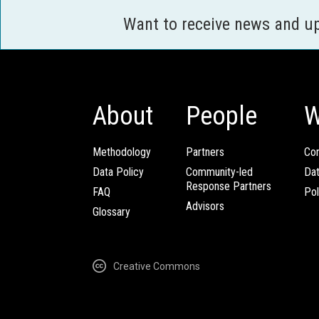
Want to receive news and u
About
People
W
Methodology
Partners
Com
Data Policy
Community-led
Da
Response Partners
FAQ
Pol
Advisors
Glossary
Creative Commons