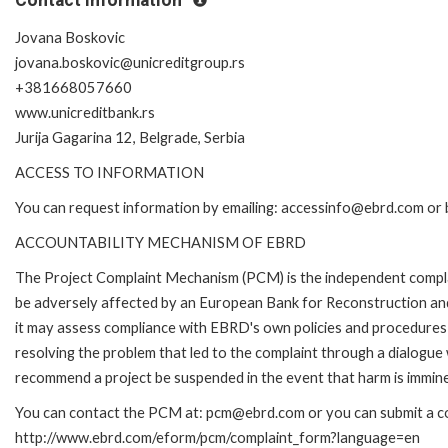
Jovana Boskovic
jovana.boskovic@unicreditgroup.rs
+381668057660
www.unicreditbank.rs
Jurija Gagarina 12, Belgrade, Serbia
ACCESS TO INFORMATION
You can request information by emailing: accessinfo@ebrd.com or 
ACCOUNTABILITY MECHANISM OF EBRD
The Project Complaint Mechanism (PCM) is the independent complai
be adversely affected by an European Bank for Reconstruction an
it may assess compliance with EBRD's own policies and procedures 
resolving the problem that led to the complaint through a dialogue
recommend a project be suspended in the event that harm is immin
You can contact the PCM at: pcm@ebrd.com or you can submit a com
http://www.ebrd.com/eform/pcm/complaint_form?language=en