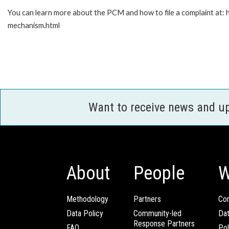
You can learn more about the PCM and how to file a complaint at:
mechanism.html
Want to receive news and u
About
People
W
Methodology
Partners
Com
Data Policy
Community-led
Da
Response Partners
FAQ
Pol