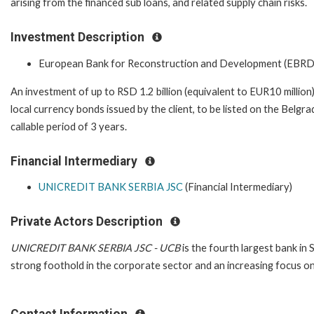
arising from the financed sub loans, and related supply chain risks.
Investment Description
European Bank for Reconstruction and Development (EBRD
An investment of up to RSD 1.2 billion (equivalent to EUR10 million
local currency bonds issued by the client, to be listed on the Belg
callable period of 3 years.
Financial Intermediary
UNICREDIT BANK SERBIA JSC
(Financial Intermediary)
Private Actors Description
UNICREDIT BANK SERBIA JSC - UCB
is the fourth largest bank in
strong foothold in the corporate sector and an increasing focus on
Contact Information