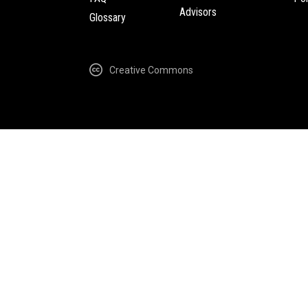
Advisors
Glossary
Creative Commons