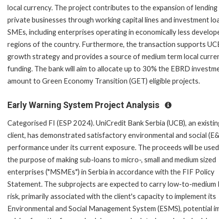
local currency. The project contributes to the expansion of lending
private businesses through working capital lines and investment lo
SMEs, including enterprises operating in economically less develop
regions of the country. Furthermore, the transaction supports UC
growth strategy and provides a source of medium term local curre
funding. The bank will aim to allocate up to 30% the EBRD investm
amount to Green Economy Transition (GET) eligible projects.
Early Warning System Project Analysis
Categorised FI (ESP 2024). UniCredit Bank Serbia (UCB), an existin
client, has demonstrated satisfactory environmental and social (E&
performance under its current exposure. The proceeds will be used
the purpose of making sub-loans to micro-, small and medium sized
enterprises ("MSMEs") in Serbia in accordance with the FIF Policy
Statement. The subprojects are expected to carry low-to-medium
risk, primarily associated with the client's capacity to implement its
Environmental and Social Management System (ESMS), potential i