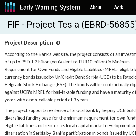
About
Work
FIF - Project Tesla (EBRD-56855
Project Description
According to the Bank’s website, the project consists of an invest
of up to RSD 1.2 billion (equivalent to EUR10 million) in Minimum
Requirement for Own Funds and Eligible Liabilities (MREL)-eligible l
currency bonds issued by UniCredit Bank Serbia (UCB) to be listed 
Belgrade Stock Exchange (BSE). The bonds will be contractually elig
against UCB's MREL for bail-in-able funding and have a maturity o
years with a non-callable period of 3 years.
The project supports resilience of a local bank by helping UCB build
diversified funding base for the minimum requirement for own fund
eligible liabilities and reinforces local capital market development a
dinarisation in Serbia by Bank's participation in bonds issued by UC