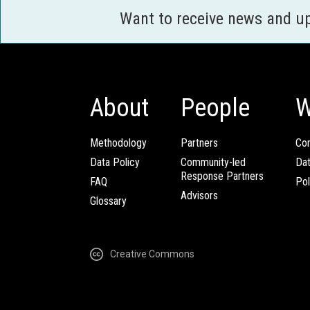
Want to receive news and u
About
People
W
Methodology
Partners
Com
Data Policy
Community-led
Da
Response Partners
FAQ
Pol
Advisors
Glossary
Creative Commons