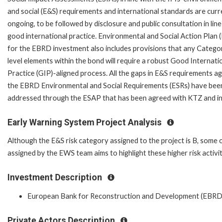
and social (E&S) requirements and international standards are curr
ongoing, to be followed by disclosure and public consultation in line
good international practice. Environmental and Social Action Plan 
for the EBRD investment also includes provisions that any Catego
level elements within the bond will require a robust Good Internati
Practice (GIP)-aligned process. All the gaps in E&S requirements ag
the EBRD Environmental and Social Requirements (ESRs) have bee
addressed through the ESAP that has been agreed with KTZ and inc
Early Warning System Project Analysis
Although the E&S risk category assigned to the project is B, some 
assigned by the EWS team aims to highlight these higher risk activit
Investment Description
European Bank for Reconstruction and Development (EBRD
Private Actors Description