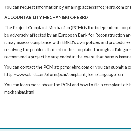
You can request information by emailing: accessinfo@ebrd.com or 
ACCOUNTABILITY MECHANISM OF EBRD
The Project Complaint Mechanism (PCM) is the independent complai
be adversely affected by an European Bank for Reconstruction an
it may assess compliance with EBRD's own policies and procedures 
resolving the problem that led to the complaint through a dialogue
recommend a project be suspended in the event that harm is immin
You can contact the PCM at: pcm@ebrd.com or you can submit a com
http://www.ebrd.com/eform/pcm/complaint_form?language=en
You can learn more about the PCM and how to file a complaint at:
mechanism.html