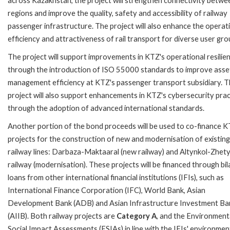
across Kazakhstan, the project will strengthen connectivity betwe
regions and improve the quality, safety and accessibility of railway
passenger infrastructure. The project will also enhance the operat
efficiency and attractiveness of rail transport for diverse user gro
The project will support improvements in KTZ's operational resilie
through the introduction of ISO 55000 standards to improve asse
management efficiency at KTZ's passenger transport subsidiary. 
project will also support enhancements in KTZ's cybersecurity prac
through the adoption of advanced international standards.
Another portion of the bond proceeds will be used to co-finance K
projects for the construction of new and modernisation of existing
railway lines: Darbaza-Maktaaral (new railway) and Altynkol-Zhet
railway (modernisation). These projects will be financed through bil
loans from other international financial institutions (IFIs), such as
International Finance Corporation (IFC), World Bank, Asian
Development Bank (ADB) and Asian Infrastructure Investment Ba
(AIIB). Both railway projects are
Category A
, and the Environment
Social Impact Assessments (ESIAs) in line with the IFIs' environmen