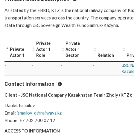
As stated by the EBRD, KTZ is the national railway company of Ka
transportation services across the country. The company operates
state through JSC Sovereign Wealth Fund Samruk-Kazyna.
Private
Private
Private
Actor 1
Actor 1
Actor 1
Role
Sector
Relation
Pri
-
-
-
-
JSC N
Kazak
Contact Information
Client - JSC National Company Kazakhstan Temir Zholy (KTZ):
Daulet Ismailov
Email:
ismailov_d@railways.kz
Phone: +7 702 700 07 12
ACCESS TO INFORMATION