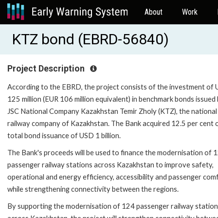
About
Work
KTZ bond (EBRD-56840)
Project Description
According to the EBRD, the project consists of the investment of
125 million (EUR 106 million equivalent) in benchmark bonds issued
JSC National Company Kazakhstan Temir Zholy (KTZ), the national
railway company of Kazakhstan. The Bank acquired 12.5 per cent 
total bond issuance of USD 1 billion.
The Bank's proceeds will be used to finance the modernisation of 
passenger railway stations across Kazakhstan to improve safety,
operational and energy efficiency, accessibility and passenger com
while strengthening connectivity between the regions.
By supporting the modernisation of 124 passenger railway statio