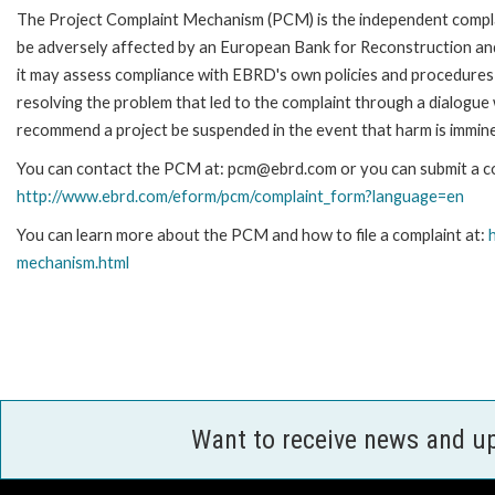
The Project Complaint Mechanism (PCM) is the independent complai
be adversely affected by an European Bank for Reconstruction an
it may assess compliance with EBRD's own policies and procedures 
resolving the problem that led to the complaint through a dialogue
recommend a project be suspended in the event that harm is immin
You can contact the PCM at: pcm@ebrd.com or you can submit a com
http://www.ebrd.com/eform/pcm/complaint_form?language=en
You can learn more about the PCM and how to file a complaint at:
mechanism.html
Want to receive news and u