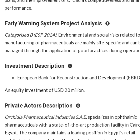
plans, and the improvement of Orchidia's competitiveness and finan
performance.
Early Warning System Project Analysis
Categorised B (ESP 2024).
Environmental and social risks related t
manufacturing of pharmaceuticals are mainly site-specific and can 
managed through the application of good practices during operati
Investment Description
European Bank for Reconstruction and Development (EBRD
An equity investment of USD 20 million.
Private Actors Description
Orchidia Pharmaceutical Industries S.A.E.
specializes in ophthalmic
pharmaceuticals with a state-of-the-art production facility in Cairo
Egypt. The company maintains a leading position in Egypt's retail