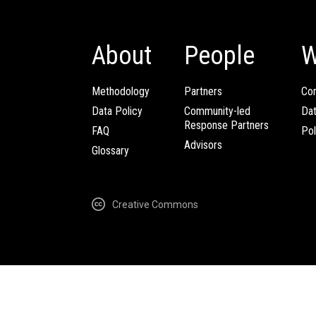
About
People
W
Methodology
Partners
Com
Data Policy
Community-led
Da
Response Partners
FAQ
Pol
Advisors
Glossary
Creative Commons