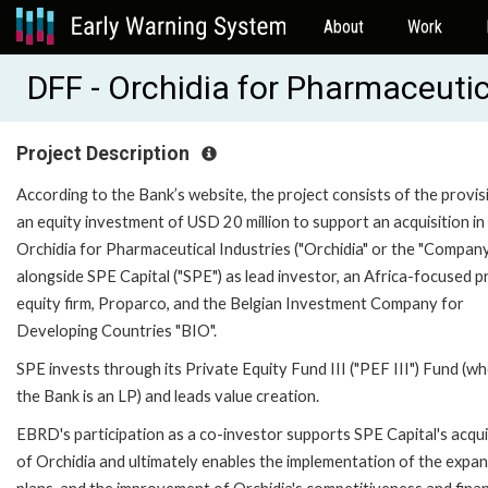
About
Work
DFF - Orchidia for Pharmaceuti
Project Description
According to the Bank’s website, the project consists of the provis
an equity investment of USD 20 million to support an acquisition in
Orchidia for Pharmaceutical Industries ("Orchidia" or the "Company
alongside SPE Capital ("SPE") as lead investor, an Africa-focused p
equity firm, Proparco, and the Belgian Investment Company for
Developing Countries "BIO".
SPE invests through its Private Equity Fund III ("PEF III") Fund (w
the Bank is an LP) and leads value creation.
EBRD's participation as a co-investor supports SPE Capital's acqui
of Orchidia and ultimately enables the implementation of the expa