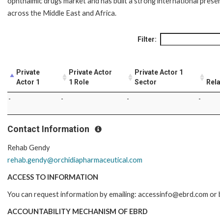
ophthalmic drugs market and has built a strong international prese
across the Middle East and Africa.
Filter:
Private
Private Actor
Private Actor 1
Actor 1
1 Role
Sector
Rela
-
-
-
-
Contact Information
Rehab Gendy
rehab.gendy@orchidiapharmaceutical.com
ACCESS TO INFORMATION
You can request information by emailing: accessinfo@ebrd.com or b
ACCOUNTABILITY MECHANISM OF EBRD