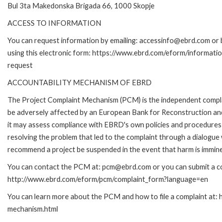
Bul 3ta Makedonska Brigada 66, 1000 Skopje
ACCESS TO INFORMATION
You can request information by emailing: accessinfo@ebrd.com or 
using this electronic form: https://www.ebrd.com/eform/informati
request
ACCOUNTABILITY MECHANISM OF EBRD
The Project Complaint Mechanism (PCM) is the independent complai
be adversely affected by an European Bank for Reconstruction an
it may assess compliance with EBRD's own policies and procedures 
resolving the problem that led to the complaint through a dialogue
recommend a project be suspended in the event that harm is immin
You can contact the PCM at: pcm@ebrd.com or you can submit a com
http://www.ebrd.com/eform/pcm/complaint_form?language=en
You can learn more about the PCM and how to file a complaint at:
mechanism.html