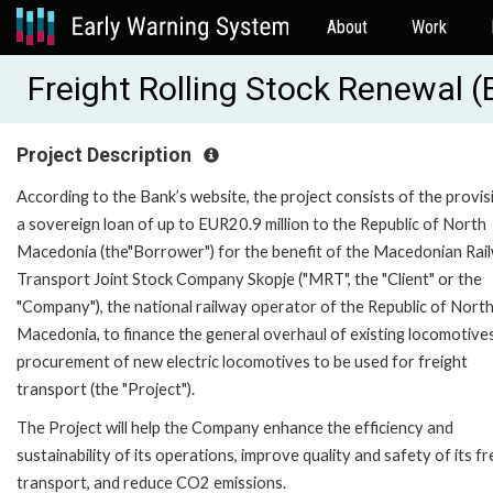
About
Work
Freight Rolling Stock Renewal 
Project Description
According to the Bank’s website, the project consists of the provis
a sovereign loan of up to EUR20.9 million to the Republic of North
Macedonia (the"Borrower") for the benefit of the Macedonian Rai
Transport Joint Stock Company Skopje ("MRT", the "Client" or the
"Company"), the national railway operator of the Republic of Nort
Macedonia, to finance the general overhaul of existing locomotive
procurement of new electric locomotives to be used for freight
transport (the "Project").
The Project will help the Company enhance the efficiency and
sustainability of its operations, improve quality and safety of its fr
transport, and reduce CO2 emissions.