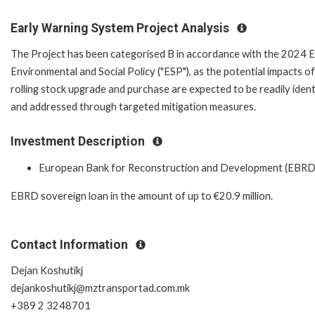
Early Warning System Project Analysis
The Project has been categorised B in accordance with the 2024
Environmental and Social Policy ("ESP"), as the potential impacts of
rolling stock upgrade and purchase are expected to be readily ident
and addressed through targeted mitigation measures.
Investment Description
European Bank for Reconstruction and Development (EBRD
EBRD sovereign loan in the amount of up to €20.9 million.
Contact Information
Dejan Koshutikj
dejankoshutikj@mztransportad.com.mk
+389 2 3248701