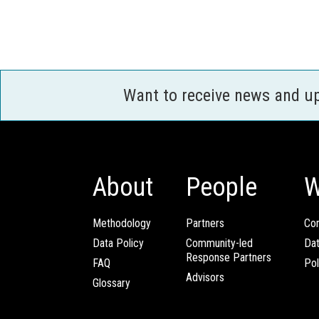
Want to receive news and u
About
People
W
Methodology
Partners
Com
Data Policy
Community-led
Da
Response Partners
FAQ
Pol
Advisors
Glossary