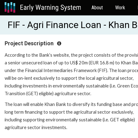
About
Work
FIF - Agri Finance Loan - Khan
Project Description
According to the Bank’s website, the project consists of the provis
a senior unsecured loan of up to US$ 20m (EUR 16.8 m) to Khan B
under the Financial Intermediaries Framework (FIF). The loan pro
will be on-lent exclusively to support the local agricultural sector,
including investments in environmentally sustainable (i.e. Green E
Transition (GET) eligible) agriculture sector.
The loan will enable Khan Bank to diversify its funding base and pr
long term financing to support the agricultural sector exclusively,
including supporting environmentally sustainable (i.e. GET eligible)
agriculture sector investments.