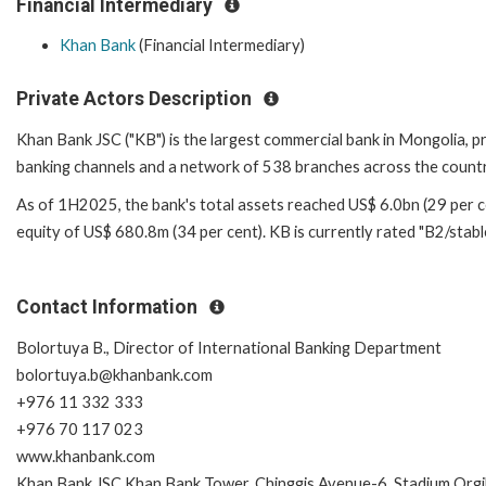
Financial Intermediary
Khan Bank
(Financial Intermediary)
Private Actors Description
Khan Bank JSC ("KB") is the largest commercial bank in Mongolia, pr
banking channels and a network of 538 branches across the countr
As of 1H2025, the bank's total assets reached US$ 6.0bn (29 per cen
equity of US$ 680.8m (34 per cent). KB is currently rated "B2/stabl
Contact Information
Bolortuya B., Director of International Banking Department
bolortuya.b@khanbank.com
+976 11 332 333
+976 70 117 023
www.khanbank.com
Khan Bank JSC Khan Bank Tower, Chinggis Avenue-6, Stadium Orgi