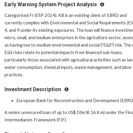
Early Warning System Project Analysis
Categorised FI (ESP 2024). KB is an existing client of EBRD and
currently complies with Environmental and Social Requirements (ES
4, and 9 under its existing exposures. The loan will finance investme
micro, small, and medium enterprises in the agriculture sector, asse
as having low to medium environmental and social ("E&S") risk. The
E&S risks relate to potential impacts from financed sub-loans,
particularly those associated with agricultural activities such as lan
water consumption, chemical inputs, waste management, and labor
practices.
Investment Description
European Bank for Reconstruction and Development (EBRD
A senior unsecured loan of up to US$ 20m (€ 16.8 m) under the Fina
Intermediaries Framework (FIF).