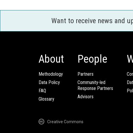
Want to receive news and u
About
People
W
Methodology
Partners
Com
Data Policy
Community-led
Da
Response Partners
FAQ
Pol
Advisors
Glossary
Creative Commons