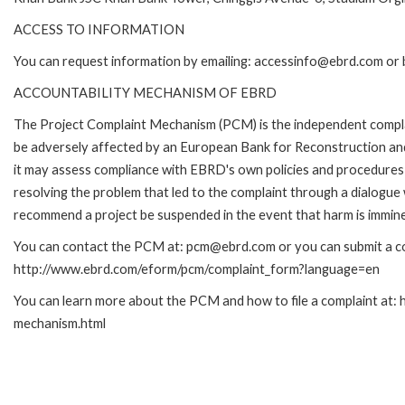
ACCESS TO INFORMATION
You can request information by emailing: accessinfo@ebrd.com or 
ACCOUNTABILITY MECHANISM OF EBRD
The Project Complaint Mechanism (PCM) is the independent complai
be adversely affected by an European Bank for Reconstruction an
it may assess compliance with EBRD's own policies and procedures 
resolving the problem that led to the complaint through a dialogue
recommend a project be suspended in the event that harm is immin
You can contact the PCM at: pcm@ebrd.com or you can submit a com
http://www.ebrd.com/eform/pcm/complaint_form?language=en
You can learn more about the PCM and how to file a complaint at:
mechanism.html