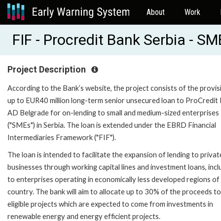
About
Work
FIF - Procredit Bank Serbia - S
Project Description
According to the Bank’s website, the project consists of the provis
up to EUR40 million long-term senior unsecured loan to ProCredit
AD Belgrade for on-lending to small and medium-sized enterprises
("SMEs") in Serbia. The loan is extended under the EBRD Financial
Intermediaries Framework ("FIF").
The loan is intended to facilitate the expansion of lending to privat
businesses through working capital lines and investment loans, incl
to enterprises operating in economically less developed regions of
country. The bank will aim to allocate up to 30% of the proceeds t
eligible projects which are expected to come from investments in
renewable energy and energy efficient projects.