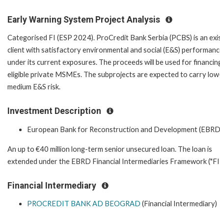
Early Warning System Project Analysis
Categorised FI (ESP 2024). ProCredit Bank Serbia (PCBS) is an exi
client with satisfactory environmental and social (E&S) performan
under its current exposures. The proceeds will be used for financin
eligible private MSMEs. The subprojects are expected to carry low
medium E&S risk.
Investment Description
European Bank for Reconstruction and Development (EBRD
An up to €40 million long-term senior unsecured loan. The loan is
extended under the EBRD Financial Intermediaries Framework ("FIF
Financial Intermediary
PROCREDIT BANK AD BEOGRAD
(Financial Intermediary)