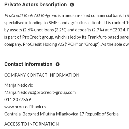
Private Actors Description
ProCredit Bank AD Belgrade
is a medium-sized commercial bank in 
specialised in lending to SMEs and agricultural clients. It is ranked 
by assets (2.6%), net loans (3.2%) and deposits (2.7%) at YE2024.
is part of ProCredit group, which is led by its Frankfurt-based pare
company, ProCredit Holding AG ("PCH" or "Group"). As the sole ow
Contact Information
COMPANY CONTACT INFORMATION
Marija Nedovic
Marija.Nedovic@procredit-group.com
011 2077859
www.procreditbank.rs
Centrala, Beograd Milutina Milankovica 17 Republic of Serbia
ACCESS TO INFORMATION