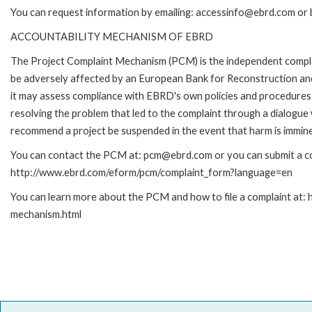
You can request information by emailing: accessinfo@ebrd.com or 
ACCOUNTABILITY MECHANISM OF EBRD
The Project Complaint Mechanism (PCM) is the independent complai
be adversely affected by an European Bank for Reconstruction an
it may assess compliance with EBRD's own policies and procedures 
resolving the problem that led to the complaint through a dialogue
recommend a project be suspended in the event that harm is immin
You can contact the PCM at: pcm@ebrd.com or you can submit a com
http://www.ebrd.com/eform/pcm/complaint_form?language=en
You can learn more about the PCM and how to file a complaint at:
mechanism.html