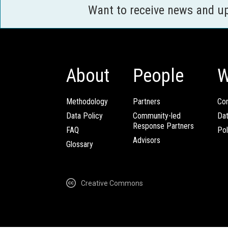
Want to receive news and u
About
People
W
Methodology
Partners
Com
Data Policy
Community-led
Da
Response Partners
FAQ
Pol
Advisors
Glossary
Creative Commons