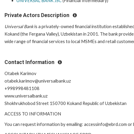
UNIVERSAL BANK JSC
(Financial Intermediary)
Private Actors Description
Universal Bank
is a privately-owned financial institution established
Kokand (the Fergana Valley), Uzbekistan in 2001. The bank provide
wide range of financial services to local MSMEs and retail custom
Contact Information
Otabek Karimov
otabek.karimov@universalbank.uz
+998998481108
www.universalbank.uz
Shokhrukhobod Street 150700 Kokand Republic of Uzbekistan
ACCESS TO INFORMATION
You can request information by emailing: accessinfo@ebrd.com or 