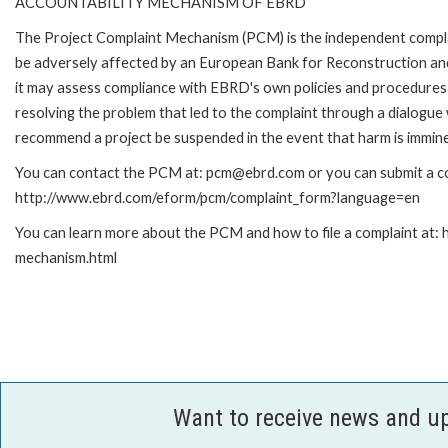
ACCOUNTABILITY MECHANISM OF EBRD
The Project Complaint Mechanism (PCM) is the independent complai
be adversely affected by an European Bank for Reconstruction an
it may assess compliance with EBRD's own policies and procedures 
resolving the problem that led to the complaint through a dialogue
recommend a project be suspended in the event that harm is immin
You can contact the PCM at: pcm@ebrd.com or you can submit a com
http://www.ebrd.com/eform/pcm/complaint_form?language=en
You can learn more about the PCM and how to file a complaint at:
mechanism.html
Want to receive news and u