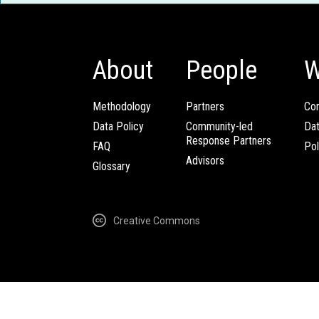
About
People
W
Methodology
Partners
Com
Data Policy
Community-led
Da
Response Partners
FAQ
Pol
Advisors
Glossary
Creative Commons