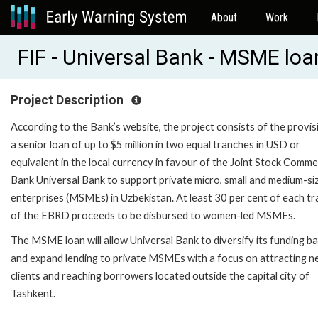
About
Work
FIF - Universal Bank - MSME loa
Project Description
According to the Bank’s website, the project consists of the provis
a senior loan of up to $5 million in two equal tranches in USD or
equivalent in the local currency in favour of the Joint Stock Comme
Bank Universal Bank to support private micro, small and medium-si
enterprises (MSMEs) in Uzbekistan. At least 30 per cent of each t
of the EBRD proceeds to be disbursed to women-led MSMEs.
The MSME loan will allow Universal Bank to diversify its funding b
and expand lending to private MSMEs with a focus on attracting 
clients and reaching borrowers located outside the capital city of
Tashkent.