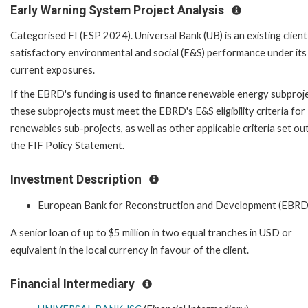
Early Warning System Project Analysis
Categorised FI (ESP 2024). Universal Bank (UB) is an existing client
satisfactory environmental and social (E&S) performance under its
current exposures.
If the EBRD's funding is used to finance renewable energy subproje
these subprojects must meet the EBRD's E&S eligibility criteria for
renewables sub-projects, as well as other applicable criteria set out
the FIF Policy Statement.
Investment Description
European Bank for Reconstruction and Development (EBRD
A senior loan of up to $5 million in two equal tranches in USD or
equivalent in the local currency in favour of the client.
Financial Intermediary