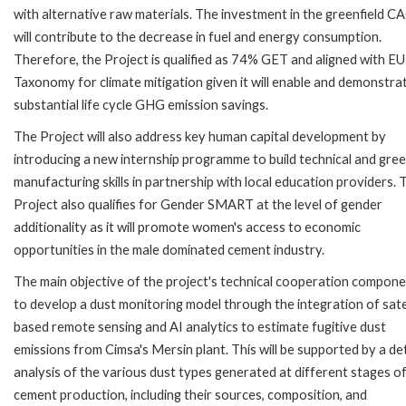
with alternative raw materials. The investment in the greenfield CA
will contribute to the decrease in fuel and energy consumption.
Therefore, the Project is qualified as 74% GET and aligned with EU
Taxonomy for climate mitigation given it will enable and demonstra
substantial life cycle GHG emission savings.
The Project will also address key human capital development by
introducing a new internship programme to build technical and gre
manufacturing skills in partnership with local education providers. 
Project also qualifies for Gender SMART at the level of gender
additionality as it will promote women's access to economic
opportunities in the male dominated cement industry.
The main objective of the project's technical cooperation compone
to develop a dust monitoring model through the integration of satel
based remote sensing and AI analytics to estimate fugitive dust
emissions from Cimsa's Mersin plant. This will be supported by a de
analysis of the various dust types generated at different stages o
cement production, including their sources, composition, and