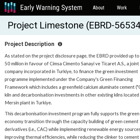
About
Work
Project Limestone (EBRD-56534
Project Description
As stated on the project disclosure page, the EBRD provided up t
50 million in favour of Cimsa Cimento Sanayi ve Ticaret A.S., a joint
company incorporated in Turkiye, to finance the green investment
programme implemented under the Company's Green Financing
Framework which includes a greenfield calcium aluminate cement (
kiln and decarbonisation investments in other existing kilns located
Mersin plant in Turkiye.
This decarbonisation investment program fully supports the green
economy transition through the capacity building of green cement
derivatives (i.e., CAC) while implementing renewable energy source
improving thermal efficiencies, while reducing the clinker to cement