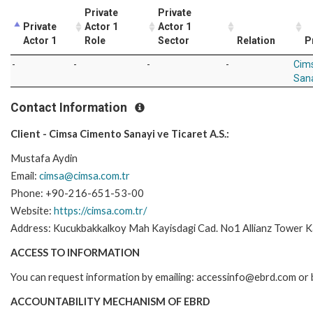
Private
Private
Private
Actor 1
Actor 1
Actor 1
Role
Sector
Relation
P
-
-
-
-
Cim
Sana
Contact Information
Client - Cimsa Cimento Sanayi ve Ticaret A.S.:
Mustafa Aydin
Email:
cimsa@cimsa.com.tr
Phone: +90-216-651-53-00
Website:
https://cimsa.com.tr/
Address: Kucukbakkalkoy Mah Kayisdagi Cad. No1 Allianz Tower Ka
ACCESS TO INFORMATION
You can request information by emailing: accessinfo@ebrd.com or 
ACCOUNTABILITY MECHANISM OF EBRD