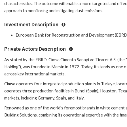
characteristics. The outcome will enable a more targeted and effec
approach to monitoring and mitigating dust emissions.
Investment Description
European Bank for Reconstruction and Development (EBRD
Private Actors Description
As stated by the EBRD, Cimsa Cimento Sanayi ve Ticaret A.S. (the "
Holding"), was founded in Mersin in 1972. Today, it stands as one of 
across key international markets.
Cimsa operates four integrated production plants in Turkiye, locat
operates three production facilities in Bunol (Spain), Houston, Texa
markets, including Germany, Spain, and Italy.
Renowned as one of the world's foremost brands in white cement a
Building Solutions, combining its operational expertise with the fina