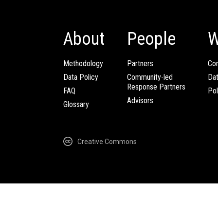
About
People
W
Methodology
Partners
Com
Data Policy
Community-led
Da
Response Partners
FAQ
Pol
Advisors
Glossary
Creative Commons