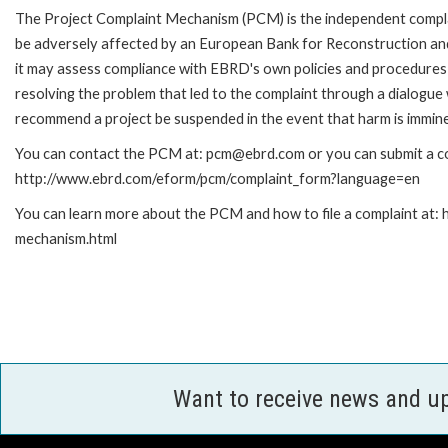
The Project Complaint Mechanism (PCM) is the independent complai
be adversely affected by an European Bank for Reconstruction an
it may assess compliance with EBRD's own policies and procedures 
resolving the problem that led to the complaint through a dialogue
recommend a project be suspended in the event that harm is immin
You can contact the PCM at: pcm@ebrd.com or you can submit a com
http://www.ebrd.com/eform/pcm/complaint_form?language=en
You can learn more about the PCM and how to file a complaint at:
mechanism.html
Want to receive news and u