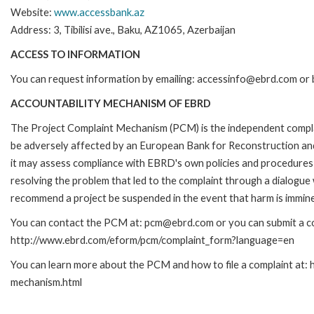
Website:
www.accessbank.az
Address: 3, Tibilisi ave., Baku, AZ1065, Azerbaijan
ACCESS TO INFORMATION
You can request information by emailing: accessinfo@ebrd.com or 
ACCOUNTABILITY MECHANISM OF EBRD
The Project Complaint Mechanism (PCM) is the independent complai
be adversely affected by an European Bank for Reconstruction an
it may assess compliance with EBRD's own policies and procedures 
resolving the problem that led to the complaint through a dialogue
recommend a project be suspended in the event that harm is immin
You can contact the PCM at: pcm@ebrd.com or you can submit a com
http://www.ebrd.com/eform/pcm/complaint_form?language=en
You can learn more about the PCM and how to file a complaint at:
mechanism.html