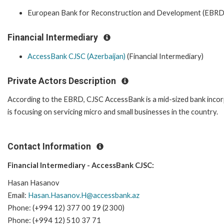
European Bank for Reconstruction and Development (EBRD
Financial Intermediary
AccessBank CJSC (Azerbaijan)
(Financial Intermediary)
Private Actors Description
According to the EBRD, CJSC AccessBank is a mid-sized bank incorpo
is focusing on servicing micro and small businesses in the country.
Contact Information
Financial Intermediary - AccessBank CJSC:
Hasan Hasanov
Email:
Hasan.Hasanov.H@accessbank.az
Phone: (+994 12) 377 00 19 (2300)
Phone: (+994 12) 510 37 71