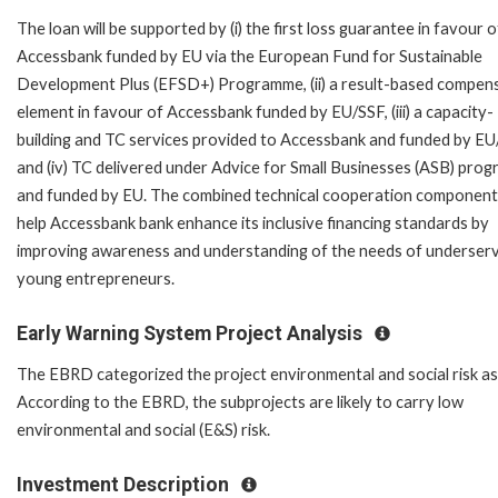
The loan will be supported by (i) the first loss guarantee in favour o
Accessbank funded by EU via the European Fund for Sustainable
Development Plus (EFSD+) Programme, (ii) a result-based compen
element in favour of Accessbank funded by EU/SSF, (iii) a capacity-
building and TC services provided to Accessbank and funded by E
and (iv) TC delivered under Advice for Small Businesses (ASB) pro
and funded by EU. The combined technical cooperation components
help Accessbank bank enhance its inclusive financing standards by
improving awareness and understanding of the needs of underser
young entrepreneurs.
Early Warning System Project Analysis
The EBRD categorized the project environmental and social risk as '
According to the EBRD, the subprojects are likely to carry low
environmental and social (E&S) risk.
Investment Description