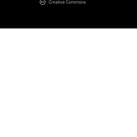
Creative Commons