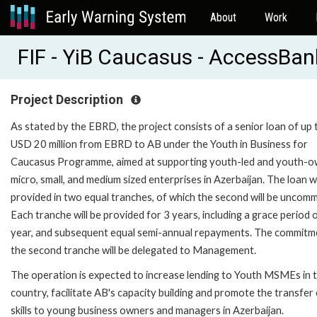
About
Work
FIF - YiB Caucasus - AccessBan
Project Description
As stated by the EBRD, the project consists of a senior loan of up 
USD 20 million from EBRD to AB under the Youth in Business for
Caucasus Programme, aimed at supporting youth-led and youth-
micro, small, and medium sized enterprises in Azerbaijan. The loan wi
provided in two equal tranches, of which the second will be uncomm
Each tranche will be provided for 3 years, including a grace period 
year, and subsequent equal semi-annual repayments. The commitm
the second tranche will be delegated to Management.
The operation is expected to increase lending to Youth MSMEs in 
country, facilitate AB's capacity building and promote the transfer
skills to young business owners and managers in Azerbaijan.