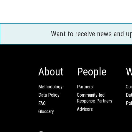
Want to receive news and u
About
People
W
Methodology
Partners
Com
Data Policy
Community-led
Da
Response Partners
FAQ
Pol
Advisors
Glossary