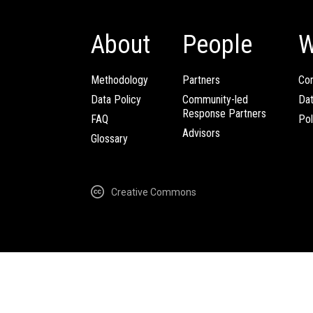
About
People
W
Methodology
Partners
Com
Data Policy
Community-led
Da
Response Partners
FAQ
Pol
Advisors
Glossary
Creative Commons