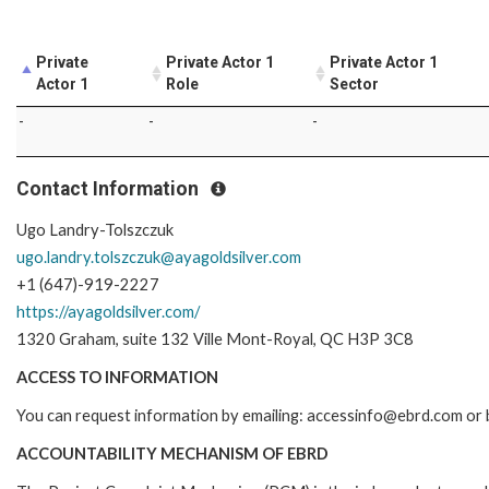
Private
Private Actor 1
Private Actor 1
Actor 1
Role
Sector
-
-
-
Contact Information
Ugo Landry-Tolszczuk
ugo.landry.tolszczuk@ayagoldsilver.com
+1 (647)-919-2227
https://ayagoldsilver.com/
1320 Graham, suite 132 Ville Mont-Royal, QC H3P 3C8
ACCESS TO INFORMATION
You can request information by emailing: accessinfo@ebrd.com or b
ACCOUNTABILITY MECHANISM OF EBRD