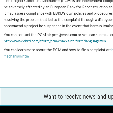
The Project Complaint Mechanism (PCM) is the independent complai
be adversely affected by an European Bank for Reconstruction an
it may assess compliance with EBRD's own policies and procedures 
resolving the problem that led to the complaint through a dialogue
recommend a project be suspended in the event that harm is immin
You can contact the PCM at: pcm@ebrd.com or you can submit a com
http://www.ebrd.com/eform/pcm/complaint_form?language=en
You can learn more about the PCM and how to file a complaint at:
mechanism.html
Want to receive news and u