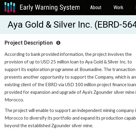
About
Work
Aya Gold & Silver Inc. (EBRD-56
Project Description
According to bank provided information, the project involves the
provision of up to USD 25 million loan to Aya Gold & Silver Inc. to
support its exploration programme at Boumadine. The transaction
presents another opportunity to support the Company, which is an
existing client of the EBRD via USD 100 million project finance loan
provided for expansion and upgrade of Aya's Zgounder silver mine 
Morocco.
The project will enable to support an independent mining company 
Morocco to diversify its portfolio and expand its production capabi
beyond the established Zgounder silver mine.