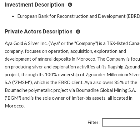
Investment Description
European Bank for Reconstruction and Development (EBRD
Private Actors Description
Aya Gold & Silver Inc. ("Aya" or the "Company") is a TSX-listed Cana
company, focuses on operation, acquisition, exploration and
development of mineral deposits in Morocco. The Company is foc
on producing silver and exploration activities at its flagship Zgoun
project, through its 100% ownership of Zgounder Millennium Silve
S.A ("ZMSM"), which is the EBRD client. Aya also owns 85% of the
Boumadine polymetallic project via Boumadine Global Mining S.A.
("BGM") and is the sole owner of Imiter-bis assets, all located in
Morocco.
Filter: