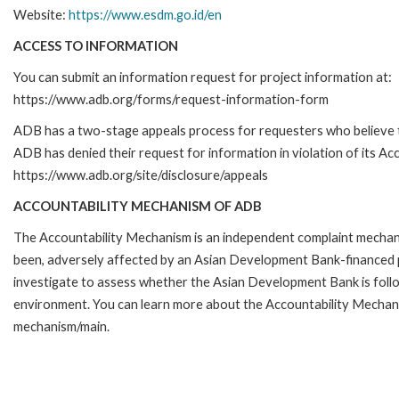
Website:
https://www.esdm.go.id/en
ACCESS TO INFORMATION
You can submit an information request for project information at:
https://www.adb.org/forms/request-information-form
ADB has a two-stage appeals process for requesters who believe 
ADB has denied their request for information in violation of its Acc
https://www.adb.org/site/disclosure/appeals
ACCOUNTABILITY MECHANISM OF ADB
The Accountability Mechanism is an independent complaint mechanis
been, adversely affected by an Asian Development Bank-financed p
investigate to assess whether the Asian Development Bank is follo
environment. You can learn more about the Accountability Mechanis
mechanism/main.