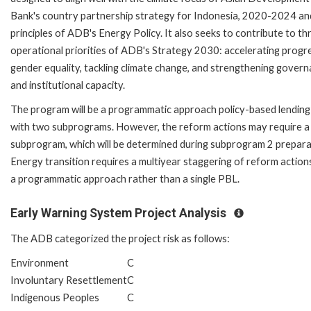
Bank's country partnership strategy for Indonesia, 2020-2024 an
principles of ADB's Energy Policy. It also seeks to contribute to th
operational priorities of ADB's Strategy 2030: accelerating progre
gender equality, tackling climate change, and strengthening gover
and institutional capacity.
The program will be a programmatic approach policy-based lending
with two subprograms. However, the reform actions may require a 
subprogram, which will be determined during subprogram 2 prepara
Energy transition requires a multiyear staggering of reform action
a programmatic approach rather than a single PBL.
Early Warning System Project Analysis
The ADB categorized the project risk as follows:
Environment
C
Involuntary Resettlement
C
Indigenous Peoples
C