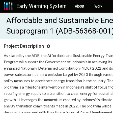
About
Work
Affordable and Sustainable Ene
Subprogram 1 (ADB-56368-001
Project Description
As stated by the ADB, the Affordable and Sustainable Energy Tran
Program will support the Government of Indonesia in achieving its
enhanced Nationally Determined Contribution (NDC), 2022 and its
power subsector net-zero emission target by 2050 through vario
policy measures to accelerate energy transition in the country. Th
program is a milestone intervention in Indonesia's shift of focus f
securing energy supply to a transition to clean energy for sustaina
growth. It leverages the momentum created by Indonesia's climate
energy transition commitments made in 2022. The program will be
designed to align well with the climate focus of Asian Development