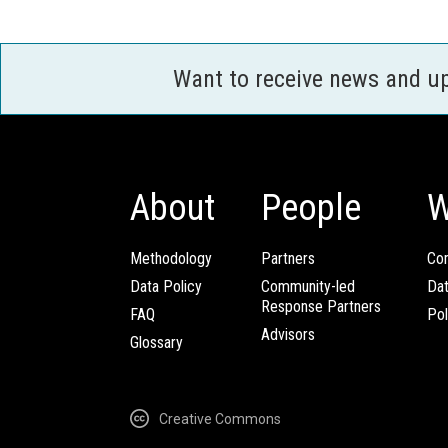
Want to receive news and u
About
People
W
Methodology
Partners
Com
Data Policy
Community-led
Da
Response Partners
FAQ
Pol
Advisors
Glossary
Creative Commons