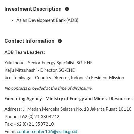
Investment Description
Asian Development Bank (ADB)
Contact Information
ADB Team Leaders:
Yuki Inoue - Senior Energy Specialist, SG-ENE
Keiju Mitsuhashi - Director, SG-ENE
Jiro Tominaga - Country Director, Indonesia Resident Mission
No contacts provided at the time of disclosure.
Executing Agency -
Ministry of Energy and Mineral Resources
:
Address: Jl. Medan Merdeka Selatan No. 18 Jakarta Pusat 10110
Phone: +62 (0) 21 3804242
Fax: +62 (0) 21 3507210
Email:
contactcenter136@esdm.go.id