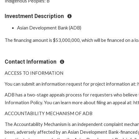
Indigenous Peoples: B
Investment Description
Asian Development Bank (ADB)
The financing amount is $53,000,000, which will be financed on a l
Contact Information
ACCESS TO INFORMATION
You can submit an information request for project information at
ADB has a two-stage appeals process for requesters who believe th
Information Policy. You can learn more about filing an appeal at: h
ACCOUNTABILITY MECHANISM OF ADB
The Accountability Mechanism is an independent complaint mechanis
been, adversely affected by an Asian Development Bank-financed p