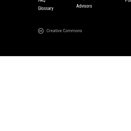
FAQ
Pol
Advisors
Glossary
Creative Commons