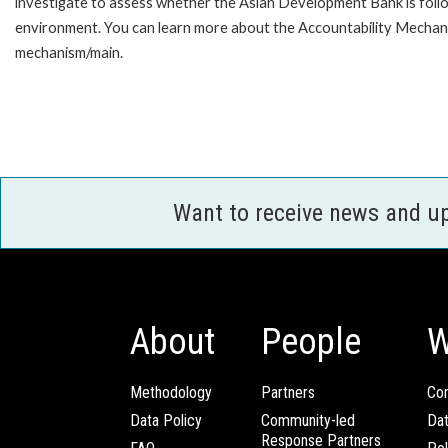
investigate to assess whether the Asian Development Bank is follo
environment. You can learn more about the Accountability Mechanis
mechanism/main.
Want to receive news and u
About
People
W
Methodology
Partners
Com
Data Policy
Community-led
Da
Response Partners