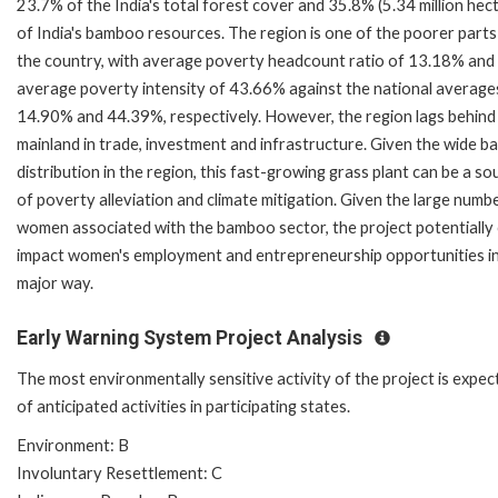
23.7% of the India's total forest cover and 35.8% (5.34 million hec
of India's bamboo resources. The region is one of the poorer parts
the country, with average poverty headcount ratio of 13.18% and
average poverty intensity of 43.66% against the national average
14.90% and 44.39%, respectively. However, the region lags behind
mainland in trade, investment and infrastructure. Given the wide 
distribution in the region, this fast-growing grass plant can be a so
of poverty alleviation and climate mitigation. Given the large numb
women associated with the bamboo sector, the project potentially
impact women's employment and entrepreneurship opportunities in
major way.
Early Warning System Project Analysis
The most environmentally sensitive activity of the project is expec
of anticipated activities in participating states.
Environment: B
Involuntary Resettlement: C