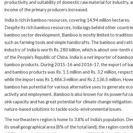
productivity and suitability of domestic raw material for industry, and
income of the primary producers increased.
India is rich in bamboo resources, covering 14.94 million hectares.
Despite its rich bamboo resources, India lags behind other countrie
bamboo sector development. Bamboo is mostly limited to tradition
such as farming tools and simple handicrafts. The bamboo and ratt
industry of India is worth Rs. 280 billion, which is about one-tenth 
of the People's Republic of China. India is a net importer of bambo
bamboo products. During 2015-16 and 2016-17, the export of b
and bamboo products was Rs. 1.1 million and Rs. 3.2 million, respect
while the import was Rs 1,486.3 million and Rs 2,136.5 million. How
bamboo has potential for various alternative uses to generate ec
activity and employment. Bamboo is also known for its powerful c
sink capacity and has great potential for climate change mitigation
nature-based solutions to tackle socio-environmental issues.
The northeastern region is home to 3.8% of India's population. De
its small geographical area (8% of the total land), the region contri