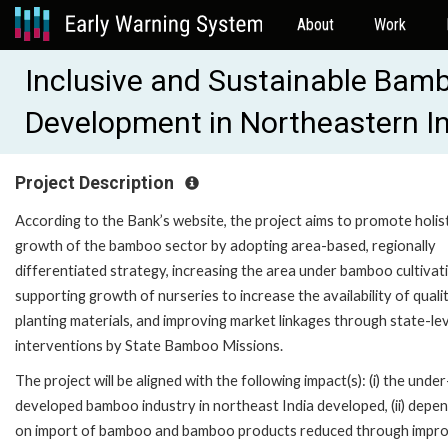
About
Work
Inclusive and Sustainable Bam
Development in Northeastern I
Project Description
According to the Bank’s website, the project aims to promote holis
growth of the bamboo sector by adopting area-based, regionally
differentiated strategy, increasing the area under bamboo cultivat
supporting growth of nurseries to increase the availability of quali
planting materials, and improving market linkages through state-le
interventions by State Bamboo Missions.
The project will be aligned with the following impact(s): (i) the under
developed bamboo industry in northeast India developed, (ii) depe
on import of bamboo and bamboo products reduced through impr