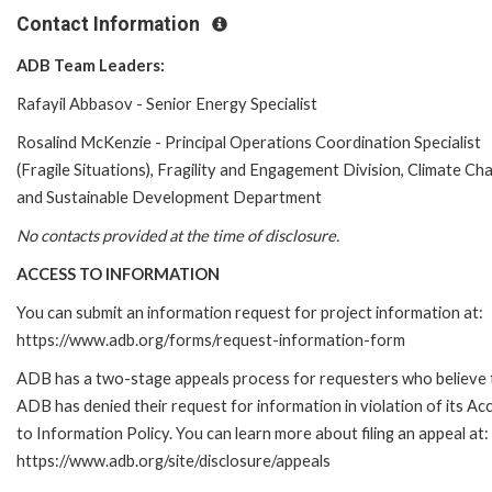
Contact Information
ADB Team Leaders:
Rafayil Abbasov - Senior Energy Specialist
Rosalind McKenzie - Principal Operations Coordination Specialist
(Fragile Situations), Fragility and Engagement Division, Climate Ch
and Sustainable Development Department
No contacts provided at the time of disclosure.
ACCESS TO INFORMATION
You can submit an information request for project information at:
https://www.adb.org/forms/request-information-form
ADB has a two-stage appeals process for requesters who believe 
ADB has denied their request for information in violation of its Ac
to Information Policy. You can learn more about filing an appeal at:
https://www.adb.org/site/disclosure/appeals