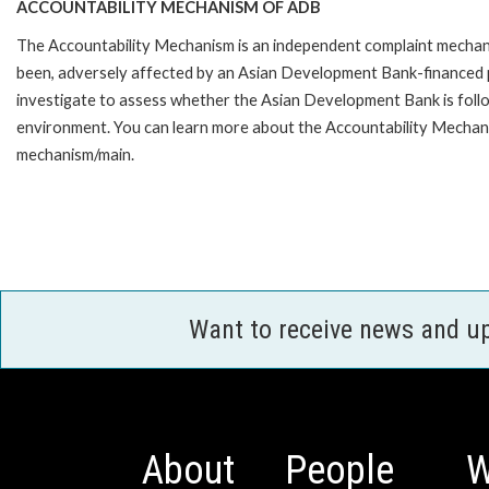
ACCOUNTABILITY MECHANISM OF ADB
The Accountability Mechanism is an independent complaint mechanis
been, adversely affected by an Asian Development Bank-financed p
investigate to assess whether the Asian Development Bank is follo
environment. You can learn more about the Accountability Mechanis
mechanism/main.
Want to receive news and u
About
People
W