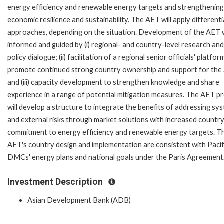
energy efficiency and renewable energy targets and strengthening
economic resilience and sustainability. The AET will apply different
approaches, depending on the situation. Development of the AET w
informed and guided by (i) regional- and country-level research and
policy dialogue; (ii) facilitation of a regional senior officials' platfor
promote continued strong country ownership and support for the
and (iii) capacity development to strengthen knowledge and share
experience in a range of potential mitigation measures. The AET p
will develop a structure to integrate the benefits of addressing sy
and external risks through market solutions with increased countr
commitment to energy efficiency and renewable energy targets. T
AET's country design and implementation are consistent with Pacif
DMCs' energy plans and national goals under the Paris Agreement
Investment Description
Asian Development Bank (ADB)