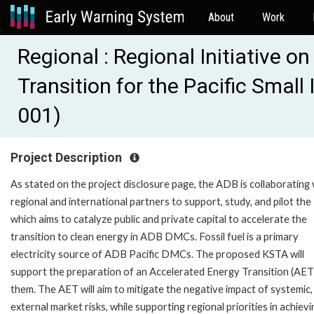
About
Work
Regional : Regional Initiative o
Transition for the Pacific Smal
001)
Project Description
As stated on the project disclosure page, the ADB is collaborating 
regional and international partners to support, study, and pilot th
which aims to catalyze public and private capital to accelerate the
transition to clean energy in ADB DMCs. Fossil fuel is a primary
electricity source of ADB Pacific DMCs. The proposed KSTA will
support the preparation of an Accelerated Energy Transition (AET
them. The AET will aim to mitigate the negative impact of systemic,
external market risks, while supporting regional priorities in achievi