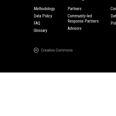
Methodology
Partners
Com
Data Policy
Community-led
Da
Response Partners
FAQ
Pol
Advisors
Glossary
Creative Commons