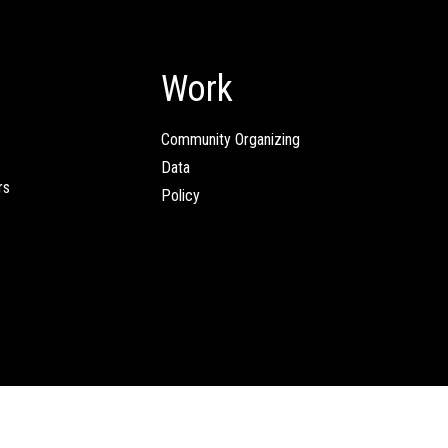
Work
Community Organizing
Data
rs
Policy