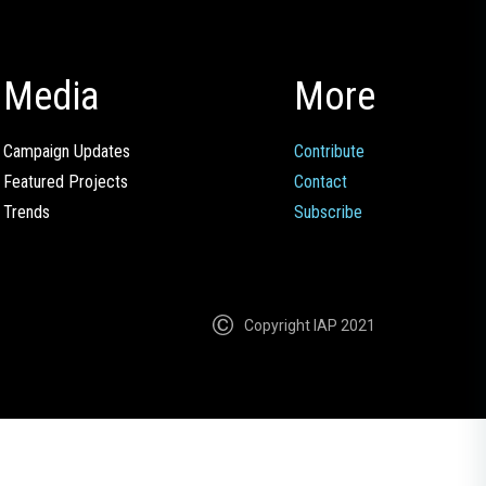
Media
More
Campaign Updates
Contribute
Featured Projects
Contact
Trends
Subscribe
Copyright IAP 2021