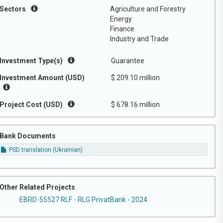
Sectors
Agriculture and Forestry
Energy
Finance
Industry and Trade
Investment Type(s)
Guarantee
Investment Amount (USD)
$ 209.10 million
Project Cost (USD)
$ 678.16 million
Bank Documents
PSD translation (Ukrainian)
Other Related Projects
EBRD-55527 RLF - RLG PrivatBank - 2024