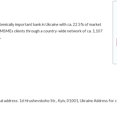
emically important bank in Ukraine with ca. 22.5% of market
and MSMEs clients through a country-wide network of ca. 1,107
.
l address: 1d Hrushevskoho Str., Kyiv, 01001, Ukraine Address for