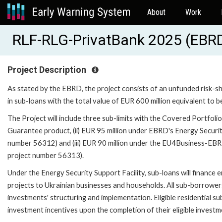
About
Work
RLF-RLG-PrivatBank 2025 (EBR
Project Description
As stated by the EBRD, the project consists of an unfunded risk-sha
in sub-loans with the total value of EUR 600 million equivalent to b
The Project will include three sub-limits with the Covered Portfolio
Guarantee product, (ii) EUR 95 million under EBRD's Energy Securi
number 56312) and (iii) EUR 90 million under the EU4Business-EBR
project number 56313).
Under the Energy Security Support Facility, sub-loans will finance
projects to Ukrainian businesses and households. All sub-borrowers w
investments' structuring and implementation. Eligible residential su
investment incentives upon the completion of their eligible investm