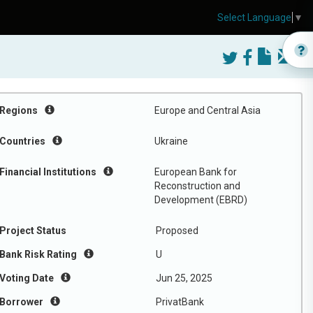
Select Language
▼
Regions
Europe and Central Asia
Countries
Ukraine
Financial Institutions
European Bank for
Reconstruction and
Development (EBRD)
Project Status
Proposed
Bank Risk Rating
U
Voting Date
Jun 25, 2025
Borrower
PrivatBank