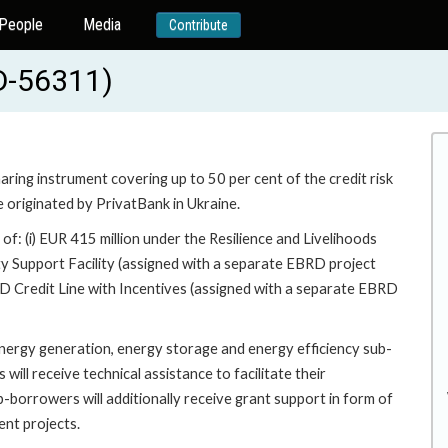
People
Media
Contribute
D-56311)
ring instrument covering up to 50 per cent of the credit risk
e originated by PrivatBank in Ukraine.
 of: (i) EUR 415 million under the Resilience and Livelihoods
ty Support Facility (assigned with a separate EBRD project
D Credit Line with Incentives (assigned with a separate EBRD
 energy generation, energy storage and energy efficiency sub-
ill receive technical assistance to facilitate their
b-borrowers will additionally receive grant support in form of
ent projects.