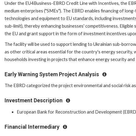
Under the EU4Business-EBRD Credit Line with Incentives, the EBRD
medium enterprises ("SMEs"). The EBRD enables financing of long-
technologies and equipment to EU standards, including investments
sub-limit), thereby enhancing businesses' competitiveness. Eligible
the EU and grant support in the form of investment incentives upon
The facility will be used to support lending to Ukrainian sub-borro
as other critical areas essential for the country's energy security
households investing in projects that enhance energy security and 
Early Warning System Project Analysis
The EBRD categorized the project environmental and social risk as '
Investment Description
European Bank for Reconstruction and Development (EBRD
Financial Intermediary