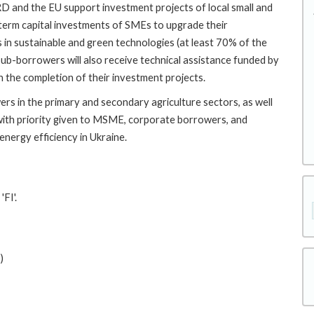
 and the EU support investment projects of local small and
term capital investments of SMEs to upgrade their
 in sustainable and green technologies (at least 70% of the
 sub-borrowers will also receive technical assistance funded by
 the completion of their investment projects.
wers in the primary and secondary agriculture sectors, as well
, with priority given to MSME, corporate borrowers, and
energy efficiency in Ukraine.
FI'.
)