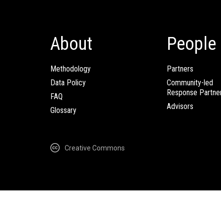
About
People
Methodology
Partners
Data Policy
Community-led
Response Partne
FAQ
Advisors
Glossary
Creative Commons