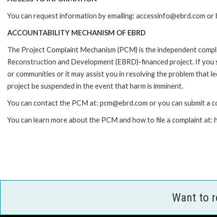
You can request information by emailing: accessinfo@ebrd.com or 
ACCOUNTABILITY MECHANISM OF EBRD
The Project Complaint Mechanism (PCM) is the independent complai
Reconstruction and Development (EBRD)-financed project. If you 
or communities or it may assist you in resolving the problem that 
project be suspended in the event that harm is imminent.
You can contact the PCM at: pcm@ebrd.com or you can submit a co
You can learn more about the PCM and how to file a complaint at
Want to 