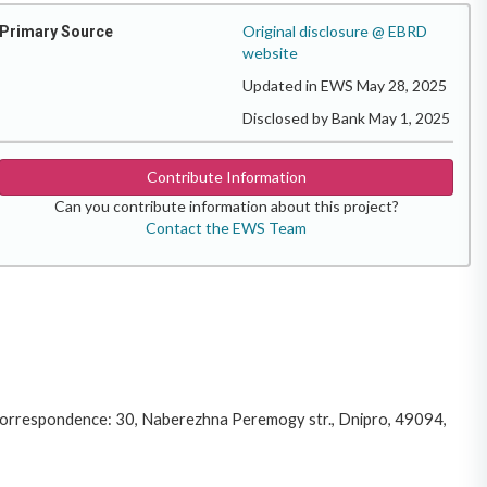
Original disclosure @ EBRD
Primary Source
website
Updated in EWS May 28, 2025
Disclosed by Bank May 1, 2025
Contribute Information
Can you contribute information about this project?
Contact the EWS Team
 correspondence: 30, Naberezhna Peremogy str., Dnipro, 49094,