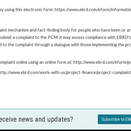
by using this electronic form: https://www.ebrd.com/eform/informati
nt mechanism and fact-finding body for people who have been or are
submit a complaint to the PCM, it may assess compliance with EBRD's
led to the complaint through a dialogue with those implementing the p
mplaint online using an online form at: http://www.ebrd.com/eform
: http://www.ebrd.com/work-with-us/project-finance/project-complain
receive news and updates?
Subscribe to EW