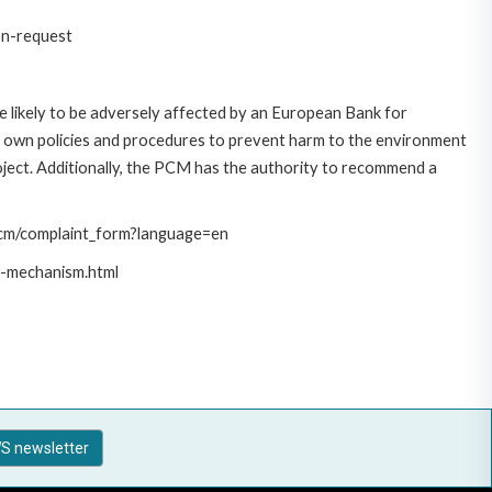
on-request
 likely to be adversely affected by an European Bank for
 own policies and procedures to prevent harm to the environment
roject. Additionally, the PCM has the authority to recommend a
/pcm/complaint_form?language=en
t-mechanism.html
S newsletter