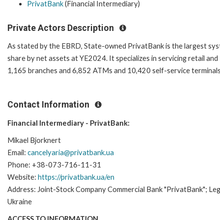
PrivatBank
(Financial Intermediary)
Private Actors Description
As stated by the EBRD, State-owned PrivatBank is the largest syst
share by net assets at YE2024. It specializes in servicing retail 
1,165 branches and 6,852 ATMs and 10,420 self-service terminals
Contact Information
Financial Intermediary - PrivatBank:
Mikael Bjorknert
Email:
cancelyaria@privatbank.ua
Phone: +38-073-716-11-31
Website:
https://privatbank.ua/en
Address: Joint-Stock Company Commercial Bank "PrivatBank"; Lega
Ukraine
ACCESS TO INFORMATION