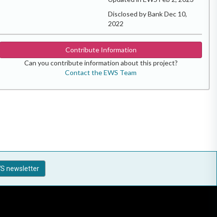
Disclosed by Bank Dec 10,
2022
Contribute Information
Can you contribute information about this project?
Contact the EWS Team
S newsletter