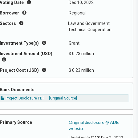
Voting Date
Dec 10, 2022
Borrower
Regional
Sectors
Law and Government
Technical Cooperation
Investment Type(s)
Grant
Investment Amount (USD)
$ 0.23 million
Project Cost (USD)
$ 0.23 million
Bank Documents
Project Disclosure PDF
[Original Source]
Original disclosure @ ADB
Primary Source
website
Updated in EWS Feb 2, 2023