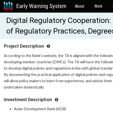
About
Work
Digital Regulatory Cooperation
of Regulatory Practices, Degre
Project Description
According to the Bank’s website, the TA is aligned with the followin
developing member countries (DMCs). The TA will have the follo
to develop digital policies and regulations in line with global stand
By documenting the practical application of digital policies and regu
will allow policy makers to learn from experiences, and advise them 
undertaken domestically.
Investment Description
Asian Development Bank (ADB)