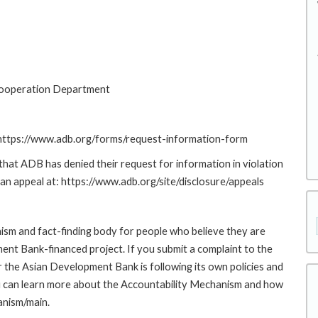
Cooperation Department
: https://www.adb.org/forms/request-information-form
at ADB has denied their request for information in violation
g an appeal at: https://www.adb.org/site/disclosure/appeals
sm and fact-finding body for people who believe they are
ment Bank-financed project. If you submit a complaint to the
the Asian Development Bank is following its own policies and
u can learn more about the Accountability Mechanism and how
anism/main.