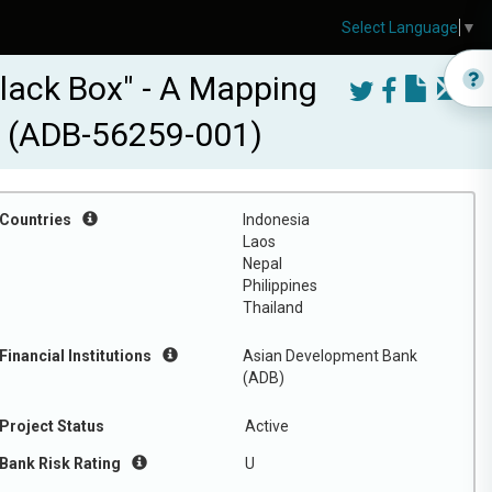
Select Language
▼
lack Box" - A Mapping
al (ADB-56259-001)
Countries
Indonesia
Laos
Nepal
Philippines
Thailand
Financial Institutions
Asian Development Bank
(ADB)
Project Status
Active
Bank Risk Rating
U