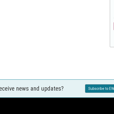
receive news and updates?
Subscribe to EW