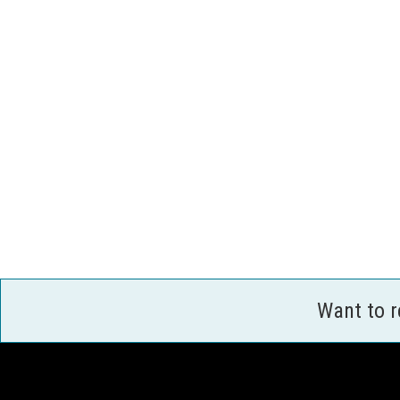
Want to 