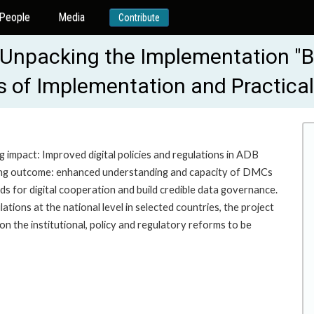
People
Media
Contribute
: Unpacking the Implementation "B
es of Implementation and Practic
g impact: Improved digital policies and regulations in ADB
wing outcome: enhanced understanding and capacity of DMCs
ards for digital cooperation and build credible data governance.
lations at the national level in selected countries, the project
on the institutional, policy and regulatory reforms to be