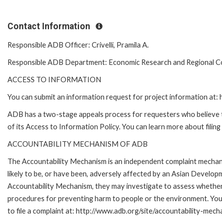
Contact Information
Responsible ADB Officer: Crivelli, Pramila A.
Responsible ADB Department: Economic Research and Regional 
ACCESS TO INFORMATION
You can submit an information request for project information at
ADB has a two-stage appeals process for requesters who believe th
of its Access to Information Policy. You can learn more about filin
ACCOUNTABILITY MECHANISM OF ADB
The Accountability Mechanism is an independent complaint mechani
likely to be, or have been, adversely affected by an Asian Develop
Accountability Mechanism, they may investigate to assess whether 
procedures for preventing harm to people or the environment. Yo
to file a complaint at: http://www.adb.org/site/accountability-mech