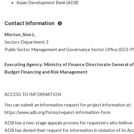
Asian Development Bank (ADB)
Contact Information
Morton, Sion L.
Sectors Department 3
Public Sector Management and Governance Sector Office (SD3-
Executing Agency:
Ministry of Finance Directorate General of
Budget Financing and Risk Management
ACCESS TO INFORMATION
You can submit an information request for project information at:
https://www.adb.org/forms/request-information-form
ADB has a two-stage appeals process for requesters who believe 
ADB has denied their request for information in violation of its Ac