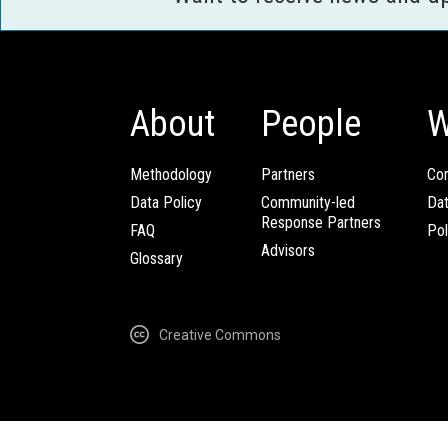
About
People
W
Methodology
Partners
Com
Data Policy
Community-led
Da
Response Partners
FAQ
Pol
Advisors
Glossary
Creative Commons