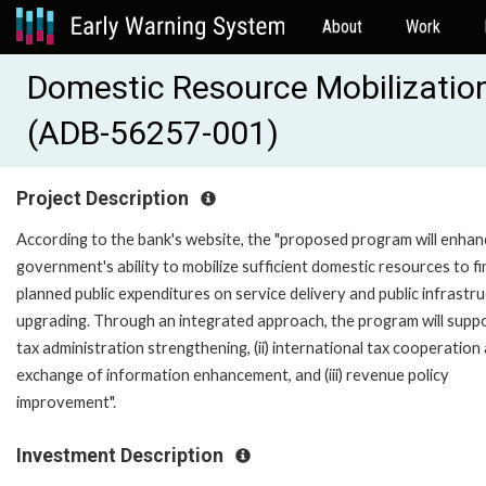
About
Work
Domestic Resource Mobilizatio
(ADB-56257-001)
Project Description
According to the bank's website, the "proposed program will enhan
government's ability to mobilize sufficient domestic resources to f
planned public expenditures on service delivery and public infrastr
upgrading. Through an integrated approach, the program will suppor
tax administration strengthening, (ii) international tax cooperation
exchange of information enhancement, and (iii) revenue policy
improvement".
Investment Description