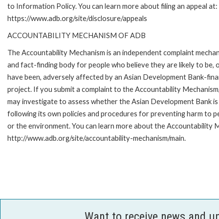
to Information Policy. You can learn more about filing an appeal at:
https://www.adb.org/site/disclosure/appeals
ACCOUNTABILITY MECHANISM OF ADB
The Accountability Mechanism is an independent complaint mecha
and fact-finding body for people who believe they are likely to be, 
have been, adversely affected by an Asian Development Bank-fin
project. If you submit a complaint to the Accountability Mechanism
may investigate to assess whether the Asian Development Bank is
following its own policies and procedures for preventing harm to p
or the environment. You can learn more about the Accountability M
http://www.adb.org/site/accountability-mechanism/main.
Want to receive news and u