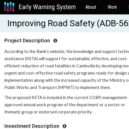
About
Work
Improving Road Safety (ADB-5
Project Description
According to the Bank’s website, the knowledge and support techn
assistance (KSTA) will support for sustainable, effective, and cost-
efficient reduction of road fatalities in Cambodia by developing mo
urgent and cost-effective road safety programs ready for design 
implementation along with the increased capacity of the Ministry o
Public Works and Transport (MPWT) to implement them.
The proposed KSTA is included in the current COBP, management-
approved annual work program of the department or a sector or
thematic group or endorsed corporate priority.
Investment Description