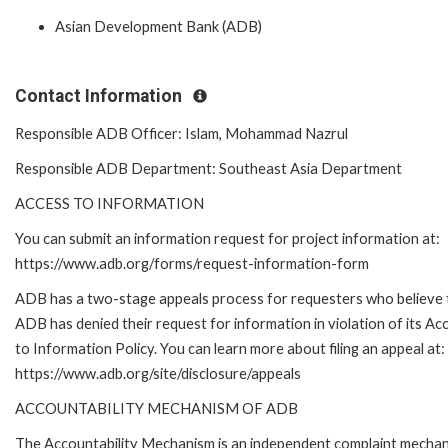
Asian Development Bank (ADB)
Contact Information
Responsible ADB Officer: Islam, Mohammad Nazrul
Responsible ADB Department: Southeast Asia Department
ACCESS TO INFORMATION
You can submit an information request for project information at:
https://www.adb.org/forms/request-information-form
ADB has a two-stage appeals process for requesters who believe 
ADB has denied their request for information in violation of its Ac
to Information Policy. You can learn more about filing an appeal at:
https://www.adb.org/site/disclosure/appeals
ACCOUNTABILITY MECHANISM OF ADB
The Accountability Mechanism is an independent complaint mecha