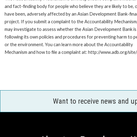
and fact-finding body for people who believe they are likely to be, 
have been, adversely affected by an Asian Development Bank-fin
project. If you submit a complaint to the Accountability Mechanism
may investigate to assess whether the Asian Development Bank is
following its own policies and procedures for preventing harm to p
or the environment. You can learn more about the Accountability
Mechanism and how to file a complaint at: http://www.adb.org/site
Want to receive news and u