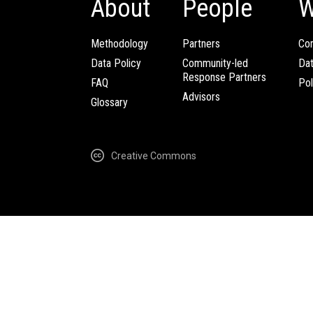
About
People
W
Methodology
Partners
Com
Data Policy
Community-led
Da
Response Partners
FAQ
Pol
Advisors
Glossary
Creative Commons