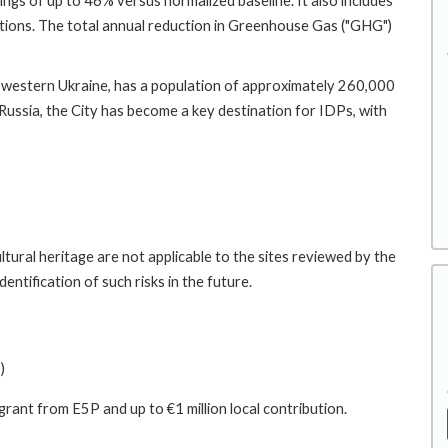
ings of up to 46% versus normalized baseline. It also includes
utions. The total annual reduction in Greenhouse Gas ("GHG")
in western Ukraine, has a population of approximately 260,000
y Russia, the City has become a key destination for IDPs, with
tural heritage are not applicable to the sites reviewed by the
entification of such risks in the future.
)
 grant from E5P and up to €1 million local contribution.