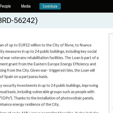
People
Media
Contribute
EBRD-56242)
an of up to EUR12 million to the City of Rivne, to finance
y measures in up to 24 public buildings, including key social
nd war veterans rehabilitation facilities. The Loan is part of a
stment grant from the Eastern Europe Energy Efficiency and
ing from the City. Given war- triggered risks, the Loan will
f Spain on a pari passu basis.
 security investments in up to 24 public buildings, improving
nual basis, including vulnerable groups such as people with
("IDPs"). Thanks to the installation of photovoltaic panels,
nhance energy resilience of the City.