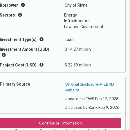
Borrower
City of Rivne
Sectors
Energy
Infrastructure
Law and Government
Investment Type(s)
Loan
Investment Amount (USD)
$ 14.27 million
Project Cost (USD)
$ 22.59 million
Original disclosure @ EBRD
Primary Source
website
Updated in EWS Feb 12, 2026
Disclosed by Bank Feb 9, 2026
Contribute Information