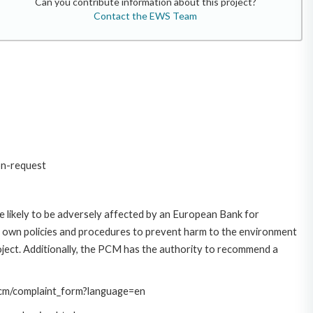
Can you contribute information about this project?
Contact the EWS Team
on-request
 likely to be adversely affected by an European Bank for
 own policies and procedures to prevent harm to the environment
roject. Additionally, the PCM has the authority to recommend a
/pcm/complaint_form?language=en