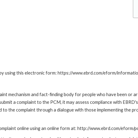
by using this electronic form: https://www.ebrd.com/eform/informati
nt mechanism and fact-finding body for people who have been or are
submit a complaint to the PCM, it may assess compliance with EBRD's
led to the complaint through a dialogue with those implementing the p
mplaint online using an online form at: http://www.ebrd.com/eform