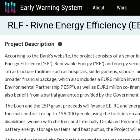
About
Work
RLF - Rivne Energy Efficiency (
Project Description
According to the Bank’s website, the project consists of a senior lo
Energy Efficiency ("EE"), Renewable Energy ("RE") and energy securit
infrastructure facilities such as hospitals, kindergartens, schools, a
broader financial package, which also includes a EUR6 million inve
Environmental Partnership ("E5P"), as well as EUR1 million co-financ
also benefit from a partial guarantee provided by the Government o
The Loan and the E5P grant proceeds will finance EE, RE and energy
thermal comfort for up to 159,000 people using the facilities on an
disabilities, women with children, and Internally Displaced Persons 
battery energy storage systems, and heat pumps, the Project will e