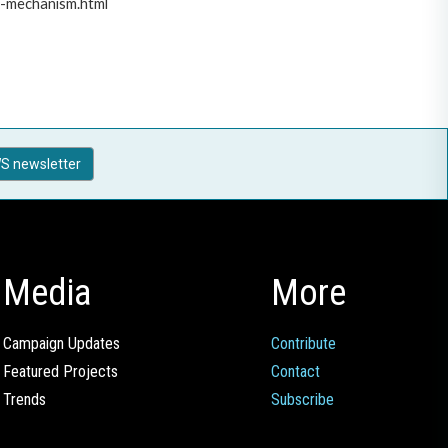
t-mechanism.html
S newsletter
Media
More
Campaign Updates
Contribute
Featured Projects
Contact
Trends
Subscribe