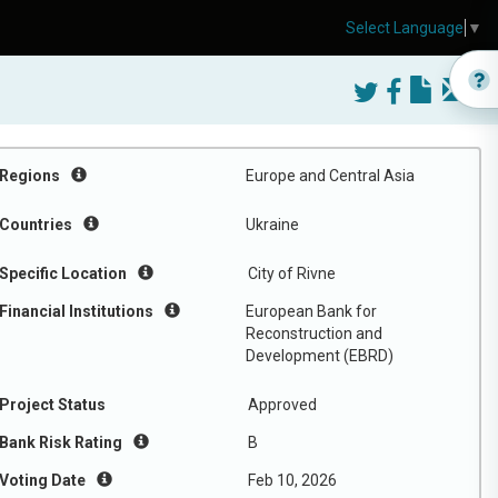
Select Language
▼
Regions
Europe and Central Asia
Countries
Ukraine
Specific Location
City of Rivne
Financial Institutions
European Bank for
Reconstruction and
Development (EBRD)
Project Status
Approved
Bank Risk Rating
B
Voting Date
Feb 10, 2026