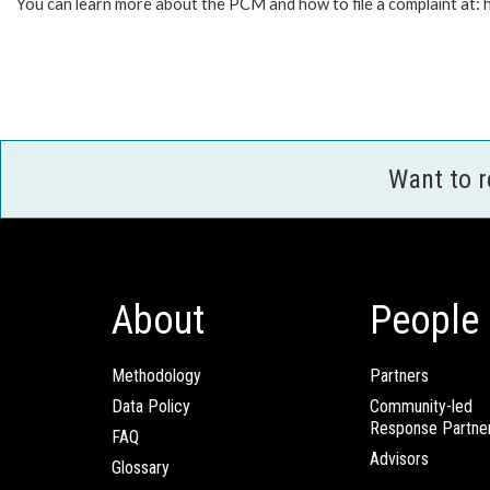
You can learn more about the PCM and how to file a complaint at
Want to 
About
People
Methodology
Partners
Data Policy
Community-led
Response Partne
FAQ
Advisors
Glossary