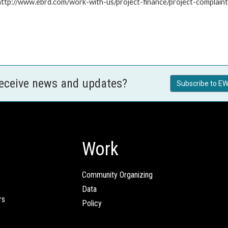
: http://www.ebrd.com/work-with-us/project-finance/project-complain
receive news and updates?
Subscribe to EW
Work
Community Organizing
Data
rs
Policy