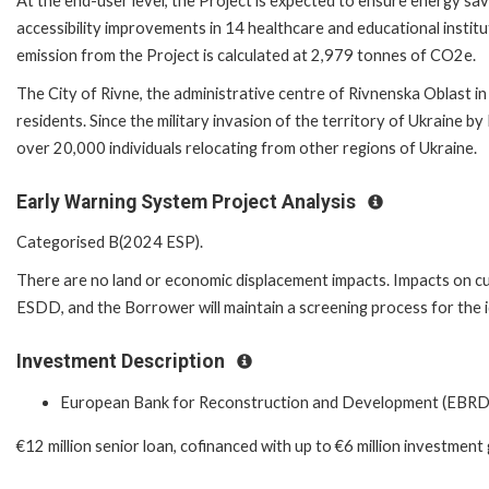
At the end-user level, the Project is expected to ensure energy sav
accessibility improvements in 14 healthcare and educational instit
emission from the Project is calculated at 2,979 tonnes of CO2e.
The City of Rivne, the administrative centre of Rivnenska Oblast 
residents. Since the military invasion of the territory of Ukraine b
over 20,000 individuals relocating from other regions of Ukraine.
Early Warning System Project Analysis
Categorised B(2024 ESP).
There are no land or economic displacement impacts. Impacts on cul
ESDD, and the Borrower will maintain a screening process for the id
Investment Description
European Bank for Reconstruction and Development (EBRD
€12 million senior loan, cofinanced with up to €6 million investment