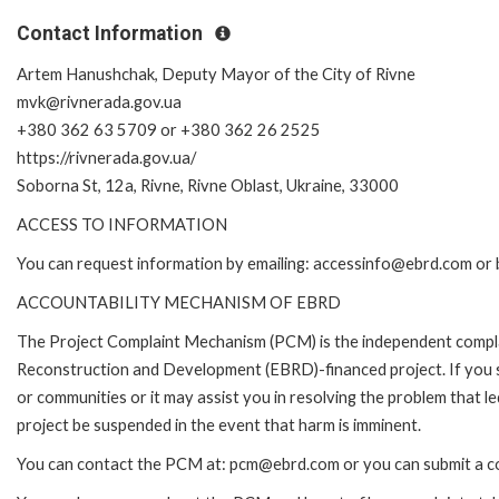
Contact Information
Artem Hanushchak, Deputy Mayor of the City of Rivne
mvk@rivnerada.gov.ua
+380 362 63 5709 or +380 362 26 2525
https://rivnerada.gov.ua/
Soborna St, 12a, Rivne, Rivne Oblast, Ukraine, 33000
ACCESS TO INFORMATION
You can request information by emailing: accessinfo@ebrd.com or 
ACCOUNTABILITY MECHANISM OF EBRD
The Project Complaint Mechanism (PCM) is the independent complai
Reconstruction and Development (EBRD)-financed project. If you 
or communities or it may assist you in resolving the problem that 
project be suspended in the event that harm is imminent.
You can contact the PCM at: pcm@ebrd.com or you can submit a co