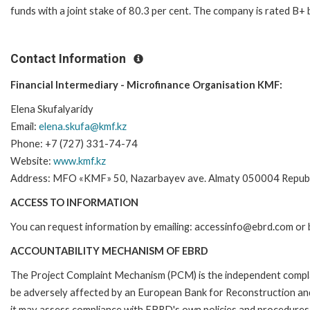
funds with a joint stake of 80.3 per cent. The company is rated B+ 
Contact Information
Financial Intermediary - Microfinance Organisation KMF:
Elena Skufalyaridy
Email:
elena.skufa@kmf.kz
Phone: +7 (727) 331-74-74
Website:
www.kmf.kz
Address: MFO «KMF» 50, Nazarbayev ave. Almaty 050004 Republ
ACCESS TO INFORMATION
You can request information by emailing: accessinfo@ebrd.com or 
ACCOUNTABILITY MECHANISM OF EBRD
The Project Complaint Mechanism (PCM) is the independent complai
be adversely affected by an European Bank for Reconstruction an
it may assess compliance with EBRD's own policies and procedures 