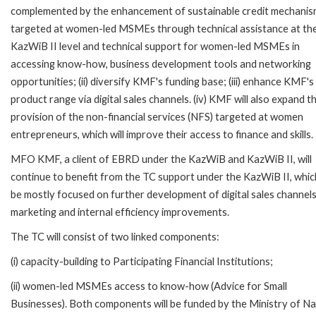
complemented by the enhancement of sustainable credit mechani
targeted at women-led MSMEs through technical assistance at th
KazWiB II level and technical support for women-led MSMEs in
accessing know-how, business development tools and networking
opportunities; (ii) diversify KMF's funding base; (iii) enhance KMF's
product range via digital sales channels. (iv) KMF will also expand t
provision of the non-financial services (NFS) targeted at women
entrepreneurs, which will improve their access to finance and skills.
MFO KMF, a client of EBRD under the KazWiB and KazWiB II, will
continue to benefit from the TC support under the KazWiB II, which
be mostly focused on further development of digital sales channels
marketing and internal efficiency improvements.
The TC will consist of two linked components:
(i) capacity-building to Participating Financial Institutions;
(ii) women-led MSMEs access to know-how (Advice for Small
Businesses). Both components will be funded by the Ministry of Na