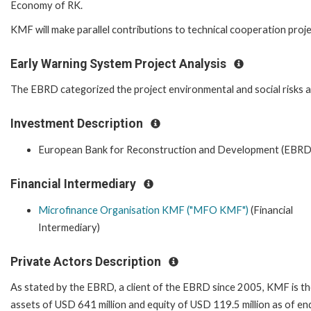
Economy of RK.
KMF will make parallel contributions to technical cooperation proje
Early Warning System Project Analysis
The EBRD categorized the project environmental and social risks as 
Investment Description
European Bank for Reconstruction and Development (EBRD
Financial Intermediary
Microfinance Organisation KMF ("MFO KMF")
(Financial
Intermediary)
Private Actors Description
As stated by the EBRD, a client of the EBRD since 2005, KMF is th
assets of USD 641 million and equity of USD 119.5 million as of e