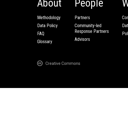
About
People
W
Methodology
Partners
Com
Data Policy
Community-led
Da
Response Partners
FAQ
Pol
Advisors
Glossary
Creative Commons