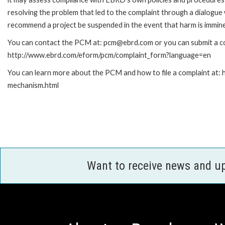
resolving the problem that led to the complaint through a dialogue
recommend a project be suspended in the event that harm is immin
You can contact the PCM at: pcm@ebrd.com or you can submit a com
http://www.ebrd.com/eform/pcm/complaint_form?language=en
You can learn more about the PCM and how to file a complaint at:
mechanism.html
Want to receive news and u