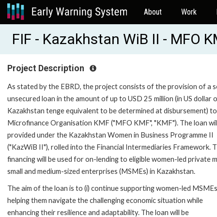
About
Work
FIF - Kazakhstan WiB II - MFO 
Project Description
As stated by the EBRD, the project consists of the provision of a s
unsecured loan in the amount of up to USD 25 million (in US dollar 
Kazakhstan tenge equivalent to be determined at disbursement) to
Microfinance Organisation KMF ("MFO KMF", "KMF"). The loan wil
provided under the Kazakhstan Women in Business Programme II
("KazWiB II"), rolled into the Financial Intermediaries Framework. 
financing will be used for on-lending to eligible women-led private m
small and medium-sized enterprises (MSMEs) in Kazakhstan.
The aim of the loan is to (i) continue supporting women-led MSMEs
helping them navigate the challenging economic situation while
enhancing their resilience and adaptability. The loan will be