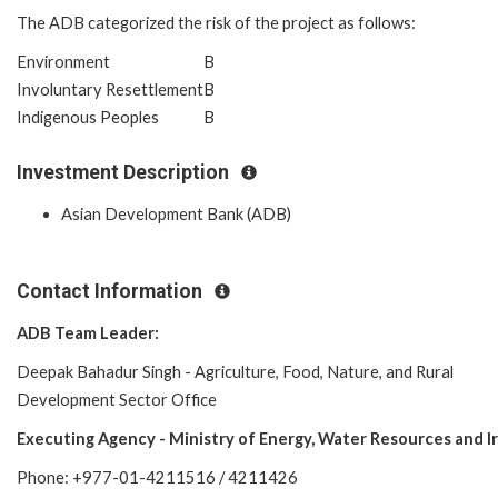
The ADB categorized the risk of the project as follows:
Environment
B
Involuntary Resettlement
B
Indigenous Peoples
B
Investment Description
Asian Development Bank (ADB)
Contact Information
ADB Team Leader:
Deepak Bahadur Singh - Agriculture, Food, Nature, and Rural
Development Sector Office
Executing Agency -
Ministry of Energy, Water Resources and Ir
Phone: +977-01-4211516 / 4211426