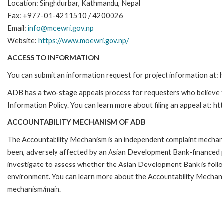
Location: Singhdurbar, Kathmandu, Nepal
Fax: +977-01-4211510 / 4200026
Email:
info@moewri.gov.np
Website:
https://www.moewri.gov.np/
ACCESS TO INFORMATION
You can submit an information request for project information at
ADB has a two-stage appeals process for requesters who believe th
Information Policy. You can learn more about filing an appeal at: h
ACCOUNTABILITY MECHANISM OF ADB
The Accountability Mechanism is an independent complaint mechanis
been, adversely affected by an Asian Development Bank-financed p
investigate to assess whether the Asian Development Bank is follo
environment. You can learn more about the Accountability Mechanis
mechanism/main.