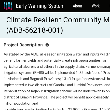
About
Work
Climate Resilient Community-Ma
(ADB-56218-001)
Project Description
As stated by the ADB, all-season irrigation water and inputs will di
benefit farmer yields and potentially create job opportunities for
agricultural laborers and others in the supply chain. Farmers-man
irrigation systems (FMIS) will be implemented in 35 districts of Pro
1, Madhesh and Bagmati Provinces; 13 lift irrigation systems will b
implemented in two districts of Gandaki and Lumbini Provinces; an
Rehabilitation of Rajapur Irrigation scheme will be undertaken in o
district of Lumbini Province. The project will benefit approximately
million population and
provide improved irrigation facilities for 31,900ha (Rajapur: 14,50