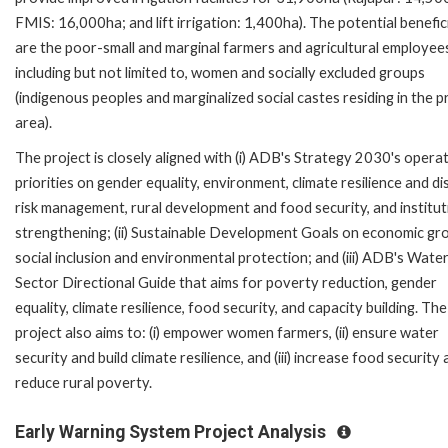
FMIS: 16,000ha; and lift irrigation: 1,400ha). The potential benefic
are the poor-small and marginal farmers and agricultural employee
including but not limited to, women and socially excluded groups
(indigenous peoples and marginalized social castes residing in the p
area).
The project is closely aligned with (i) ADB's Strategy 2030's opera
priorities on gender equality, environment, climate resilience and di
risk management, rural development and food security, and institut
strengthening; (ii) Sustainable Development Goals on economic gr
social inclusion and environmental protection; and (iii) ADB's Wate
Sector Directional Guide that aims for poverty reduction, gender
equality, climate resilience, food security, and capacity building. The
project also aims to: (i) empower women farmers, (ii) ensure water
security and build climate resilience, and (iii) increase food security
reduce rural poverty.
Early Warning System Project Analysis