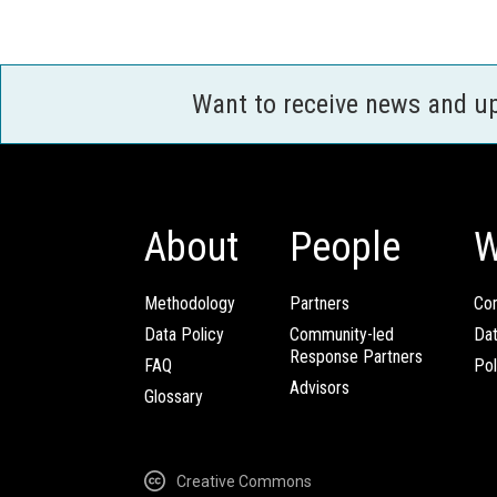
Want to receive news and u
About
People
W
Methodology
Partners
Com
Data Policy
Community-led
Da
Response Partners
FAQ
Pol
Advisors
Glossary
Creative Commons