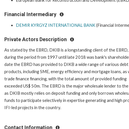
European Bank for Reconstruction and Development (EBRD
Financial Intermediary
DEMIR KYRGYZ INTERNATIONAL BANK
(Financial Interme
Private Actors Description
As stated by the EBRD, DKIB is a longstanding client of the EBRD,
during the period from 1997 until late 2018 was bank's shareholde
date the EBRD has provided to DIKB a wide range of various debt
products, including SME, energy efficiency and mortgage loans, as 
trade finance financing, with the total amount of provided funding
exceeded US$ 50m. The EBRD is the major wholesale lender to the
as DKIB mostly relies on deposit funding and only borrows wholes
funds to participate selectively in expertise generating and high pro
IFI-led projects in the country.
Contact Information