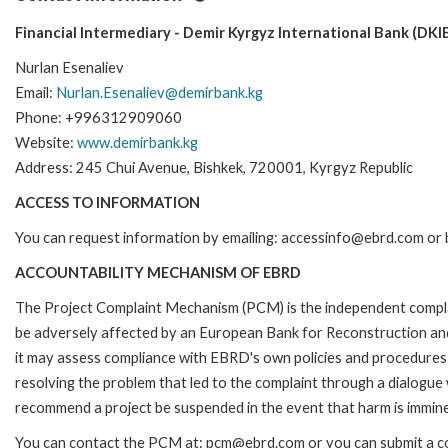
Financial Intermediary - Demir Kyrgyz International Bank (DKIB
Nurlan Esenaliev
Email:
Nurlan.Esenaliev@demirbank.kg
Phone: +996312909060
Website:
www.demirbank.kg
Address: 245 Chui Avenue, Bishkek, 720001, Kyrgyz Republic
ACCESS TO INFORMATION
You can request information by emailing: accessinfo@ebrd.com or 
ACCOUNTABILITY MECHANISM OF EBRD
The Project Complaint Mechanism (PCM) is the independent complai
be adversely affected by an European Bank for Reconstruction an
it may assess compliance with EBRD's own policies and procedures 
resolving the problem that led to the complaint through a dialogue
recommend a project be suspended in the event that harm is immin
You can contact the PCM at: pcm@ebrd.com or you can submit a com