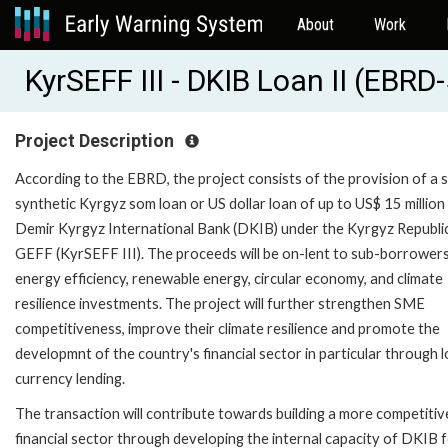
About
Work
KyrSEFF III - DKIB Loan II (EBR
Project Description
According to the EBRD, the project consists of the provision of a 
synthetic Kyrgyz som loan or US dollar loan of up to US$ 15 million
Demir Kyrgyz International Bank (DKIB) under the Kyrgyz Republi
GEFF (KyrSEFF III). The proceeds will be on-lent to sub-borrowers
energy efficiency, renewable energy, circular economy, and climate
resilience investments. The project will further strengthen SME
competitiveness, improve their climate resilience and promote the
developmnt of the country's financial sector in particular through l
currency lending.
The transaction will contribute towards building a more competitiv
financial sector through developing the internal capacity of DKIB 