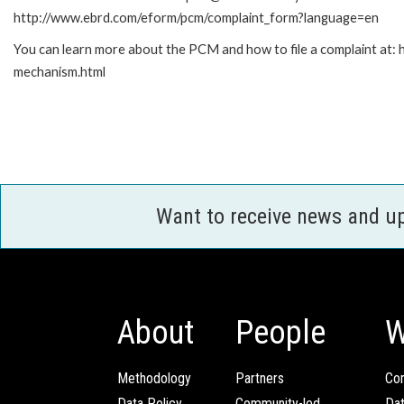
http://www.ebrd.com/eform/pcm/complaint_form?language=en
You can learn more about the PCM and how to file a complaint at:
mechanism.html
Want to receive news and u
About
People
W
Methodology
Partners
Com
Data Policy
Community-led
Da