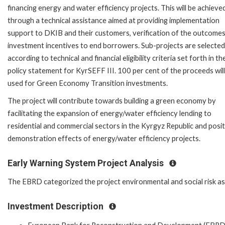
financing energy and water efficiency projects. This will be achieve
through a technical assistance aimed at providing implementation
support to DKIB and their customers, verification of the outcomes
investment incentives to end borrowers. Sub-projects are selected
according to technical and financial eligibility criteria set forth in th
policy statement for KyrSEFF III. 100 per cent of the proceeds will
used for Green Economy Transition investments.
The project will contribute towards building a green economy by
facilitating the expansion of energy/water efficiency lending to
residential and commercial sectors in the Kyrgyz Republic and posit
demonstration effects of energy/water efficiency projects.
Early Warning System Project Analysis
The EBRD categorized the project environmental and social risk as '
Investment Description