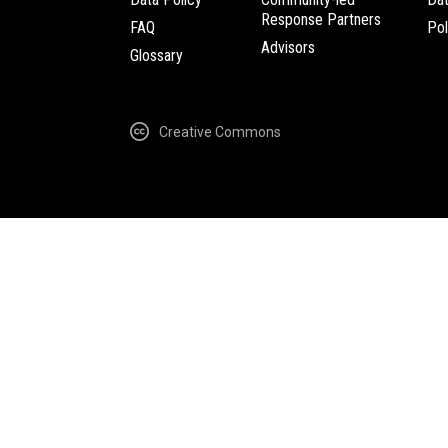
Response Partners
FAQ
Pol
Advisors
Glossary
Creative Commons