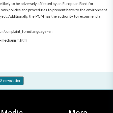
 likely to be adversely affected by an European Bank for
 own policies and procedures to prevent harm to the environment
roject. Additionally, the PCM has the authority to recommend a
/pcm/complaint_form?language=en
t-mechanism.html
S newsletter