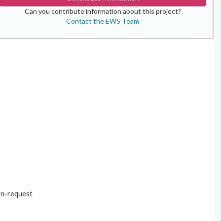
Can you contribute information about this project?
Contact the EWS Team
on-request