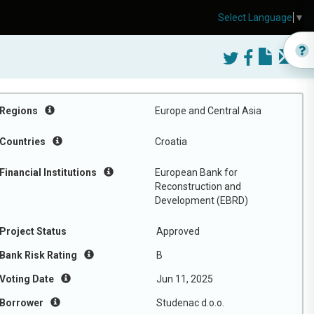
Select Language
▼
Regions
Europe and Central Asia
Countries
Croatia
Financial Institutions
European Bank for
Reconstruction and
Development (EBRD)
Project Status
Approved
Bank Risk Rating
B
Voting Date
Jun 11, 2025
Borrower
Studenac d.o.o.