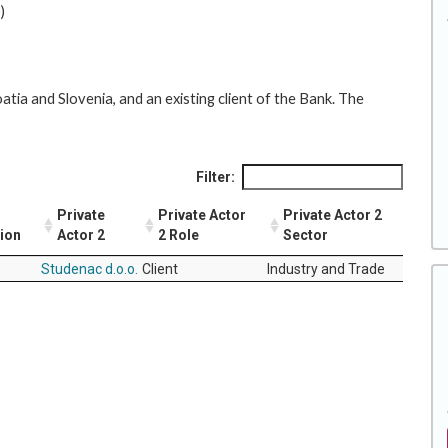
)
atia and Slovenia, and an existing client of the Bank. The
Filter:
Private
Private Actor
Private Actor 2
tion
Actor 2
2 Role
Sector
Studenac d.o.o.
Client
Industry and Trade