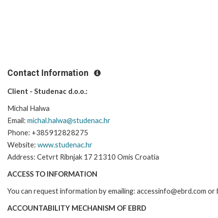
Contact Information
Client - Studenac d.o.o.:
Michal Halwa
Email:
michal.halwa@studenac.hr
Phone: +385912828275
Website:
www.studenac.hr
Address: Cetvrt Ribnjak 17 21310 Omis Croatia
ACCESS TO INFORMATION
You can request information by emailing: accessinfo@ebrd.com or 
ACCOUNTABILITY MECHANISM OF EBRD