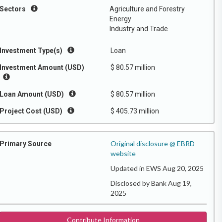
Sectors
Agriculture and Forestry
Energy
Industry and Trade
Investment Type(s)
Loan
Investment Amount (USD)
$ 80.57 million
Loan Amount (USD)
$ 80.57 million
Project Cost (USD)
$ 405.73 million
Original disclosure @ EBRD
Primary Source
website
Updated in EWS Aug 20, 2025
Disclosed by Bank Aug 19,
2025
Contribute Information