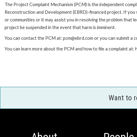
The Project Complaint Mechanism (PCM) is the independent complai
Reconstruction and Development (EBRD)-financed project. If you 
or communities or it may assist you in resolving the problem that 
project be suspended in the event that harm is imminent.
You can contact the PCM at: pcm@ebrd.com or you can submit a co
You can learn more about the PCM and how to file a complaint at
Want to 