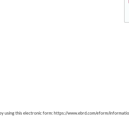
by using this electronic form: https://www.ebrd.com/eform/informati