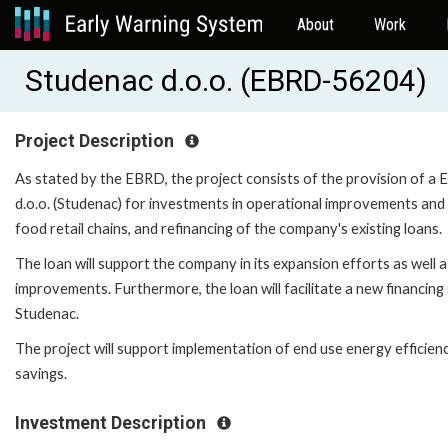
About
Work
Studenac d.o.o. (EBRD-56204)
Project Description
As stated by the EBRD, the project consists of the provision of a 
d.o.o. (Studenac) for investments in operational improvements and 
food retail chains, and refinancing of the company's existing loans.
The loan will support the company in its expansion efforts as well a
improvements. Furthermore, the loan will facilitate a new financin
Studenac.
The project will support implementation of end use energy efficien
savings.
Investment Description