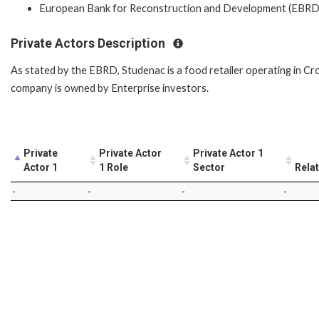
European Bank for Reconstruction and Development (EBRD
Private Actors Description
As stated by the EBRD, Studenac is a food retailer operating in Cro
company is owned by Enterprise investors.
Private
Private Actor
Private Actor 1
Actor 1
1 Role
Sector
Rela
-
-
-
-