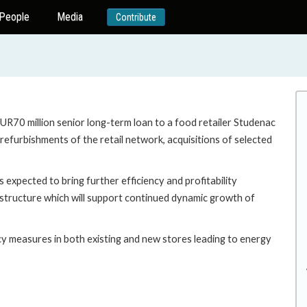
People
Media
Contribute
EUR70 million senior long-term loan to a food retailer Studenac
refurbishments of the retail network, acquisitions of selected
s expected to bring further efficiency and profitability
g structure which will support continued dynamic growth of
cy measures in both existing and new stores leading to energy