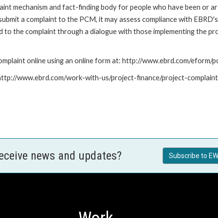
nt mechanism and fact-finding body for people who have been or are
submit a complaint to the PCM, it may assess compliance with EBRD's
led to the complaint through a dialogue with those implementing the p
mplaint online using an online form at: http://www.ebrd.com/eform
: http://www.ebrd.com/work-with-us/project-finance/project-complain
receive news and updates?
Subscribe to EW