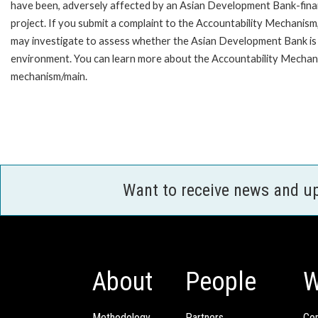
have been, adversely affected by an Asian Development Bank-fin
project. If you submit a complaint to the Accountability Mechanism
may investigate to assess whether the Asian Development Bank is f
environment. You can learn more about the Accountability Mechanis
mechanism/main.
Want to receive news and u
About
People
W
Methodology
Partners
Com