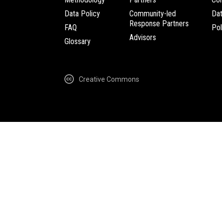
Data Policy
Community-led
Da
Response Partners
FAQ
Pol
Advisors
Glossary
Creative Commons