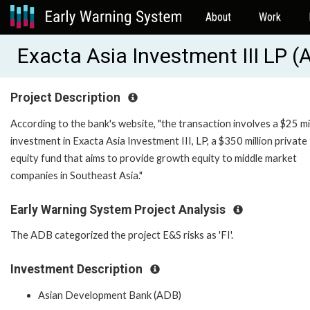
About
Work
Exacta Asia Investment III LP 
Project Description
According to the bank's website, "the transaction involves a $25 mi
investment in Exacta Asia Investment III, LP, a $350 million private
equity fund that aims to provide growth equity to middle market
companies in Southeast Asia."
Early Warning System Project Analysis
The ADB categorized the project E&S risks as 'FI'.
Investment Description
Asian Development Bank (ADB)