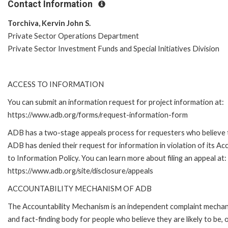
Contact Information
Torchiva, Kervin John S.
Private Sector Operations Department
Private Sector Investment Funds and Special Initiatives Division
ACCESS TO INFORMATION
You can submit an information request for project information at:
https://www.adb.org/forms/request-information-form
ADB has a two-stage appeals process for requesters who believe 
ADB has denied their request for information in violation of its Ac
to Information Policy. You can learn more about filing an appeal at:
https://www.adb.org/site/disclosure/appeals
ACCOUNTABILITY MECHANISM OF ADB
The Accountability Mechanism is an independent complaint mecha
and fact-finding body for people who believe they are likely to be, 