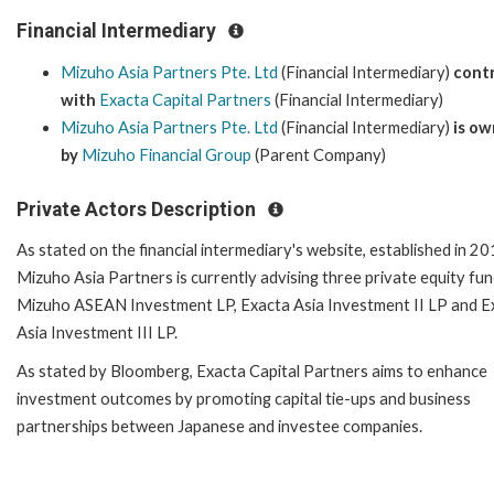
Financial Intermediary
Mizuho Asia Partners Pte. Ltd
(Financial Intermediary)
cont
with
Exacta Capital Partners
(Financial Intermediary)
Mizuho Asia Partners Pte. Ltd
(Financial Intermediary)
is o
by
Mizuho Financial Group
(Parent Company)
Private Actors Description
As stated on the financial intermediary's website, established in 20
Mizuho Asia Partners is currently advising three private equity fun
Mizuho ASEAN Investment LP, Exacta Asia Investment II LP and E
Asia Investment III LP.
As stated by Bloomberg, Exacta Capital Partners aims to enhance
investment outcomes by promoting capital tie-ups and business
partnerships between Japanese and investee companies.