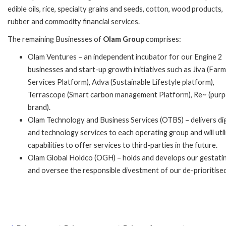
edible oils, rice, specialty grains and seeds, cotton, wood products,
rubber and commodity financial services.
The remaining Businesses of
Olam Group
comprises:
Olam Ventures – an independent incubator for our Engine 2
businesses and start-up growth initiatives such as Jiva (Far
Services Platform), Adva (Sustainable Lifestyle platform),
Terrascope (Smart carbon management Platform), Re~ (pur
brand).
Olam Technology and Business Services (OTBS) – delivers dig
and technology services to each operating group and will utili
capabilities to offer services to third-parties in the future.
Olam Global Holdco (OGH) – holds and develops our gestating 
and oversee the responsible divestment of our de-prioritise