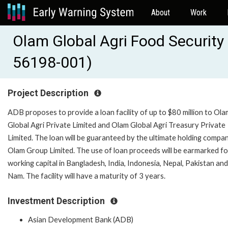
About
Work
Olam Global Agri Food Security
56198-001)
Project Description
ADB proposes to provide a loan facility of up to $80 million to Ola
Global Agri Private Limited and Olam Global Agri Treasury Private
Limited. The loan will be guaranteed by the ultimate holding compa
Olam Group Limited. The use of loan proceeds will be earmarked fo
working capital in Bangladesh, India, Indonesia, Nepal, Pakistan and
Nam. The facility will have a maturity of 3 years.
Investment Description
Asian Development Bank (ADB)