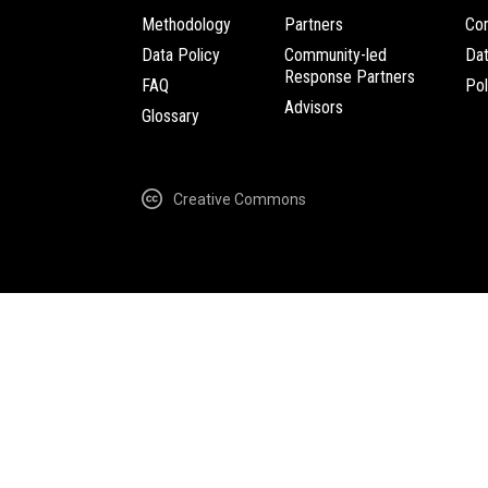
Methodology
Partners
Com
Data Policy
Community-led
Da
Response Partners
FAQ
Pol
Advisors
Glossary
Creative Commons