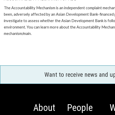
The Accountability Mechanism is an independent complaint mechanis
been, adversely affected by an Asian Development Bank-financed p
investigate to assess whether the Asian Development Bank is follo
environment. You can learn more about the Accountability Mechanis
mechanism/main.
Want to receive news and u
About
People
W