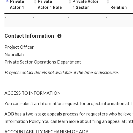
Private
Private
Private Actor
Actor 1
Actor 1 Role
1 Sector
Relation
-
-
-
-
Contact Information
Project Officer
Noorullah
Private Sector Operations Department
Project contact details not available at the time of disclosure.
ACCESS TO INFORMATION
You can submit an information request for project information at
ADB has a two-stage appeals process for requesters who believe th
Information Policy. You can learn more about filing an appeal at: h
ACCOUNTABILITY MECHANISM OF ADB