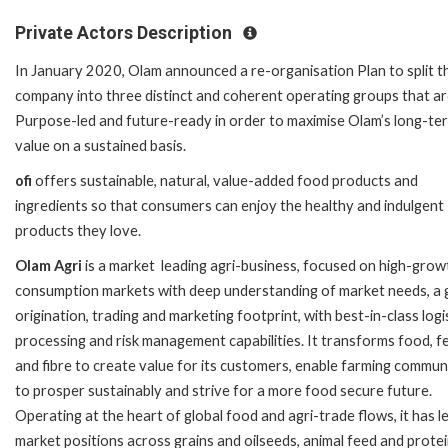
Private Actors Description
In January 2020, Olam announced a re-organisation Plan to split t
company into three distinct and coherent operating groups that a
Purpose-led and future-ready in order to maximise Olam’s long-te
value on a sustained basis.
ofi
offers sustainable, natural, value-added food products and
ingredients so that consumers can enjoy the healthy and indulgent
products they love.
Olam Agri
is a market leading agri-business, focused on high-grow
consumption markets with deep understanding of market needs, a 
origination, trading and marketing footprint, with best-in-class logis
processing and risk management capabilities. It transforms food, f
and fibre to create value for its customers, enable farming commun
to prosper sustainably and strive for a more food secure future.
Operating at the heart of global food and agri-trade flows, it has l
market positions across grains and oilseeds, animal feed and protei