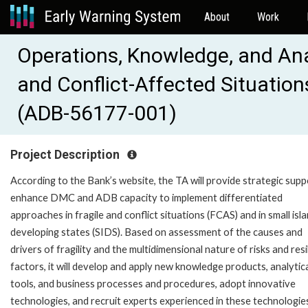
About
Work
Operations, Knowledge, and Anal
and Conflict-Affected Situation
(ADB-56177-001)
Project Description
According to the Bank’s website, the TA will provide strategic supp
enhance DMC and ADB capacity to implement differentiated
approaches in fragile and conflict situations (FCAS) and in small isl
developing states (SIDS). Based on assessment of the causes and
drivers of fragility and the multidimensional nature of risks and resi
factors, it will develop and apply new knowledge products, analytic
tools, and business processes and procedures, adopt innovative
technologies, and recruit experts experienced in these technologie