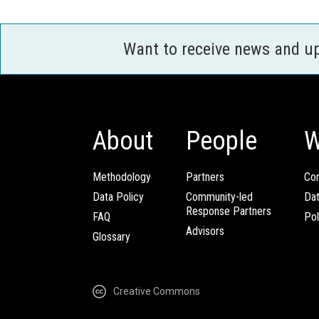
Want to receive news and u
About
People
W
Methodology
Partners
Com
Data Policy
Community-led
Da
Response Partners
FAQ
Pol
Advisors
Glossary
Creative Commons