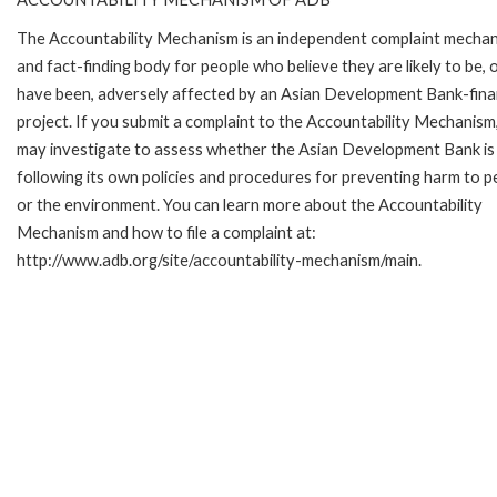
The Accountability Mechanism is an independent complaint mecha
and fact-finding body for people who believe they are likely to be, 
have been, adversely affected by an Asian Development Bank-fin
project. If you submit a complaint to the Accountability Mechanism
may investigate to assess whether the Asian Development Bank is
following its own policies and procedures for preventing harm to p
or the environment. You can learn more about the Accountability
Mechanism and how to file a complaint at:
http://www.adb.org/site/accountability-mechanism/main.