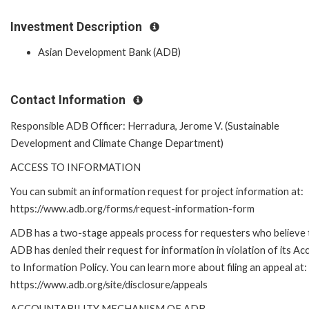
Investment Description
Asian Development Bank (ADB)
Contact Information
Responsible ADB Officer: Herradura, Jerome V. (Sustainable
Development and Climate Change Department)
ACCESS TO INFORMATION
You can submit an information request for project information at:
https://www.adb.org/forms/request-information-form
ADB has a two-stage appeals process for requesters who believe 
ADB has denied their request for information in violation of its Ac
to Information Policy. You can learn more about filing an appeal at:
https://www.adb.org/site/disclosure/appeals
ACCOUNTABILITY MECHANISM OF ADB