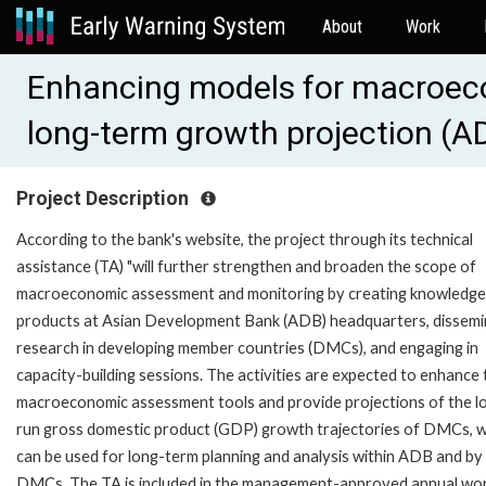
About
Work
Enhancing models for macroe
long-term growth projection (
Project Description
According to the bank's website, the project through its technical
assistance (TA) "will further strengthen and broaden the scope of
macroeconomic assessment and monitoring by creating knowledge
products at Asian Development Bank (ADB) headquarters, dissemi
research in developing member countries (DMCs), and engaging in
capacity-building sessions. The activities are expected to enhance 
macroeconomic assessment tools and provide projections of the l
run gross domestic product (GDP) growth trajectories of DMCs, 
can be used for long-term planning and analysis within ADB and by
DMCs. The TA is included in the management-approved annual wo