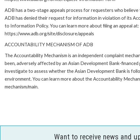
ADB has a two-stage appeals process for requesters who believe 
ADB has denied their request for information in violation of its Ac
to Information Policy. You can learn more about filing an appeal at:
https://www.adb.org/site/disclosure/appeals
ACCOUNTABILITY MECHANISM OF ADB
The Accountability Mechanism is an independent complaint mechanis
been, adversely affected by an Asian Development Bank-financed p
investigate to assess whether the Asian Development Bank is follo
environment. You can learn more about the Accountability Mechanis
mechanism/main.
Want to receive news and u