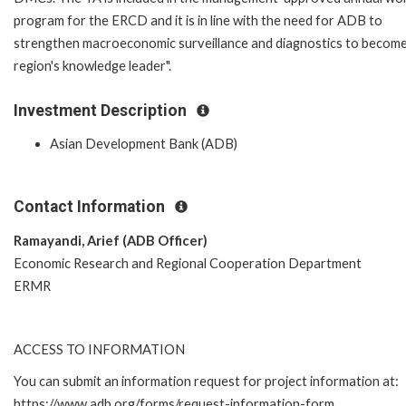
program for the ERCD and it is in line with the need for ADB to
strengthen macroeconomic surveillance and diagnostics to become
region's knowledge leader".
Investment Description
Asian Development Bank (ADB)
Contact Information
Ramayandi, Arief (ADB Officer)
Economic Research and Regional Cooperation Department
ERMR
ACCESS TO INFORMATION
You can submit an information request for project information at:
https://www.adb.org/forms/request-information-form