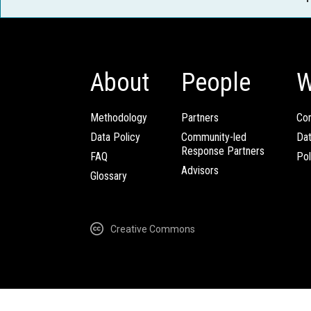
About
People
W
Methodology
Partners
Com
Data Policy
Community-led
Da
Response Partners
FAQ
Pol
Advisors
Glossary
Creative Commons