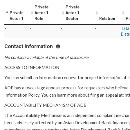
Private
Private
Private
Actor 1
Actor 1
Actor 1
Role
Sector
Relation
Pr
-
-
-
-
Tata
Distr
Contact Information
No contacts available at the time of disclosure.
ACCESS TO INFORMATION
You can submit an information request for project information at
ADB has a two-stage appeals process for requesters who believe th
Information Policy. You can learn more about filing an appeal at: h
ACCOUNTABILITY MECHANISM OF ADB
The Accountability Mechanism is an independent complaint mechanis
been, adversely affected by an Asian Development Bank-financed p
investigate to assess whether the Asian Development Bank is follo