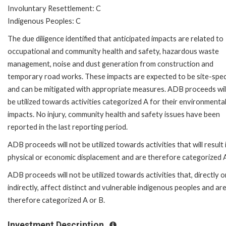
Involuntary Resettlement: C
Indigenous Peoples: C
The due diligence identified that anticipated impacts are related to
occupational and community health and safety, hazardous waste
management, noise and dust generation from construction and
temporary road works. These impacts are expected to be site-spec
and can be mitigated with appropriate measures. ADB proceeds wil
be utilized towards activities categorized A for their environmenta
impacts. No injury, community health and safety issues have been
reported in the last reporting period.
ADB proceeds will not be utilized towards activities that will result 
physical or economic displacement and are therefore categorized A
ADB proceeds will not be utilized towards activities that, directly o
indirectly, affect distinct and vulnerable indigenous peoples and ar
therefore categorized A or B.
Investment Description