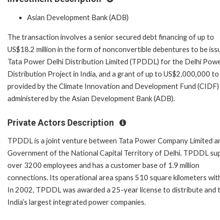
Asian Development Bank (ADB)
The transaction involves a senior secured debt financing of up to
US$18.2 million in the form of nonconvertible debentures to be iss
Tata Power Delhi Distribution Limited (TPDDL) for the Delhi Pow
Distribution Project in India, and a grant of up to US$2,000,000 to
provided by the Climate Innovation and Development Fund (CIDF)
administered by the Asian Development Bank (ADB).
Private Actors Description
TPDDL is a joint venture between Tata Power Company Limited a
Government of the National Capital Territory of Delhi. TPDDL su
over 3200 employees and has a customer base of 1.9 million
connections. Its operational area spans 510 square kilometers with
In 2002, TPDDL was awarded a 25-year license to distribute and tr
India’s largest integrated power companies.