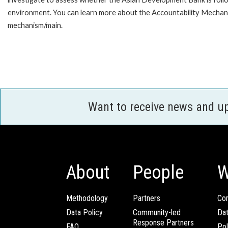
environment. You can learn more about the Accountability Mechanis
mechanism/main.
Want to receive news and u
About
People
W
Methodology
Partners
Com
Data Policy
Community-led
Da
Response Partners
FAQ
Pol