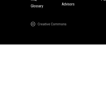
Advisors
Glossary
Creative Commons