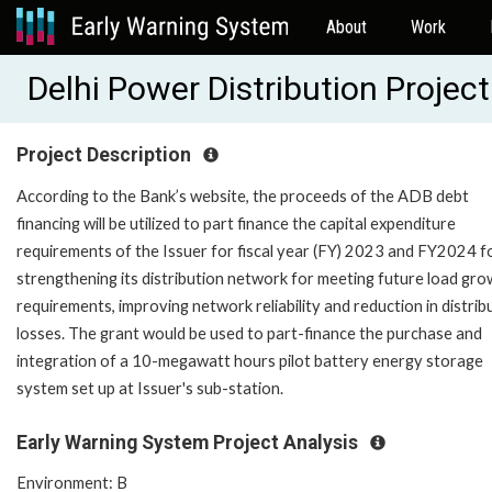
About
Work
Delhi Power Distribution Proje
Project Description
According to the Bank’s website, the proceeds of the ADB debt
financing will be utilized to part finance the capital expenditure
requirements of the Issuer for fiscal year (FY) 2023 and FY2024 f
strengthening its distribution network for meeting future load gr
requirements, improving network reliability and reduction in distrib
losses. The grant would be used to part-finance the purchase and
integration of a 10-megawatt hours pilot battery energy storage
system set up at Issuer's sub-station.
Early Warning System Project Analysis
Environment: B