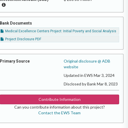
Bank Documents
Medical Excellence Centers Project: Initial Poverty and Social Analysis
Project Disclosure PDF
Original disclosure @ ADB
Primary Source
website
Updated in EWS Mar 3, 2024
Disclosed by Bank Mar 8, 2023
Contribute Information
Can you contribute information about this project?
Contact the EWS Team