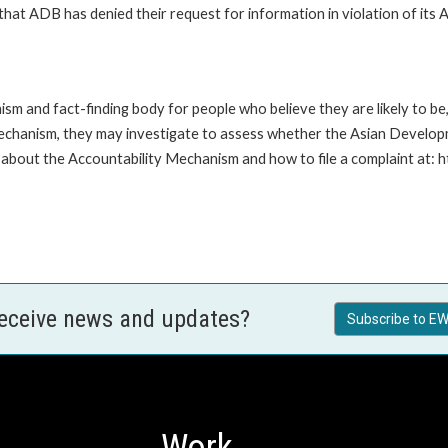
t ADB has denied their request for information in violation of its Ac
m and fact-finding body for people who believe they are likely to b
Mechanism, they may investigate to assess whether the Asian Developm
about the Accountability Mechanism and how to file a complaint at: 
receive news and updates?
Subscribe to EW