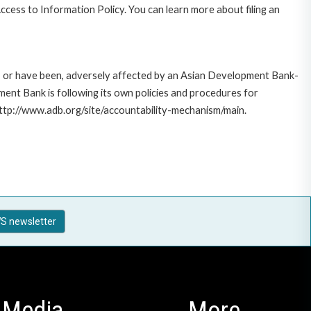
cess to Information Policy. You can learn more about filing an
e, or have been, adversely affected by an Asian Development Bank-
ent Bank is following its own policies and procedures for
http://www.adb.org/site/accountability-mechanism/main.
S newsletter