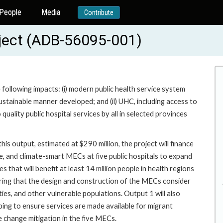
People
Media
Contribute
oject (ADB-56095-001)
e following impacts: (i) modern public health service system
d sustainable manner developed; and (ii) UHC, including access to
quality public hospital services by all in selected provinces
is output, estimated at $290 million, the project will finance
ve, and climate-smart MECs at five public hospitals to expand
s that will benefit at least 14 million people in health regions
suring that the design and construction of the MECs consider
ties, and other vulnerable populations. Output 1 will also
ping to ensure services are made available for migrant
e change mitigation in the five MECs.