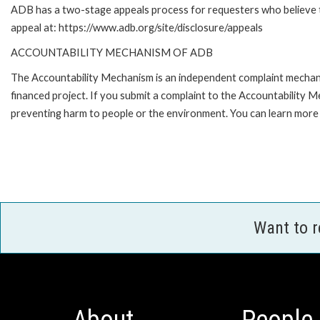
ADB has a two-stage appeals process for requesters who believe tha
appeal at: https://www.adb.org/site/disclosure/appeals
ACCOUNTABILITY MECHANISM OF ADB
The Accountability Mechanism is an independent complaint mechanis
financed project. If you submit a complaint to the Accountability 
preventing harm to people or the environment. You can learn more 
Want to 