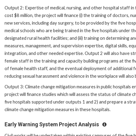
Output 2: Expertise of medical, nursing, and other hospital staff in
cost $8 million, the project will finance (i) the training of doctors, 
new services, including day surgery, to be provided by the five hospita
medical schools who are being trained in the five hospitals unde
designated rural health facilities; and (iii) training on determining
measures, management, and supervision expertise, digital skills, e
integration, and other needed expertise. Output 2 will also have s
female staff in the training and capacity building programs at the f
of female health staff, and the eventual deployment of additional f
reducing sexual harassment and violence in the workplace will also
Output 3: Climate change mitigation measures in public hospitals en
project will finance studies which will assess the status of climate 
five hospitals supported under outputs 1 and 2) and prepare a str
climate change mitigation measures in these hospitals.
Early Warning System Project Analysis
Civil works will be undertaken within existing campuses of the five