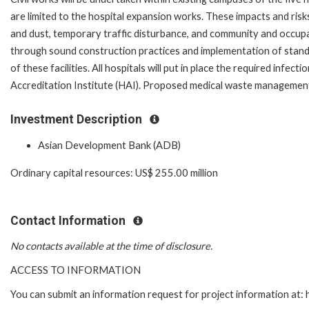
are limited to the hospital expansion works. These impacts and ris
and dust, temporary traffic disturbance, and community and occupati
through sound construction practices and implementation of standa
of these facilities. All hospitals will put in place the required in
Accreditation Institute (HAI). Proposed medical waste management 
Investment Description
Asian Development Bank (ADB)
Ordinary capital resources: US$ 255.00 million
Contact Information
No contacts available at the time of disclosure.
ACCESS TO INFORMATION
You can submit an information request for project information at