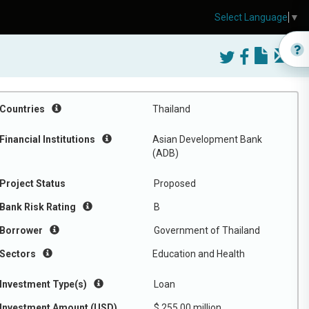
Select Language
▼
Countries
Thailand
Financial Institutions
Asian Development Bank
(ADB)
Project Status
Proposed
Bank Risk Rating
B
Borrower
Government of Thailand
Sectors
Education and Health
Investment Type(s)
Loan
Investment Amount (USD)
$ 255.00 million