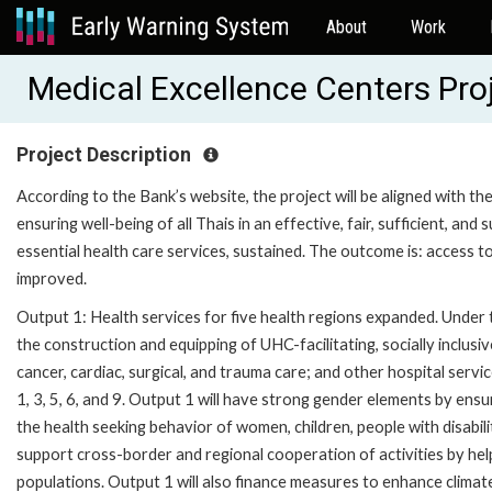
About
Work
Medical Excellence Centers Pr
Project Description
According to the Bank’s website, the project will be aligned with th
ensuring well-being of all Thais in an effective, fair, sufficient, an
essential health care services, sustained. The outcome is: access to 
improved.
Output 1: Health services for five health regions expanded. Under th
the construction and equipping of UHC-facilitating, socially inclusi
cancer, cardiac, surgical, and trauma care; and other hospital service
1, 3, 5, 6, and 9. Output 1 will have strong gender elements by en
the health seeking behavior of women, children, people with disabili
support cross-border and regional cooperation of activities by hel
populations. Output 1 will also finance measures to enhance climat