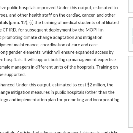
 five public hospitals improved. Under this output, estimated to
nurses, and other health staff on the cardiac, cancer, and other
ls (para. 12); (ii) the training of medical students of affiliated
r the CPIRD, for subsequent deployment by the MOPH in
 and promoting climate change adaptation and mitigation
quipment maintenance, coordination of care and care
trong gender elements, which will ensure expanded access by
ive hospitals. It will support building up management expertise
emale managers in different units of the hospitals. Training on
 be supported.
hanced. Under this output, estimated to cost $2 million, the
change mitigation measures in public hospitals (other than the
ategy and implementation plan for promoting and incorporating
 hospitals. Anticipated adverse environmental impacts and risks