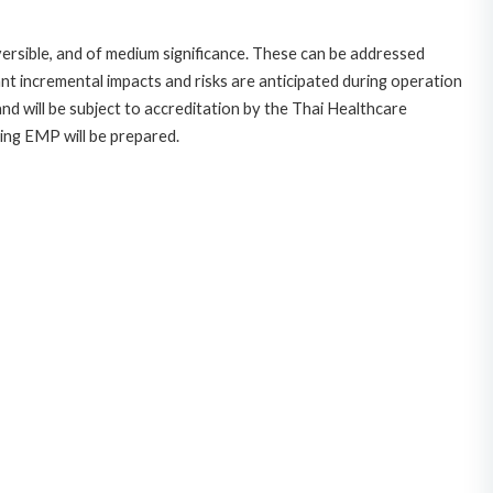
eversible, and of medium significance. These can be addressed
t incremental impacts and risks are anticipated during operation
and will be subject to accreditation by the Thai Healthcare
ing EMP will be prepared.