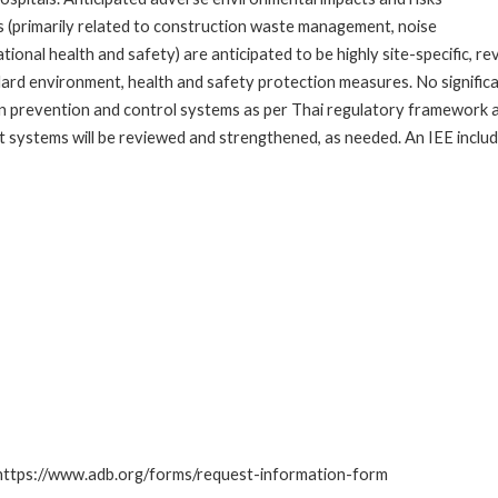
ks (primarily related to construction waste management, noise
onal health and safety) are anticipated to be highly site-specific, r
rd environment, health and safety protection measures. No significan
fection prevention and control systems as per Thai regulatory framework 
systems will be reviewed and strengthened, as needed. An IEE includ
: https://www.adb.org/forms/request-information-form