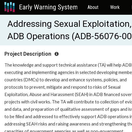
About
Work
Addressing Sexual Exploitation
ADB Operations (ADB-56076-00
Project Description
The knowledge and support technical assistance (TA) will help ADB
executing and implementing agencies in selected developing membe
countries (DMCs) to develop and enhance systems, policies, and
protocols to prevent, mitigate and respond to risks of Sexual
Exploitation, Abuse and Harassment (SEAH) in ADB financed sover
projects with civil works. The TA will contribute to collection of ev
and data, and preparation of qualitative assessment of gaps and i
to be filled and addressed to effectively support ADB operations i
addressing SEAH risks and raising awareness and strengthening th
capacities of government agencies as well as non-government