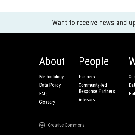
Want to receive news and u
About
People
W
Methodology
Partners
Com
Data Policy
Community-led
Da
Response Partners
FAQ
Pol
Advisors
Glossary
Creative Commons