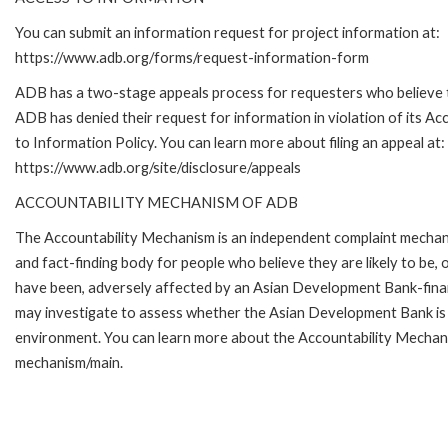
You can submit an information request for project information at:
https://www.adb.org/forms/request-information-form
ADB has a two-stage appeals process for requesters who believe 
ADB has denied their request for information in violation of its Ac
to Information Policy. You can learn more about filing an appeal at:
https://www.adb.org/site/disclosure/appeals
ACCOUNTABILITY MECHANISM OF ADB
The Accountability Mechanism is an independent complaint mecha
and fact-finding body for people who believe they are likely to be, 
have been, adversely affected by an Asian Development Bank-finan
may investigate to assess whether the Asian Development Bank is f
environment. You can learn more about the Accountability Mechanis
mechanism/main.