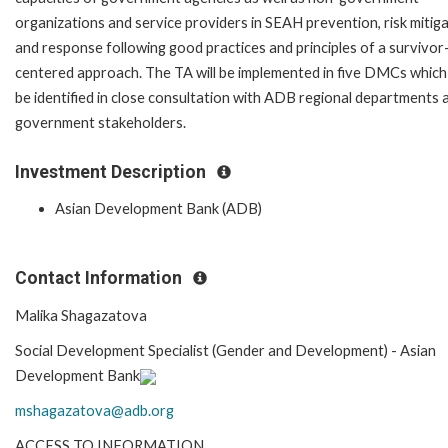
organizations and service providers in SEAH prevention, risk mitiga
and response following good practices and principles of a survivor
centered approach. The TA will be implemented in five DMCs which 
be identified in close consultation with ADB regional departments 
government stakeholders.
Investment Description
Asian Development Bank (ADB)
Contact Information
Malika Shagazatova
Social Development Specialist (Gender and Development) -
Asian
Development Bank
mshagaza
tova@adb.org
ACCESS TO INFORMATION