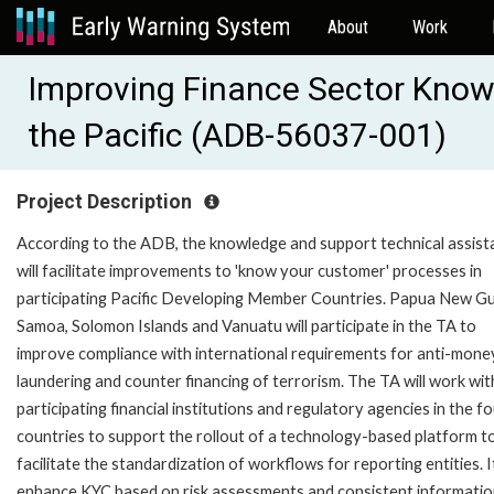
About
Work
Improving Finance Sector Know
the Pacific (ADB-56037-001)
Project Description
According to the ADB, the knowledge and support technical assist
will facilitate improvements to 'know your customer' processes in
participating Pacific Developing Member Countries. Papua New Gu
Samoa, Solomon Islands and Vanuatu will participate in the TA to
improve compliance with international requirements for anti-mone
laundering and counter financing of terrorism. The TA will work wit
participating financial institutions and regulatory agencies in the f
countries to support the rollout of a technology-based platform t
facilitate the standardization of workflows for reporting entities. It
enhance KYC based on risk assessments and consistent informati