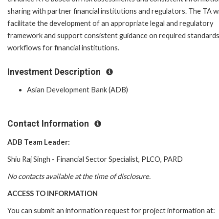
sharing with partner financial institutions and regulators. The TA wi
facilitate the development of an appropriate legal and regulatory
framework and support consistent guidance on required standard
workflows for financial institutions.
Investment Description
Asian Development Bank (ADB)
Contact Information
ADB Team Leader:
Shiu Raj Singh -
Financial Sector Specialist
,
PLCO
,
PARD
No contacts available at the time of disclosure.
ACCESS TO INFORMATION
You can submit an information request for project information at: