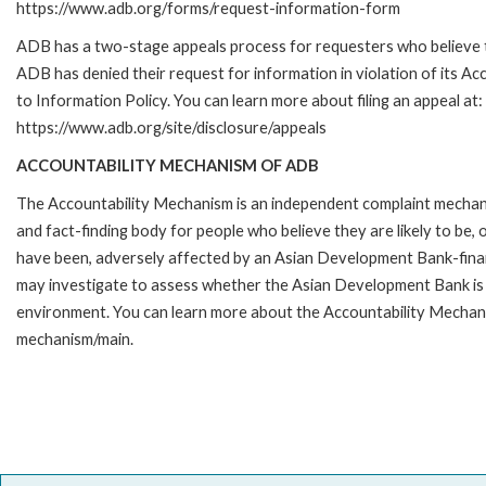
https://www.adb.org/forms/request-information-form
ADB has a two-stage appeals process for requesters who believe 
ADB has denied their request for information in violation of its Ac
to Information Policy. You can learn more about filing an appeal at:
https://www.adb.org/site/disclosure/appeals
ACCOUNTABILITY MECHANISM OF ADB
The Accountability Mechanism is an independent complaint mecha
and fact-finding body for people who believe they are likely to be, 
have been, adversely affected by an Asian Development Bank-finan
may investigate to assess whether the Asian Development Bank is f
environment. You can learn more about the Accountability Mechanis
mechanism/main.