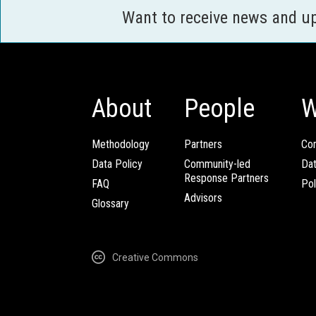
Want to receive news and u
About
People
W
Methodology
Partners
Com
Data Policy
Community-led
Da
Response Partners
FAQ
Pol
Advisors
Glossary
Creative Commons